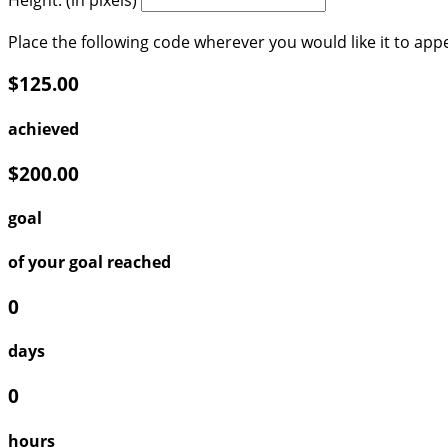
Place the following code wherever you would like it to app
$125.00
achieved
$200.00
goal
of your goal reached
0
days
0
hours