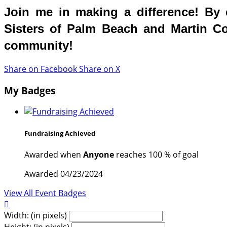
Join me in making a difference! By c
Sisters of Palm Beach and Martin Cou
community!
Share on Facebook
Share on X
My Badges
Fundraising Achieved
Awarded when
Anyone
reaches 100 % of goal
Awarded 04/23/2024
View All Event Badges

Width: (in pixels)
Height: (in pixels)