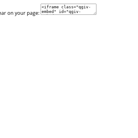
ear on your page: