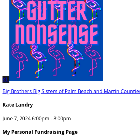
KL
Big Brothers Big Sisters of Palm Beach and Martin Countie
Kate Landry
June 7, 2024 6:00pm - 8:00pm
My Personal Fundraising Page