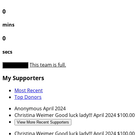
0
mins
0
secs
This team is full.
Donate Now
My Supporters
Most Recent
Top Donors
Anonymous
April 2024
Christina Weimer
Good luck lady!!!
April 2024
$100.00
View More Recent Supporters
Christina Weimer
Good luck lady!!!
April 2024
$100.00