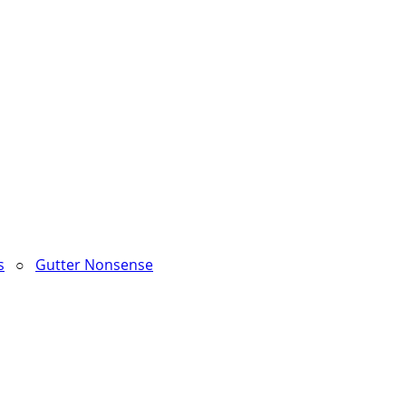
s
○
Gutter Nonsense