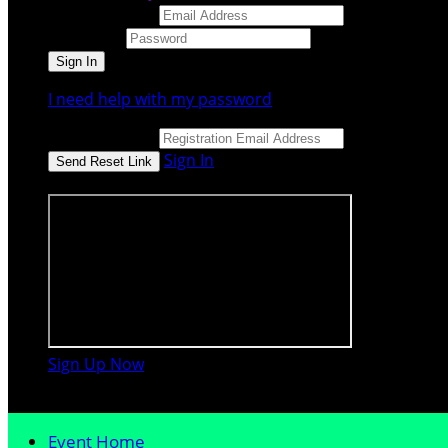
Email Address
Password
I need help with my password
Email Address
Sign In
or sign in using
Sign Up Now

Event Home