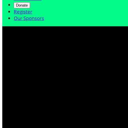
Donate
Register
Our Sponsors