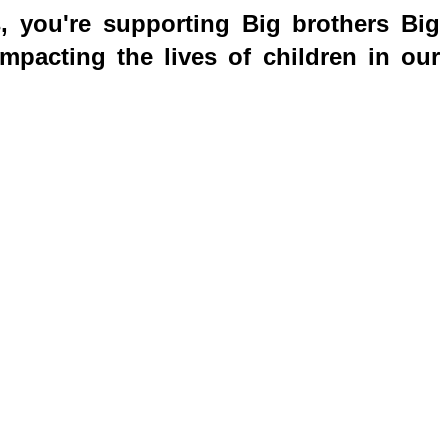
s, you're supporting Big brothers Big
mpacting the lives of children in our