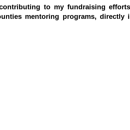
ontributing to my fundraising effort
nties mentoring programs, directly i