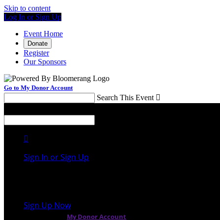
Skip to content
Log In or Sign Up
Event Home
Donate
Register
Our Sponsors
Go to My Donor Account
Search This Event

Menu
Search This Event


Sign In or Sign Up
Welcome back
!
It looks like you previously participated in
a differen
Sign Up Now
or continue to
My Donor Account