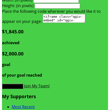
Height: (in pixels)
Place the following code wherever you would like it to
appear on your page:
$1,845.00
achieved
$2,000.00
goal
of your goal reached
Join My Team!
Donate Now
My Supporters
Most Recent