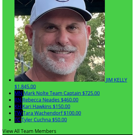
JIM KELLY
$1,845.00
MN
Mark Nolte
Team Captain
$725.00
RN
Rebecca Neades
$460.00
KH
Kari Hawkins
$150.00
TW
Tara Wachendorf
$100.00
TC
Tyler Cuchna
$50.00
View All Team Members