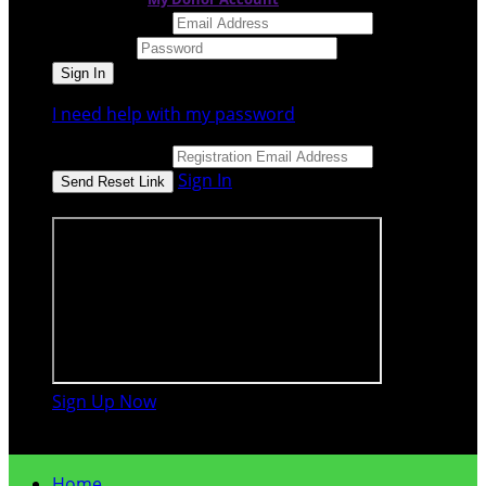
Email Address
Password
I need help with my password
Email Address
Sign In
or sign in using
Sign Up Now

Home