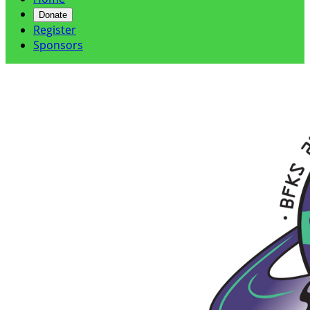
Donate
Register
Sponsors