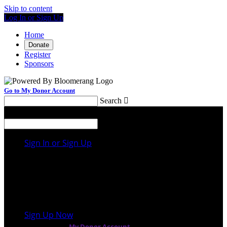
Skip to content
Log In or Sign Up
Home
Donate
Register
Sponsors
Go to My Donor Account
Search

Menu
Search

Sign In or Sign Up
Welcome back
!
It looks like you previously participated in
a
different event
, but you're not registered for this
fundraiser yet.
Sign Up Now
or continue to
My Donor Account