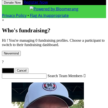
Register Now
Donate Now
Privacy Policy
•
Flag As Inappropriate
×
Who's fundraising?
Hi ! You're managing 0 fundraising profiles. Choose a participant to
switch to their fundraising dashboard.
Nevermind
?
Yes,
.
Cancel
Search Team Members
