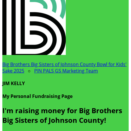
Big Brothers Big Sisters of Johnson County Bowl for Kids'
Sake 2025
○
PIN PALS GS Marketing Team
JIM KELLY
My Personal Fundraising Page
I'm raising money for Big Brothers
Big Sisters of Johnson County!