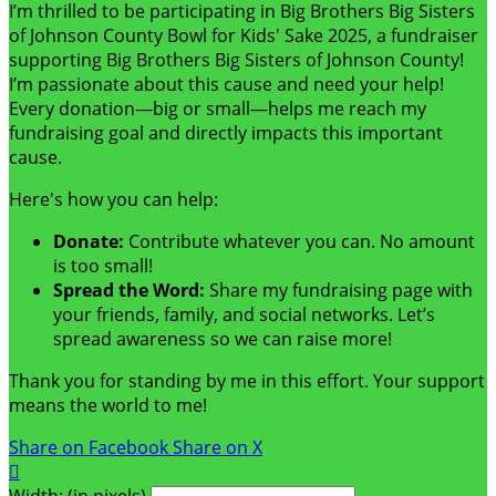
I’m thrilled to be participating in Big Brothers Big Sisters
of Johnson County Bowl for Kids' Sake 2025, a fundraiser
supporting Big Brothers Big Sisters of Johnson County!
I’m passionate about this cause and need your help!
Every donation—big or small—helps me reach my
fundraising goal and directly impacts this important
cause.
Here's how you can help:
Donate:
Contribute whatever you can. No amount
is too small!
Spread the Word:
Share my fundraising page with
your friends, family, and social networks. Let’s
spread awareness so we can raise more!
Thank you for standing by me in this effort. Your support
means the world to me!
Share on Facebook
Share on X

Width: (in pixels)