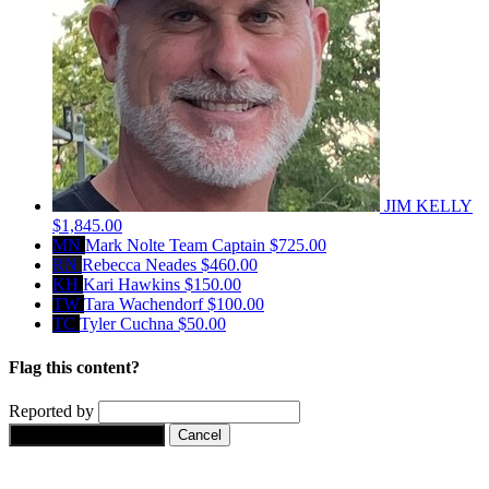
JIM KELLY
$1,845.00
MN
Mark Nolte
Team Captain
$725.00
RN
Rebecca Neades
$460.00
KH
Kari Hawkins
$150.00
TW
Tara Wachendorf
$100.00
TC
Tyler Cuchna
$50.00
Flag this content?
Reported by
Yes, flag this content.
Cancel