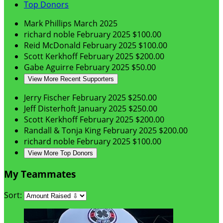
Top Donors
Mark Phillips
March 2025
richard noble
February 2025
$100.00
Reid McDonald
February 2025
$100.00
Scott Kerkhoff
February 2025
$200.00
Gabe Aguirre
February 2025
$50.00
View More Recent Supporters
Jerry Fischer
February 2025
$250.00
Jeff Disterhoft
January 2025
$250.00
Scott Kerkhoff
February 2025
$200.00
Randall & Tonja King
February 2025
$200.00
richard noble
February 2025
$100.00
View More Top Donors
My Teammates
Sort: