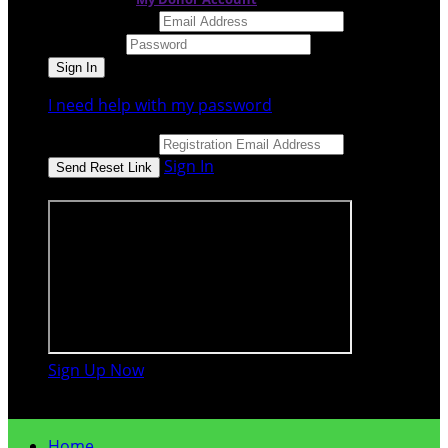
Email Address
Password
I need help with my password
Email Address
Sign In
or sign in using
Sign Up Now

Home