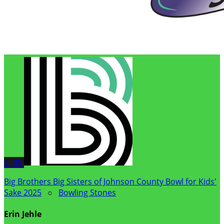
EJ
BS
Big Brothers Big Sisters of Johnson County Bowl for Kids'
Sake 2025
○
Bowling Stones
Erin Jehle