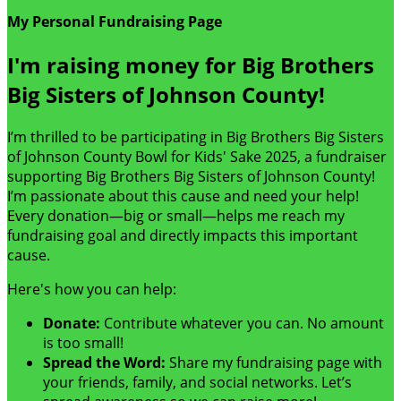
My Personal Fundraising Page
I'm raising money for Big Brothers
Big Sisters of Johnson County!
I’m thrilled to be participating in Big Brothers Big Sisters
of Johnson County Bowl for Kids' Sake 2025, a fundraiser
supporting Big Brothers Big Sisters of Johnson County!
I’m passionate about this cause and need your help!
Every donation—big or small—helps me reach my
fundraising goal and directly impacts this important
cause.
Here's how you can help:
Donate:
Contribute whatever you can. No amount
is too small!
Spread the Word:
Share my fundraising page with
your friends, family, and social networks. Let’s