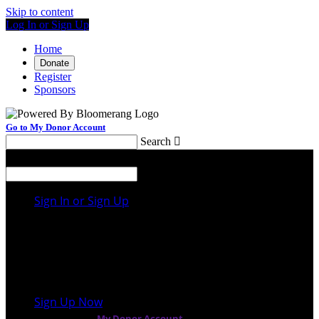
Skip to content
Log In or Sign Up
Home
Donate
Register
Sponsors
Go to My Donor Account
Search

Menu
Search

Sign In or Sign Up
Welcome back
!
It looks like you previously participated in
a
different event
, but you're not registered for this
fundraiser yet.
Sign Up Now
or continue to
My Donor Account