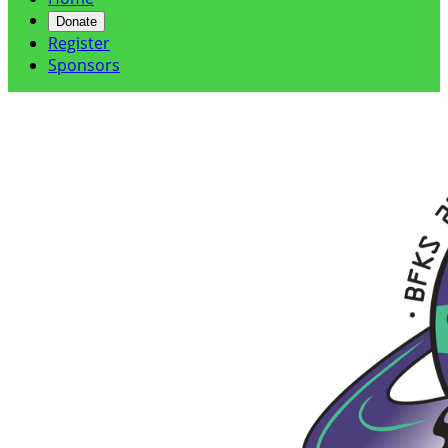
Donate
Register
Sponsors