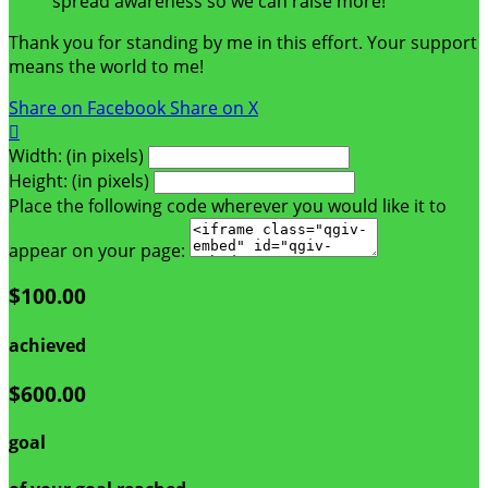
spread awareness so we can raise more!
Thank you for standing by me in this effort. Your support
means the world to me!
Share on Facebook
Share on X

Width: (in pixels)
Height: (in pixels)
Place the following code wherever you would like it to
appear on your page:
$100.00
achieved
$600.00
goal