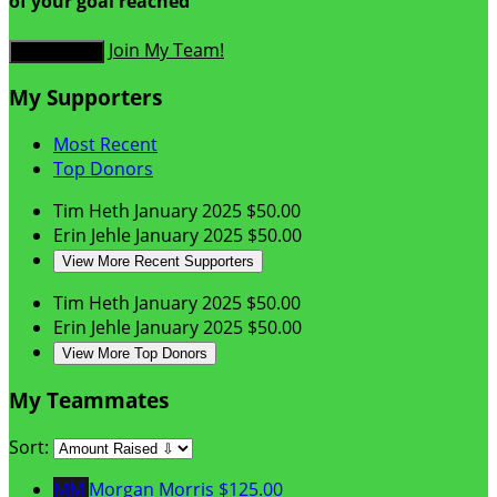
of your goal reached
Join My Team!
Donate Now
My Supporters
Most Recent
Top Donors
Tim Heth
January 2025
$50.00
Erin Jehle
January 2025
$50.00
View More Recent Supporters
Tim Heth
January 2025
$50.00
Erin Jehle
January 2025
$50.00
View More Top Donors
My Teammates
Sort:
MM
Morgan Morris
$125.00