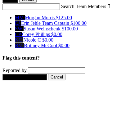
Search Team Members

MM
Morgan Morris
$125.00
EJ
Erin Jehle
Team Captain
$100.00
SW
Susan Weinschenk
$100.00
CP
Corey Phillips
$0.00
NC
Nicole C
$0.00
BM
Brittney McCool
$0.00
Flag this content?
Reported by
Yes, flag this content.
Cancel