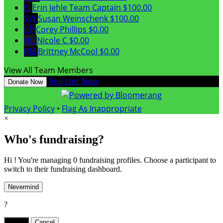
EJ
Erin Jehle
Team Captain
$100.00
SW
Susan Weinschenk
$100.00
CP
Corey Phillips
$0.00
NC
Nicole C
$0.00
BM
Brittney McCool
$0.00
View All Team Members
Register Now
Donate Now
Privacy Policy
•
Flag As Inappropriate
×
Who's fundraising?
Hi ! You're managing 0 fundraising profiles. Choose a participant to
switch to their fundraising dashboard.
Nevermind
?
Yes,
.
Cancel