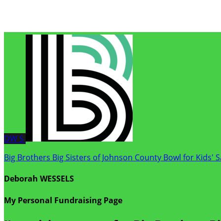
DW
S
Big Brothers Big Sisters of Johnson County Bowl for Kids' 
Deborah WESSELS
My Personal Fundraising Page