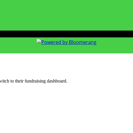
witch to their fundraising dashboard.