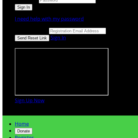
I need help with my password
Email Address
Sign In
or sign in using
Sign Up Now

Home
Donate
Register