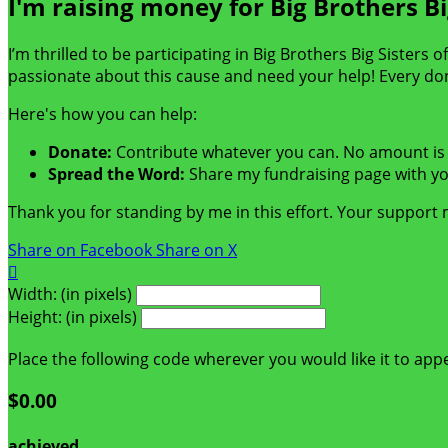
I'm raising money for Big Brothers Bi
I’m thrilled to be participating in Big Brothers Big Sisters
passionate about this cause and need your help! Every do
Here's how you can help:
Donate:
Contribute whatever you can. No amount is 
Spread the Word:
Share my fundraising page with you
Thank you for standing by me in this effort. Your support
Share on Facebook
Share on X

Width: (in pixels)
Height: (in pixels)
Place the following code wherever you would like it to app
$0.00
achieved