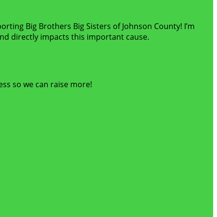
porting Big Brothers Big Sisters of Johnson County! I’m
d directly impacts this important cause.
ess so we can raise more!