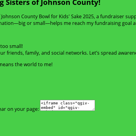
g Sisters of Johnson County!
 of Johnson County Bowl for Kids' Sake 2025, a fundraiser sup
nation—big or small—helps me reach my fundraising goal an
too small!
r friends, family, and social networks. Let’s spread awaren
 means the world to me!
ear on your page: