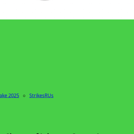
Sake 2025
○
StrikesRUs