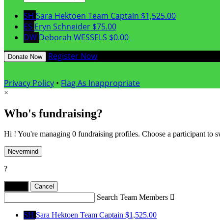
SH
Sara Hektoen
Team Captain
$1,525.00
ES
Eryn Schneider
$75.00
DW
Deborah WESSELS
$0.00
Register Now
Donate Now
Privacy Policy
•
Flag As Inappropriate
×
Who's fundraising?
Hi ! You're managing 0 fundraising profiles. Choose a participant to s
Nevermind
?
Yes,
.
Cancel
Search Team Members

SH
Sara Hektoen
Team Captain
$1,525.00