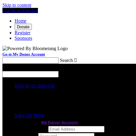
Skip to content
Log In or Sign Up
Home
Donate
Register
Sponsors
Go to My Donor Account
Search

Menu
Search

Sign In or Sign Up
Welcome back
!
It looks like you previously participated in
a differen
Sign Up Now
or continue to
My Donor Account
Email Address
Password