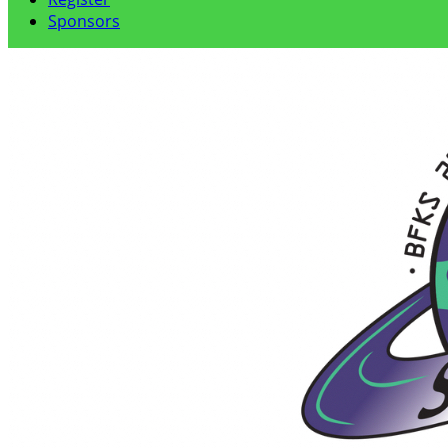
Sponsors