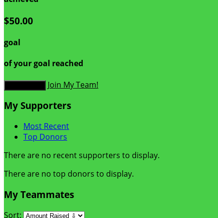
$50.00
goal
of your goal reached
Join My Team!
Donate Now
My Supporters
Most Recent
Top Donors
There are no recent supporters to display.
There are no top donors to display.
My Teammates
Sort: