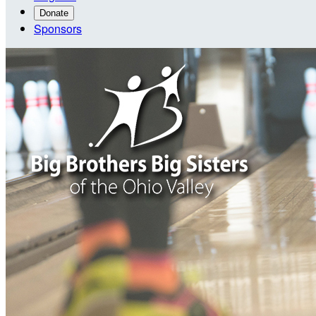
Donate
Sponsors