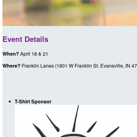
Event Details
When?
April 18 & 21
Where?
Franklin Lanes (1801 W Franklin St. Evansville, IN 4
T-Shirt Sponsor