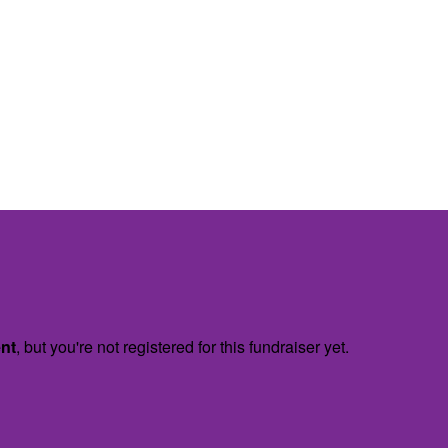
ent
, but you're not registered for this fundraiser yet.