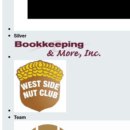
Silver
Team