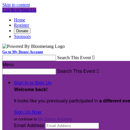
Skip to content
Log In or Sign Up
Home
Register
Donate
Sponsors
Go to My Donor Account
Search This Event

Menu
Search This Event

Sign In or Sign Up
Welcome back
!
It looks like you previously participated in
a different ev
Sign Up Now
or continue to
My Donor Account
Email Address