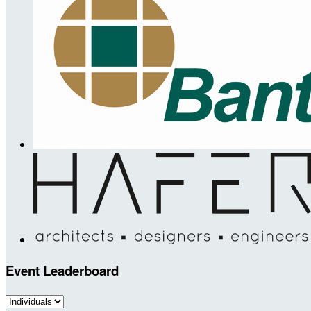
Event Leaderboard