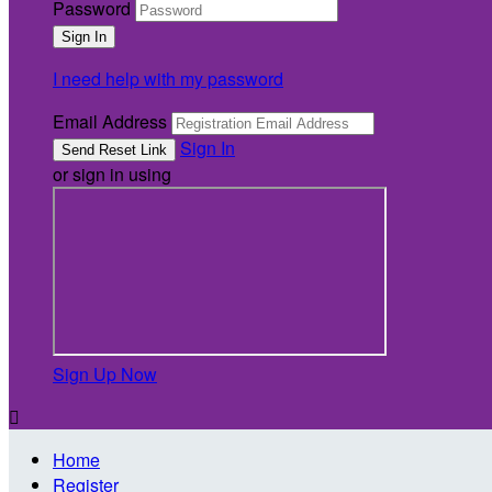
Password
I need help with my password
Email Address
Sign In
or sign in using
Sign Up Now

Home
Register