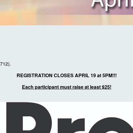
7712).
REGISTRATION CLOSES APRIL 19 at 5PM!!!
Each participant must raise at least $25!