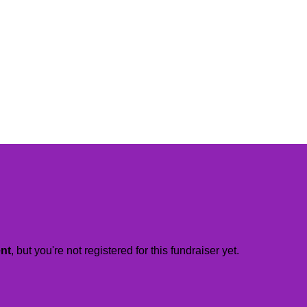
ent
, but you're not registered for this fundraiser yet.