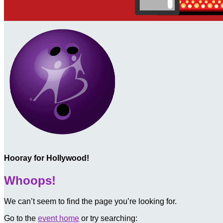
Hooray for Hollywood!
Whoops!
We can’t seem to find the page you’re looking for.
Go to the
event home
or try searching: