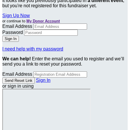
It looks like you previously participated in
a different event
,
but you're not registered for this fundraiser yet.
Sign Up Now
or continue to
My Donor Account
Email Address
Password
I need help with my password
We can help!
Enter the email you used to register and we’ll
send you a link to reset your password.
Email Address
Sign In
or sign in using