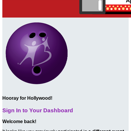
Hooray for Hollywood!
Sign In to Your Dashboard
Welcome back
!