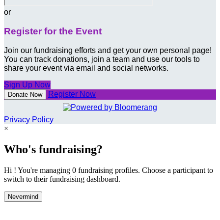
or
Register for the Event
Join our fundraising efforts and get your own personal page!
You can track donations, join a team and use our tools to
share your event via email and social networks.
Sign Up Now
Register Now
Donate Now
Privacy Policy
×
Who's fundraising?
Hi ! You're managing 0 fundraising profiles. Choose a participant to
switch to their fundraising dashboard.
Nevermind