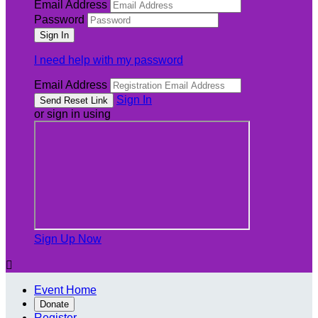
Email Address
Password
I need help with my password
Email Address
Sign In
or sign in using
Sign Up Now

Event Home
Donate
Register