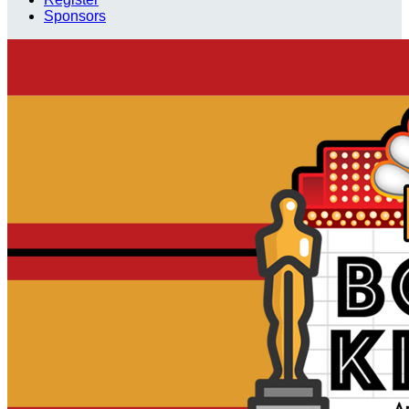
Sponsors