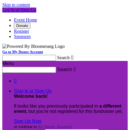
Skip to content
Log In or Sign Up
Event Home
Donate
Register
Sponsors
Go to My Donor Account
Search

Menu
Search


Sign In or Sign Up
Welcome back
!
It looks like you previously participated in
a different
event
, but you're not registered for this fundraiser yet.
Sign Up Now
or continue to
My Donor Account