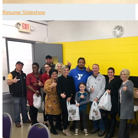
Resume Slideshow