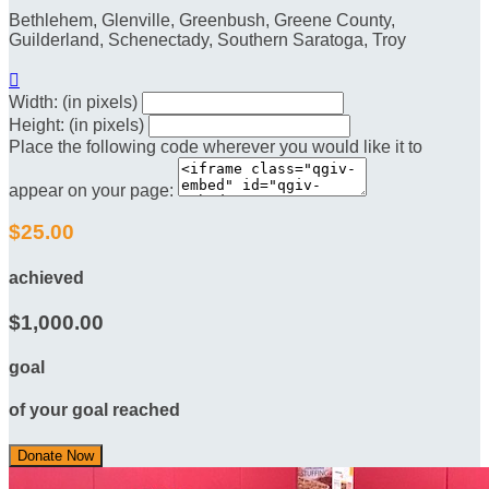
Bethlehem, Glenville, Greenbush, Greene County,
Guilderland, Schenectady, Southern Saratoga, Troy

Width: (in pixels)
Height: (in pixels)
Place the following code wherever you would like it to
appear on your page:
$25.00
achieved
$1,000.00
goal
of your goal reached
Donate Now