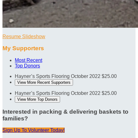
Resume Slideshow
My Supporters
Most Recent
Top Donors
Hayner’s Sports Flooring
October 2022
$25.00
View More Recent Supporters
Hayner’s Sports Flooring
October 2022
$25.00
View More Top Donors
Interested in packing & delivering baskets to
families?
Sign Up To Volunteer Today!