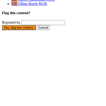
YB
Yillian Burek
$0.00
Flag this content?
Reported by
Yes, flag this content.
Cancel