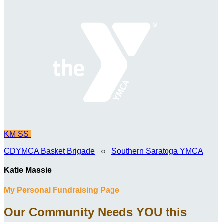
KM
SS
CDYMCA Basket Brigade
○
Southern Saratoga YMCA
Katie Massie
My Personal Fundraising Page
Our Community Needs YOU this