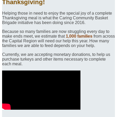
Thanksgiving!
Helping those in need to enjoy the special joy of a complete
Thanksgiving meal is what the Caring Community Basket
Brigade initiative has been doing since 2016.
Because so many families are now struggling every day to
make ends meet, we estimate that
1,000 families
from across
the Capital Region will need our help this year. How many
families we are able to feed depends on your help.
Currently, we are accepting monetary donations, to help us
purchase turkeys and other items necessary to complete
each meal.