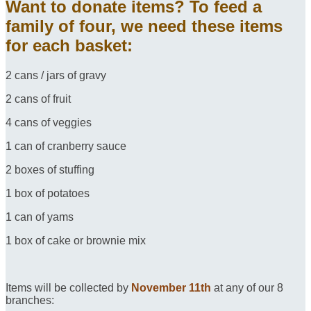
Want to donate items? To feed a
family of four, we need these items
for each basket:
2 cans / jars of gravy
2 cans of fruit
4 cans of veggies
1 can of cranberry sauce
2 boxes of stuffing
1 box of potatoes
1 can of yams
1 box of cake or brownie mix
Items will be collected by
November 11th
at any of our 8
branches: