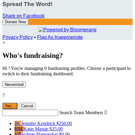
Spread The Word!
Share on Facebook
Donate Now
Privacy Policy
•
Flag As Inappropriate
×
Who's fundraising?
Hi ! You're managing 0 fundraising profiles. Choose a participant to
switch to their fundraising dashboard.
Nevermind
?
Yes,
.
Cancel
Search Team Members

JK
Jennifer Kendrick
$250.00
KM
Katie Massie
$25.00
VP
Valerie Plamondon
$0.00