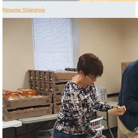
Resume Slideshow