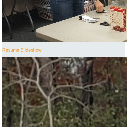
Resume Slideshow