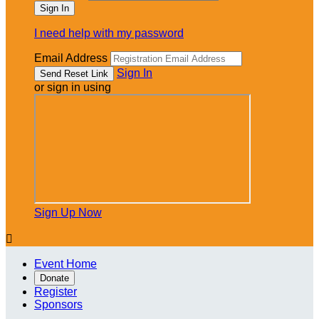
I need help with my password
Email Address
Sign In
or sign in using
Sign Up Now

Event Home
Donate
Register
Sponsors