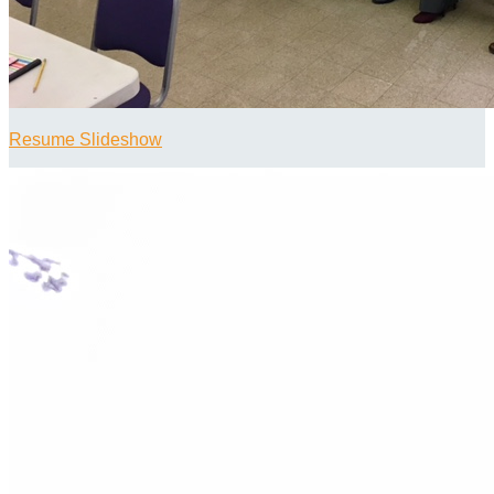
Resume Slideshow