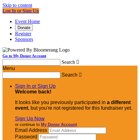
Skip to content
Log In or Sign Up
Event Home
Donate
Register
Sponsors
Go to My Donor Account
Search

Menu
Search

Sign In or Sign Up
Welcome back
!
It looks like you previously participated in
a different
event
, but you're not registered for this fundraiser yet.
Sign Up Now
or continue to
My Donor Account
Email Address
Password