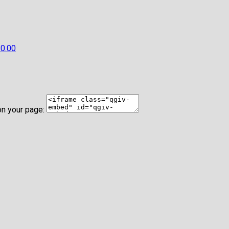
0.00
on your page: