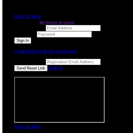
It looks like you previously participated in
a different e
Sign Up Now
or continue to
My Donor Account
Email Address
Password
I need help with my password
Email Address
Sign In
or sign in using
Sign Up Now