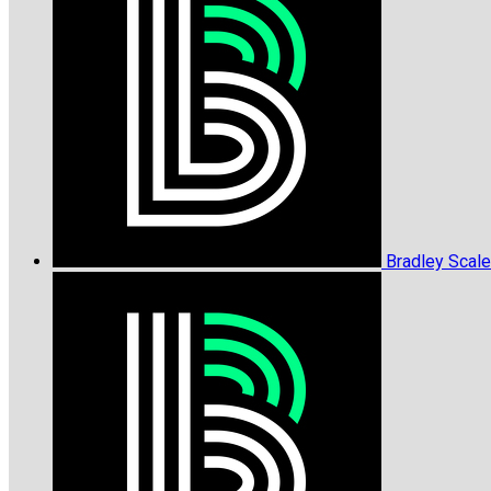
Bradley Scal