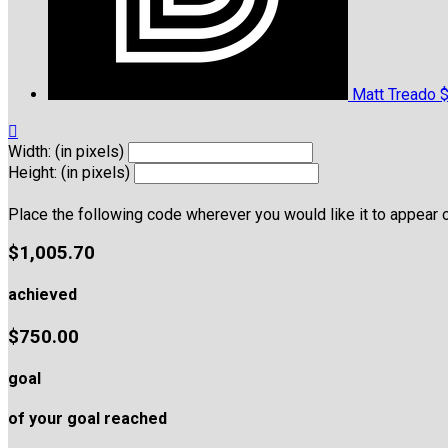
Matt Treado
$

Width: (in pixels)
Height: (in pixels)
Place the following code wherever you would like it to appear 
$1,005.70
achieved
$750.00
goal
of your goal reached