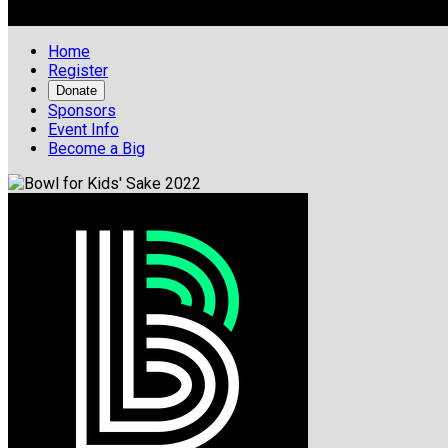

Home
Register
Donate
Sponsors
Event Info
Become a Big