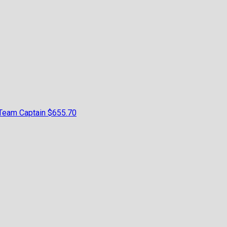
Team Captain
$655.70