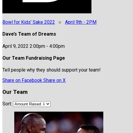
Bowl for Kids' Sake 2022
○
April 9th - 2PM
Dave’s Team of Dreams
April 9, 2022 2:00pm - 4:00pm
Our Team Fundraising Page
Tell people why they should support your team!
Share on Facebook
Share on X
Our Team
Sort: