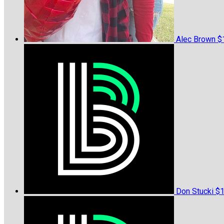
Alec Brown
$
Don Stucki
$1