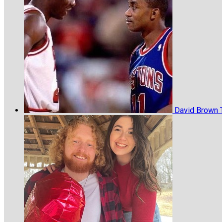
David Brown