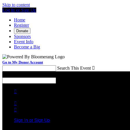
Skip to content
Log In or Sign Up
Home
Register
Donate
Sponsors
Event Info
Become a Big
Go to My Donor Account
Search This Event

Menu
Search This Event




Sign In or Sign Up
Welcome back
!