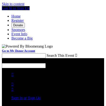
Skip to content
Log In or Sign Up
Home
Register
Donate
Sponsors
Event Info
Become a Big
Go to My Donor Account
Search This Event

Menu
Search This Event




Sign In or Sign Up
Welcome back
!