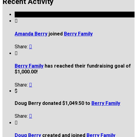
Recent Activity

Amanda Berry
joined
Berry Family
Share:


Berry Family
has reached their fundraising goal of
$1,000.00!
Share:

$
Doug Berry donated $1,049.50 to
Berry Family
Share:


Doug Berry
created and joined
Berry Family