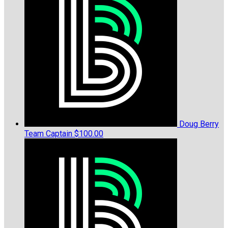
Doug Berry
Team Captain
$100.00