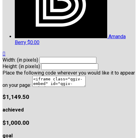
Amanda
Berry
$0.00

Width: (in pixels)
Height: (in pixels)
Place the following code wherever you would like it to appear
on your page:
$1,149.50
achieved
$1,000.00
goal