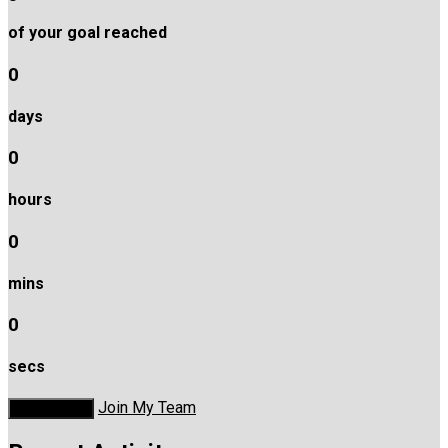
of your goal reached
0
days
0
hours
0
mins
0
secs
Join My Team
Donate Now