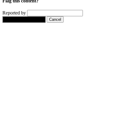
Flag this content?
Reported by
Yes, flag this content.
Cancel