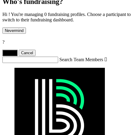
Who's fundraising?
Hi ! You're managing 0 fundraising profiles. Choose a participant to
switch to their fundraising dashboard.
Nevermind
?
Yes,
.
Cancel
Search Team Members
