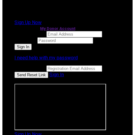
It looks like you previously participated in
a different
event
, but you're not registered for this fundraiser yet.
Sign Up Now
or continue to
My Donor Account
Email Address
Password
I need help with my password
Email Address
Sign In
or sign in using
Sign Up Now