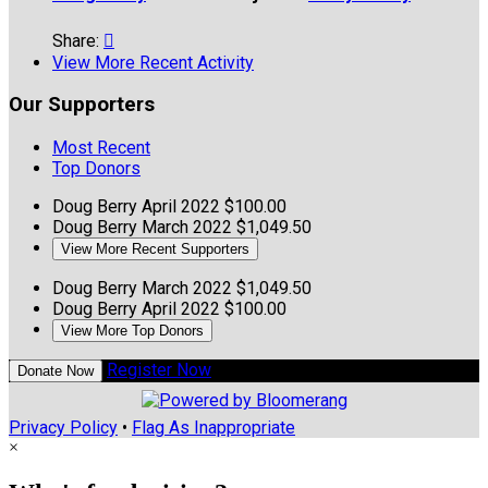
Share:

View More Recent Activity
Our Supporters
Most Recent
Top Donors
Doug Berry
April 2022
$100.00
Doug Berry
March 2022
$1,049.50
View More Recent Supporters
Doug Berry
March 2022
$1,049.50
Doug Berry
April 2022
$100.00
View More Top Donors
Register Now
Donate Now
Privacy Policy
•
Flag As Inappropriate
×