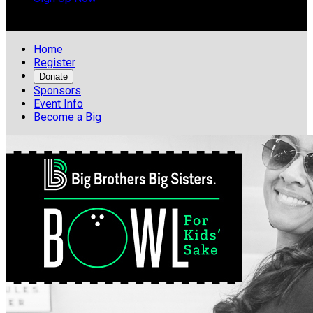

Home
Register
Donate
Sponsors
Event Info
Become a Big