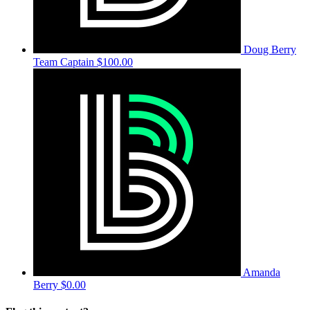
Doug Berry
Team Captain
$100.00
Amanda
Berry
$0.00