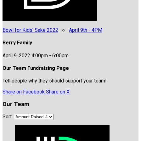
Bowl for Kids' Sake 2022
○
April 9th - 4PM
Berry Family
April 9, 2022 4:00pm - 6:00pm
Our Team Fundraising Page
Tell people why they should support your team!
Share on Facebook
Share on X
Our Team
Sort: