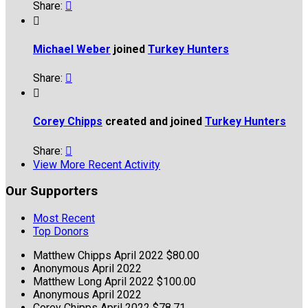
Share:


Michael Weber
joined
Turkey Hunters
Share:


Corey Chipps
created and joined
Turkey Hunters
Share:

View More Recent Activity
Our Supporters
Most Recent
Top Donors
Matthew Chipps
April 2022
$80.00
Anonymous
April 2022
Matthew Long
April 2022
$100.00
Anonymous
April 2022
Corey Chipps
April 2022
$78.71