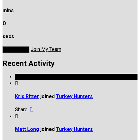
mins
0
secs
Join My Team
Donate Now
Recent Activity

Kris Ritter
joined
Turkey Hunters
Share:


Matt Long
joined
Turkey Hunters