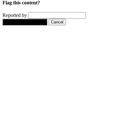
Flag this content?
Reported by
Yes, flag this content.
Cancel