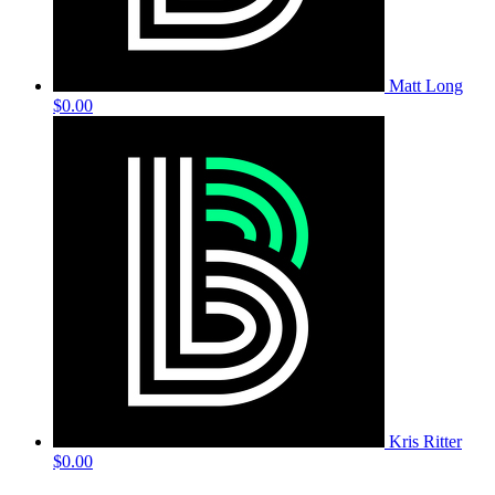
Matt Long
$0.00
Kris Ritter
$0.00