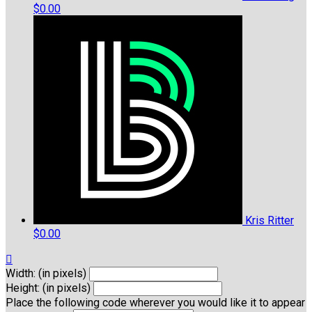
$0.00
Kris Ritter
$0.00

Width: (in pixels)
Height: (in pixels)
Place the following code wherever you would like it to appear