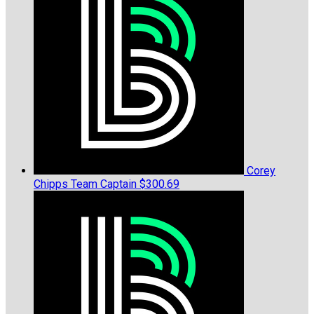
Corey
Chipps
Team Captain
$300.69