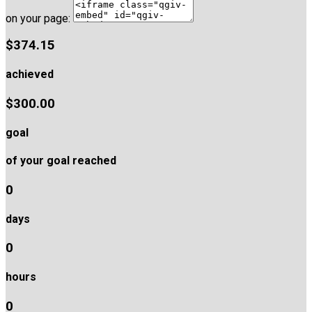
on your page:
$374.15
achieved
$300.00
goal
of your goal reached
0
days
0
hours
0