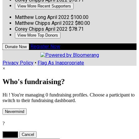
View More Recent Supporters
Matthew Long
April 2022
$100.00
Matthew Chipps
April 2022
$80.00
Corey Chipps
April 2022
$78.71
View More Top Donors
Register Now
Donate Now
Privacy Policy
•
Flag As Inappropriate
×
Who's fundraising?
Hi ! You're managing 0 fundraising profiles. Choose a participant to
switch to their fundraising dashboard.
Nevermind
?
Yes,
.
Cancel