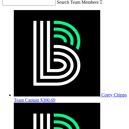
Search Team Members

Corey Chipps
Team Captain
$300.69