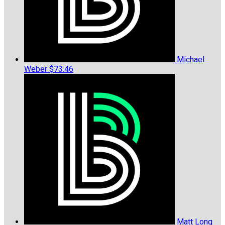
Michael
Weber
$73.46
Matt Long