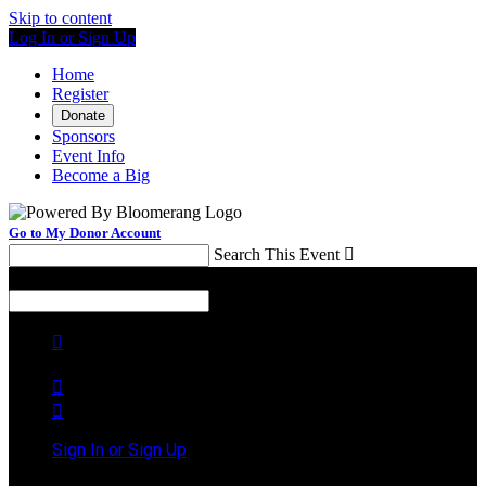
Skip to content
Log In or Sign Up
Home
Register
Donate
Sponsors
Event Info
Become a Big
Go to My Donor Account
Search This Event

Menu
Search This Event




Sign In or Sign Up
Welcome back
!