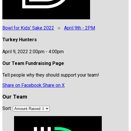
Bowl for Kids' Sake 2022
○
April 9th - 2PM
Turkey Hunters
April 9, 2022 2:00pm - 4:00pm
Our Team Fundraising Page
Tell people why they should support your team!
Share on Facebook
Share on X
Our Team
Sort: