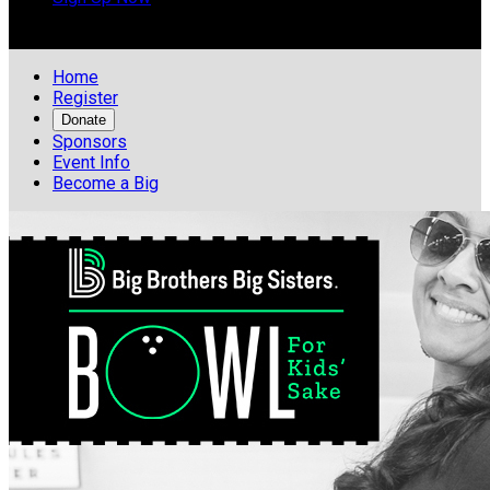

Home
Register
Donate
Sponsors
Event Info
Become a Big