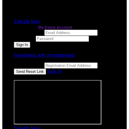
It looks like you previously participated in
a different
event
, but you're not registered for this fundraiser yet.
Sign Up Now
or continue to
My Donor Account
Email Address
Password
I need help with my password
Email Address
Sign In
or sign in using
Sign Up Now