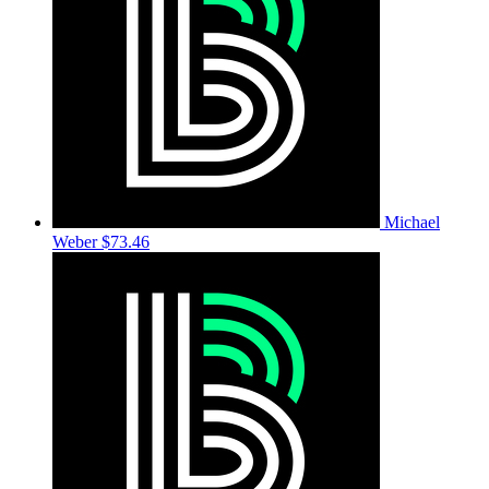
Michael
Weber
$73.46