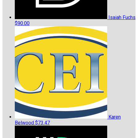
Isaiah Fuchs
$90.00
Karen
Belwood
$73.47