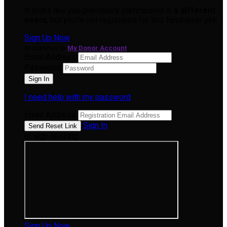
It looks like you previously participated in
a different
event
, but you're not registered for this fundraiser yet.
Sign Up Now
or continue to
My Donor Account
Email Address
Password
I need help with my password
Email Address
Sign In
or sign in using
Sign Up Now