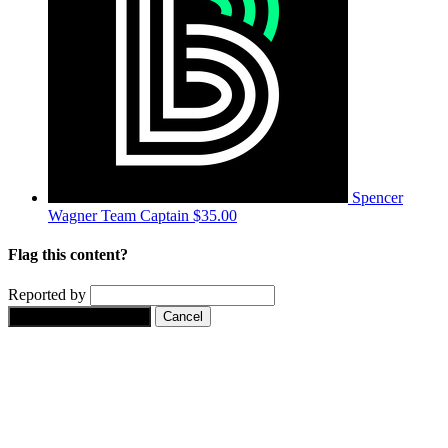
Spencer
Wagner
Team Captain
$35.00
Flag this content?
Reported by
Yes, flag this content.
Cancel