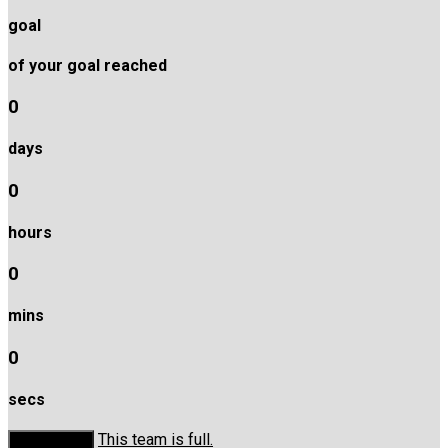
goal
of your goal reached
0
days
0
hours
0
mins
0
secs
This team is full.
Donate Now