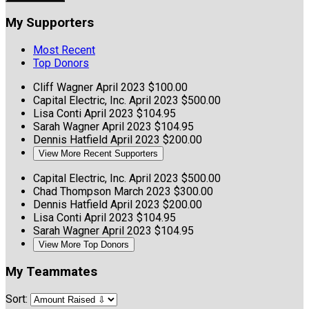
My Supporters
Most Recent
Top Donors
Cliff Wagner
April 2023
$100.00
Capital Electric, Inc.
April 2023
$500.00
Lisa Conti
April 2023
$104.95
Sarah Wagner
April 2023
$104.95
Dennis Hatfield
April 2023
$200.00
View More Recent Supporters
Capital Electric, Inc.
April 2023
$500.00
Chad Thompson
March 2023
$300.00
Dennis Hatfield
April 2023
$200.00
Lisa Conti
April 2023
$104.95
Sarah Wagner
April 2023
$104.95
View More Top Donors
My Teammates
Sort: