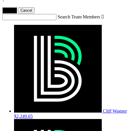
Yes,
.
Cancel
Search Team Members

Cliff Wagner
$2,249.65