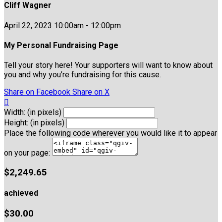
Cliff Wagner
April 22, 2023 10:00am - 12:00pm
My Personal Fundraising Page
Tell your story here! Your supporters will want to know about
you and why you’re fundraising for this cause.
Share on Facebook
Share on X

Width: (in pixels)
Height: (in pixels)
Place the following code wherever you would like it to appear
on your page:
$2,249.65
achieved
$30.00