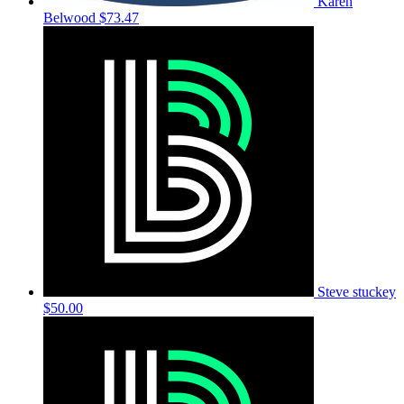
Karen
Belwood
$73.47
Steve stuckey
$50.00