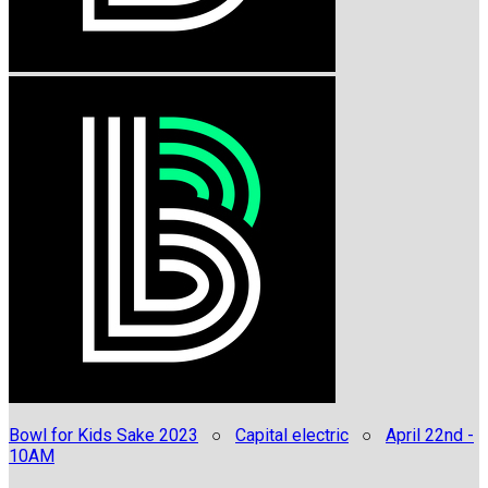
Bowl for Kids Sake 2023
○
Capital electric
○
April 22nd -
10AM