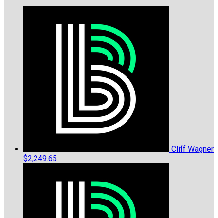
Cliff Wagner
$2,249.65