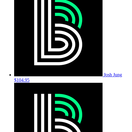
Josh Jung
$104.95