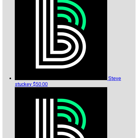
Steve
stuckey
$50.00