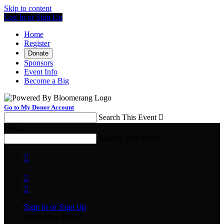
Skip to content
Log In or Sign Up
Home
Register
Donate
Sponsors
Event Info
Become a Big
Go to My Donor Account
Search This Event

Menu
Search This Event




Sign In or Sign Up
Welcome back
!