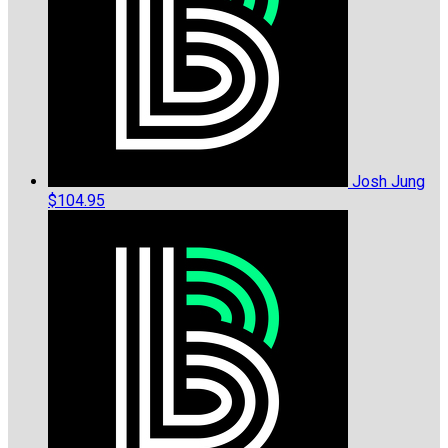
Josh Jung
$104.95