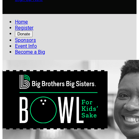

Home
Register
Donate
Sponsors
Event Info
Become a Big