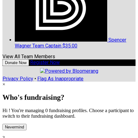
Spencer
Wagner
Team Captain
$35.00
View All Team Members
Register Now
Donate Now
Privacy Policy
•
Flag As Inappropriate
×
Who's fundraising?
Hi ! You're managing 0 fundraising profiles. Choose a participant to
switch to their fundraising dashboard.
Nevermind
?