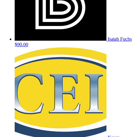
Isaiah Fuchs
$90.00