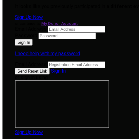
It looks like you previously participated in
a different e
Sign Up Now
or continue to
My Donor Account
Email Address
Password
I need help with my password
Email Address
Sign In
or sign in using
Sign Up Now