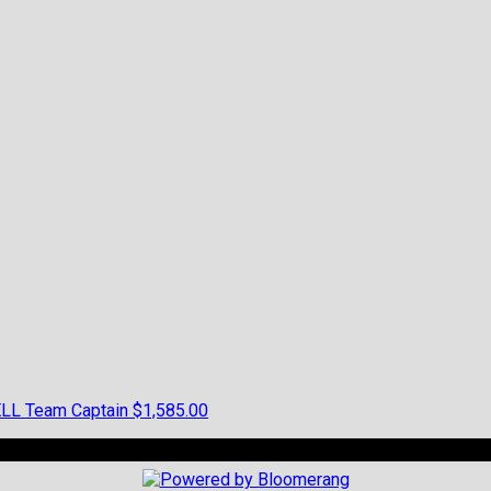
ELL
Team Captain
$1,585.00