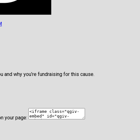
M
u and why you’re fundraising for this cause.
on your page: