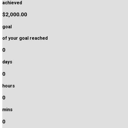
achieved
$2,000.00
goal
of your goal reached
0
days
0
hours
0
mins
0