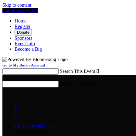
Skip to content
Log In or Sign Up
Home
Register
Donate
Sponsors
Event Info
Become a Big
Go to My Donor Account
Search This Event

Menu
Search This Event




Sign In or Sign Up
Welcome back
!