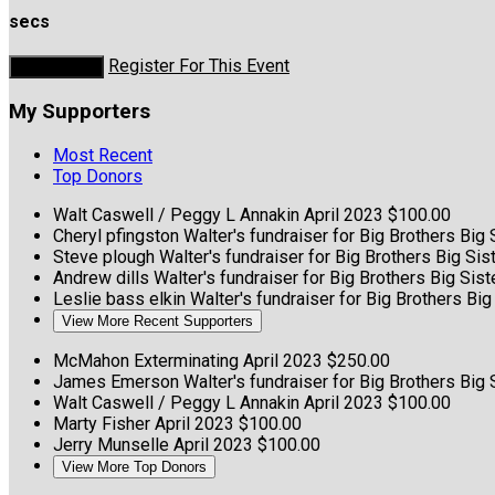
secs
Register For This Event
Donate Now
My Supporters
Most Recent
Top Donors
Walt Caswell / Peggy L Annakin
April 2023
$100.00
Cheryl pfingston
Walter's fundraiser for Big Brothers Big
Steve plough
Walter's fundraiser for Big Brothers Big Si
Andrew dills
Walter's fundraiser for Big Brothers Big Si
Leslie bass elkin
Walter's fundraiser for Big Brothers Bi
View More Recent Supporters
McMahon Exterminating
April 2023
$250.00
James Emerson
Walter's fundraiser for Big Brothers Big
Walt Caswell / Peggy L Annakin
April 2023
$100.00
Marty Fisher
April 2023
$100.00
Jerry Munselle
April 2023
$100.00
View More Top Donors