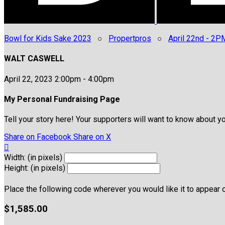
Bowl for Kids Sake 2023
○
Propertpros
○
April 22nd - 2P
WALT CASWELL
April 22, 2023 2:00pm - 4:00pm
My Personal Fundraising Page
Tell your story here! Your supporters will want to know about yo
Share on Facebook
Share on X

Width: (in pixels)
Height: (in pixels)
Place the following code wherever you would like it to appear 
$1,585.00