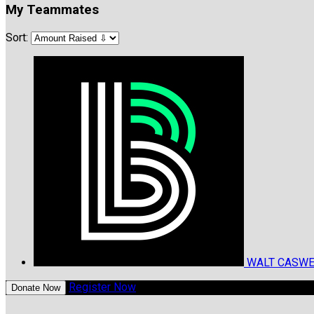
My Teammates
Sort:
WALT CASW
Register Now
Donate Now