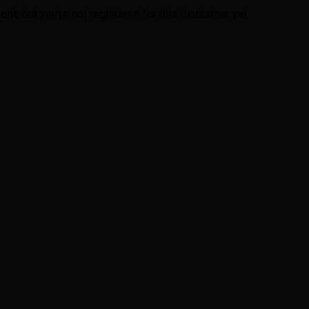
vent
, but you're not registered for this fundraiser yet.