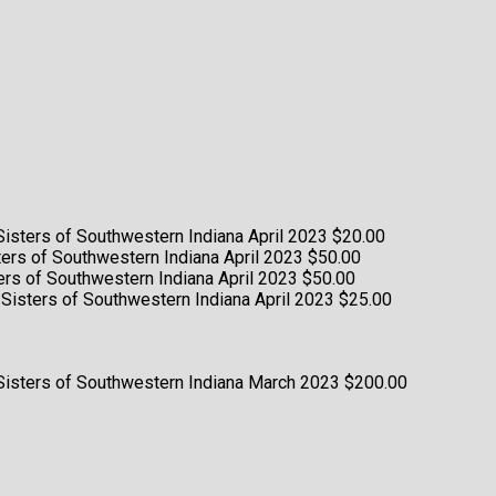
 Sisters of Southwestern Indiana
April 2023
$20.00
sters of Southwestern Indiana
April 2023
$50.00
sters of Southwestern Indiana
April 2023
$50.00
g Sisters of Southwestern Indiana
April 2023
$25.00
 Sisters of Southwestern Indiana
March 2023
$200.00