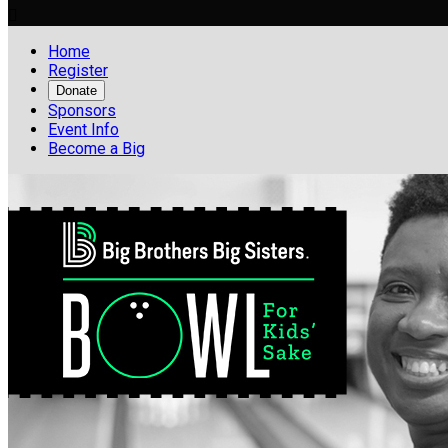

Home
Register
Donate
Sponsors
Event Info
Become a Big