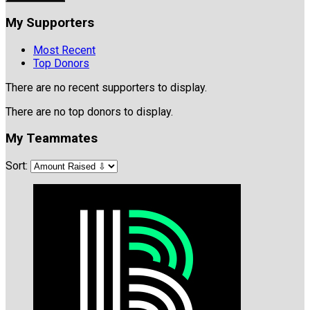
My Supporters
Most Recent
Top Donors
There are no recent supporters to display.
There are no top donors to display.
My Teammates
Sort: