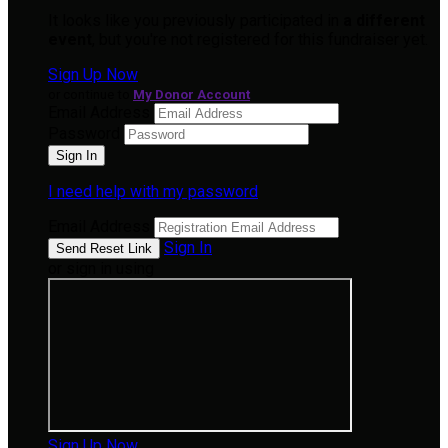
It looks like you previously participated in
a different
event
, but you're not registered for this fundraiser yet.
Sign Up Now
or continue to
My Donor Account
Email Address
Password
I need help with my password
Email Address
Sign In
or sign in using
Sign Up Now