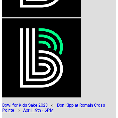
Bowl for Kids Sake 2023
○
Don Kipp at Romain Cross
Pointe
○
April 19th - 6PM