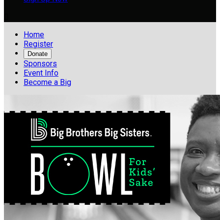

Home
Register
Donate
Sponsors
Event Info
Become a Big