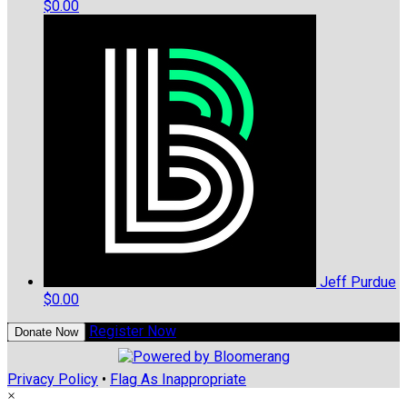
$0.00
Jeff Purdue
$0.00
Register Now
Donate Now
Privacy Policy
•
Flag As Inappropriate
×