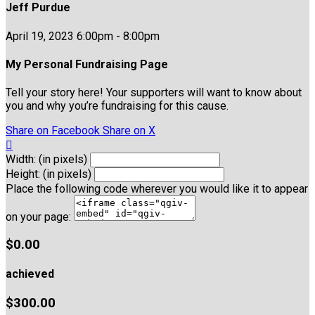
Jeff Purdue
April 19, 2023 6:00pm - 8:00pm
My Personal Fundraising Page
Tell your story here! Your supporters will want to know about
you and why you’re fundraising for this cause.
Share on Facebook
Share on X

Width: (in pixels)
Height: (in pixels)
Place the following code wherever you would like it to appear
on your page:
$0.00
achieved
$300.00