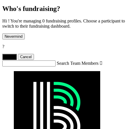
Who's fundraising?
Hi ! You're managing 0 fundraising profiles. Choose a participant to
switch to their fundraising dashboard.
Nevermind
?
Yes,
.
Cancel
Search Team Members
