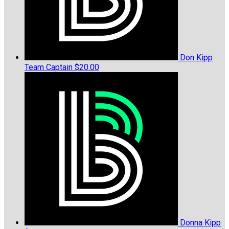
Don Kipp
Team Captain
$20.00
Donna Kipp