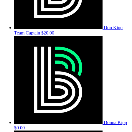
Don Kipp
Team Captain
$20.00
Donna Kipp
$0.00