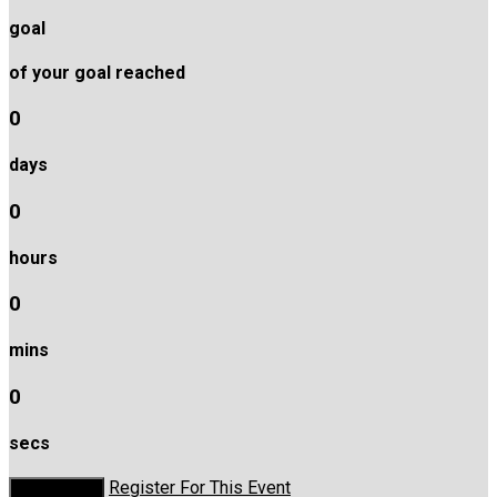
goal
of your goal reached
0
days
0
hours
0
mins
0
secs
Register For This Event
Donate Now