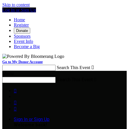
Skip to content
Log In or Sign Up
Home
Register
Donate
Sponsors
Event Info
Become a Big
Go to My Donor Account
Search This Event

Menu
Search This Event




Sign In or Sign Up
Welcome back
!