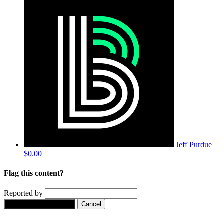
Jeff Purdue
$0.00
Flag this content?
Reported by
Yes, flag this content.
Cancel