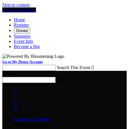
Skip to content
Log In or Sign Up
Home
Register
Donate
Sponsors
Event Info
Become a Big
Go to My Donor Account
Search This Event

Menu
Search This Event




Sign In or Sign Up
Welcome back
!