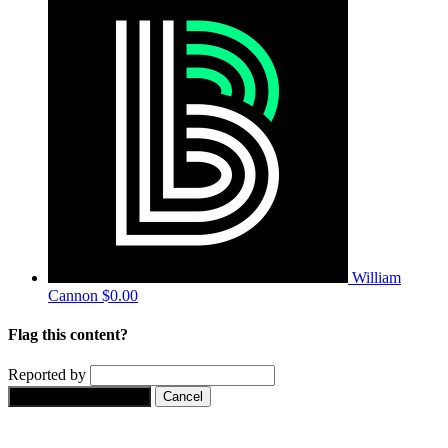
William
Cannon
$0.00
Flag this content?
Reported by
Yes, flag this content.
Cancel