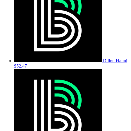
Dillon Hanni
$52.47