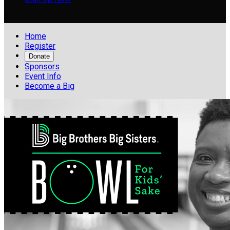

Home
Register
Donate
Sponsors
Event Info
Become a Big