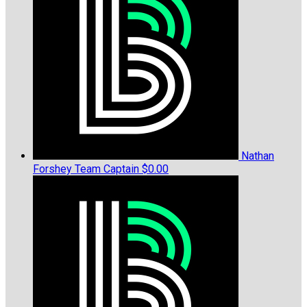
Nathan
Forshey
Team Captain
$0.00