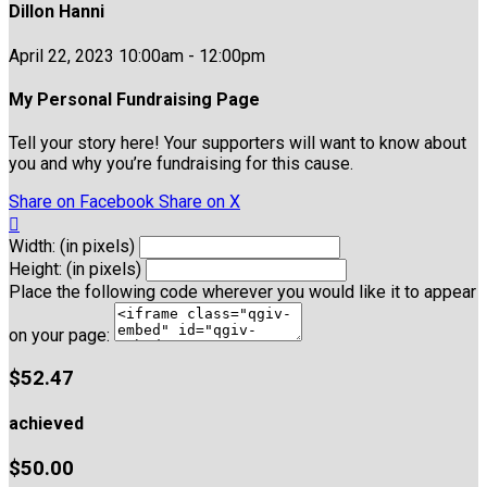
Dillon Hanni
April 22, 2023 10:00am - 12:00pm
My Personal Fundraising Page
Tell your story here! Your supporters will want to know about
you and why you’re fundraising for this cause.
Share on Facebook
Share on X

Width: (in pixels)
Height: (in pixels)
Place the following code wherever you would like it to appear
on your page:
$52.47
achieved
$50.00