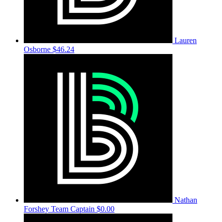
Lauren
Osborne
$46.24
Nathan
Forshey
Team Captain
$0.00