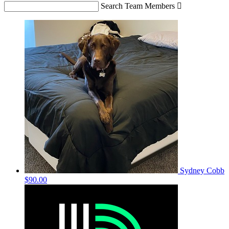
Search Team Members

Sydney Cobb
$90.00