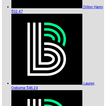
Dillon Hanni
$52.47
Lauren
Osborne
$46.24