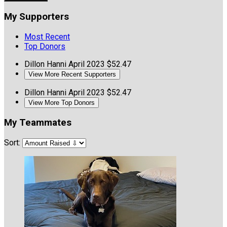
My Supporters
Most Recent
Top Donors
Dillon Hanni
April 2023
$52.47
View More Recent Supporters
Dillon Hanni
April 2023
$52.47
View More Top Donors
My Teammates
Sort: