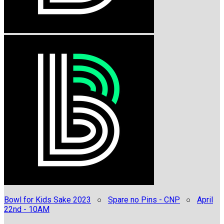
Bowl for Kids Sake 2023
○
Spare no Pins - CNP
○
April
22nd - 10AM