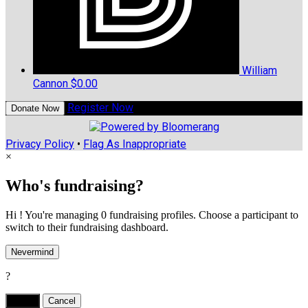
William
Cannon
$0.00
Register Now
Donate Now
Privacy Policy
•
Flag As Inappropriate
×
Who's fundraising?
Hi ! You're managing 0 fundraising profiles. Choose a participant to
switch to their fundraising dashboard.
Nevermind
?
Yes,
.
Cancel