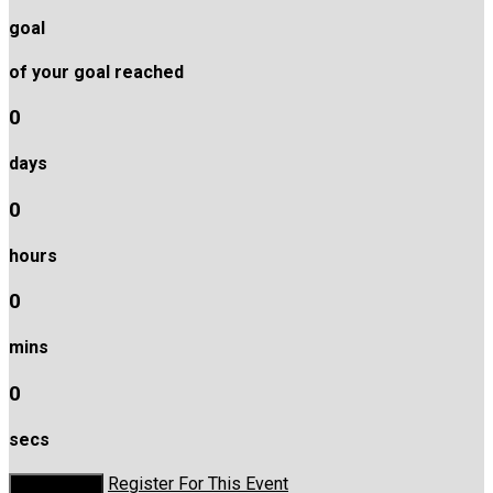
goal
of your goal reached
0
days
0
hours
0
mins
0
secs
Register For This Event
Donate Now