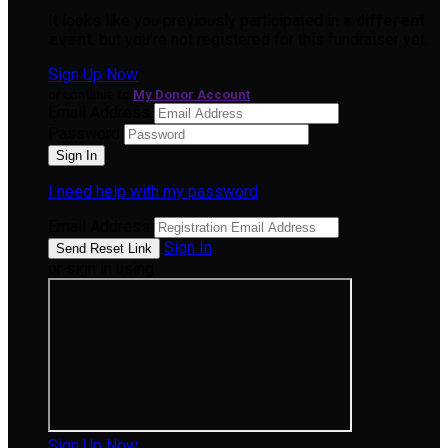
It looks like you previously participated in
a different
event
, but you're not registered for this fundraiser yet.
Sign Up Now
or continue to
My Donor Account
Email Address
Password
I need help with my password
Email Address
Sign In
or sign in using
Sign Up Now