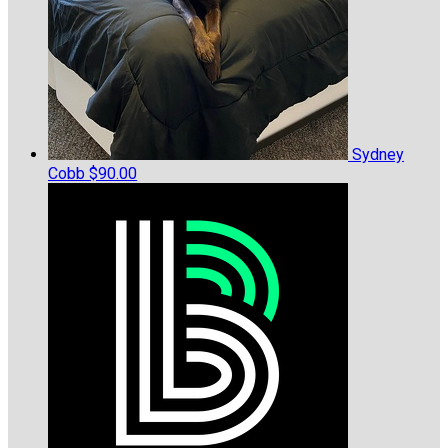
Sydney
Cobb
$90.00