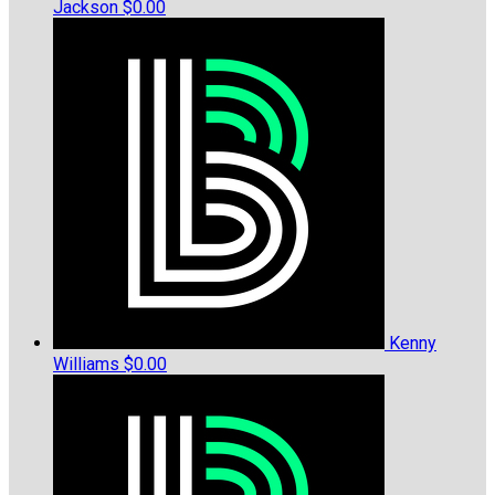
Jackson
$0.00
Kenny
Williams
$0.00