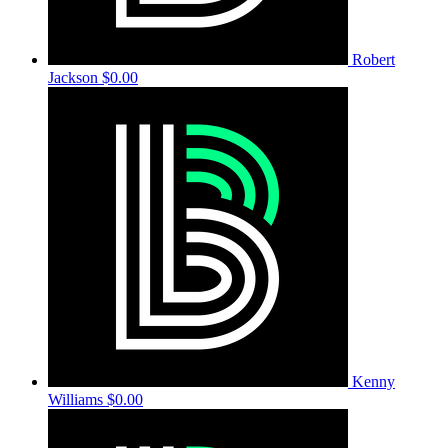
Robert
Jackson
$0.00
Kenny
Williams
$0.00