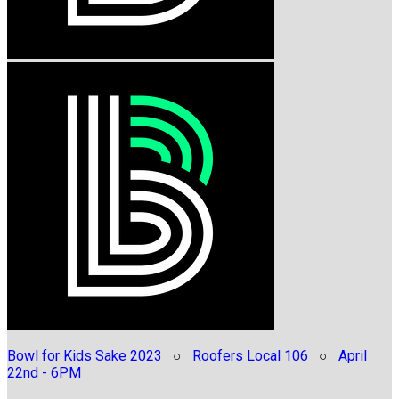
Bowl for Kids Sake 2023
○
Roofers Local 106
○
April
22nd - 6PM