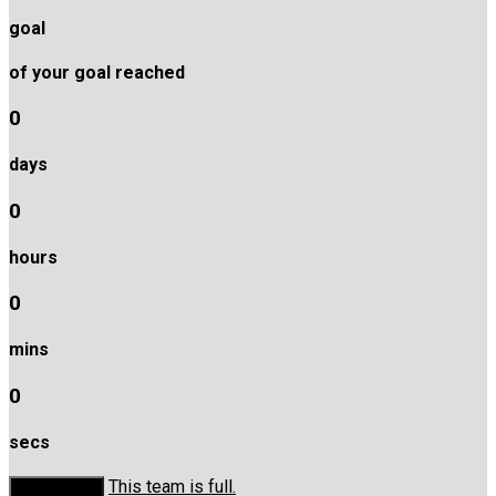
goal
of your goal reached
0
days
0
hours
0
mins
0
secs
This team is full.
Donate Now