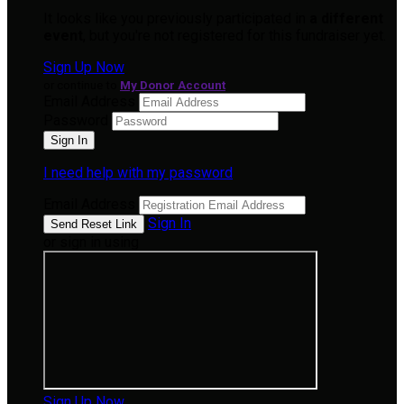
It looks like you previously participated in
a different
event
, but you're not registered for this fundraiser yet.
Sign Up Now
or continue to
My Donor Account
Email Address
Password
I need help with my password
Email Address
Sign In
or sign in using
Sign Up Now