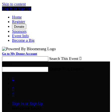
Skip to content
Log In or Sign Up
Home
Register
Donate
Sponsors
Event Info
Become a Big
Go to My Donor Account
Search This Event

Menu
Search This Event




Sign In or Sign Up
Welcome back
!