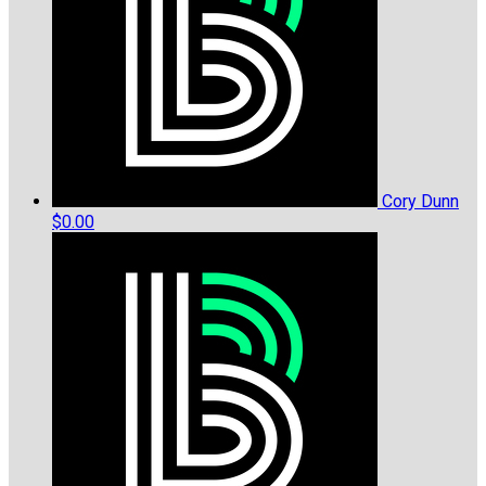
Cory Dunn
$0.00