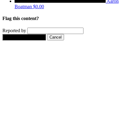
Aaron
Boatman
$0.00
Flag this content?
Reported by
Yes, flag this content.
Cancel