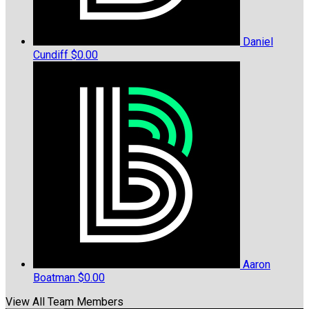
Daniel
Cundiff
$0.00
Aaron
Boatman
$0.00
View All Team Members