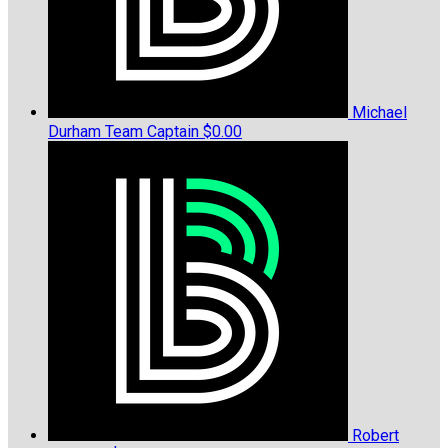
Michael
Durham
Team Captain
$0.00
Robert