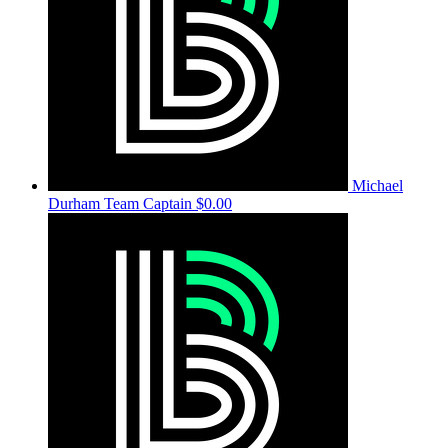
Michael
Durham
Team Captain
$0.00