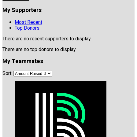
My Supporters
Most Recent
Top Donors
There are no recent supporters to display.
There are no top donors to display.
My Teammates
Sort: