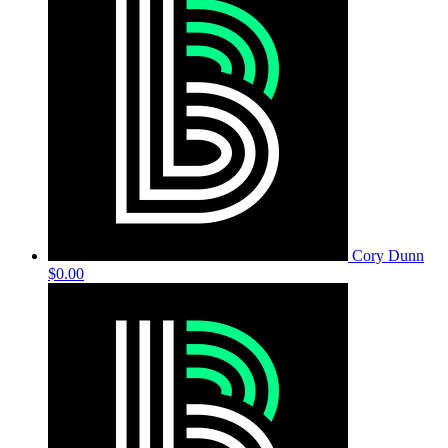
Cory Dunn
$0.00