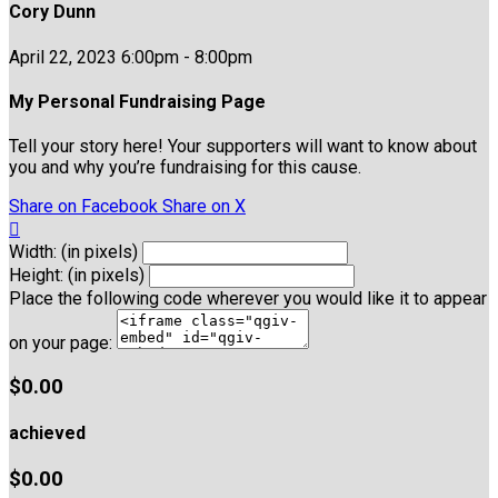
Cory Dunn
April 22, 2023 6:00pm - 8:00pm
My Personal Fundraising Page
Tell your story here! Your supporters will want to know about
you and why you’re fundraising for this cause.
Share on Facebook
Share on X

Width: (in pixels)
Height: (in pixels)
Place the following code wherever you would like it to appear
on your page:
$0.00
achieved
$0.00