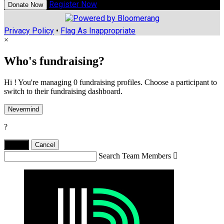
Register Now
Donate Now
Privacy Policy
•
Flag As Inappropriate
×
Who's fundraising?
Hi ! You're managing 0 fundraising profiles. Choose a participant to
switch to their fundraising dashboard.
Nevermind
?
Yes,
.
Cancel
Search Team Members
