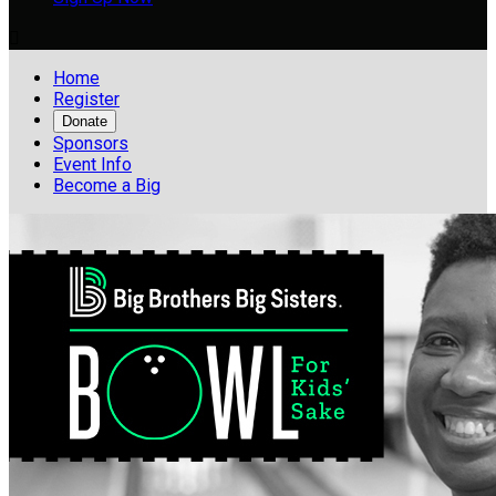

Home
Register
Donate
Sponsors
Event Info
Become a Big