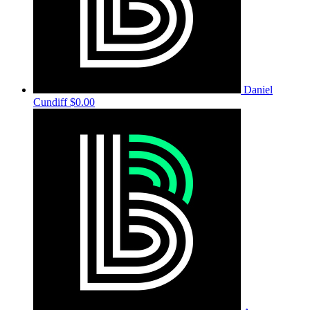
Daniel
Cundiff
$0.00