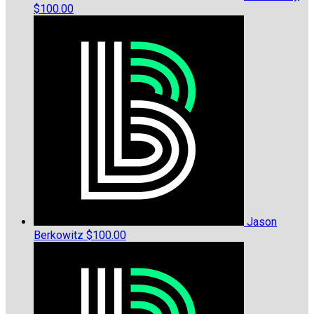
$100.00
Jason
Berkowitz
$100.00