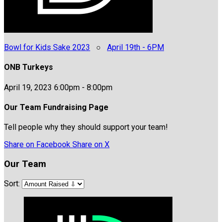
Bowl for Kids Sake 2023
○
April 19th - 6PM
ONB Turkeys
April 19, 2023 6:00pm - 8:00pm
Our Team Fundraising Page
Tell people why they should support your team!
Share on Facebook
Share on X
Our Team
Sort: