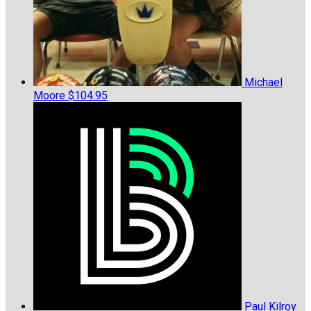
Michael
Moore
$104.95
Paul Kilroy