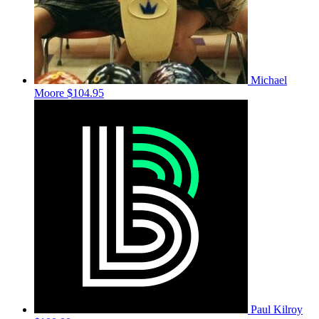
Michael
Moore
$104.95
Paul Kilroy