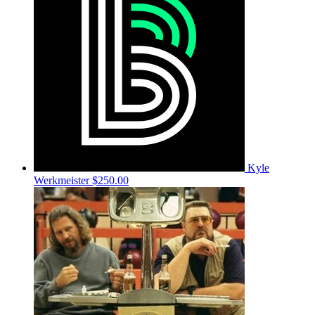
Kyle
Werkmeister
$250.00