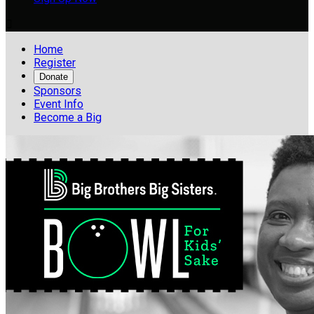

Home
Register
Donate
Sponsors
Event Info
Become a Big