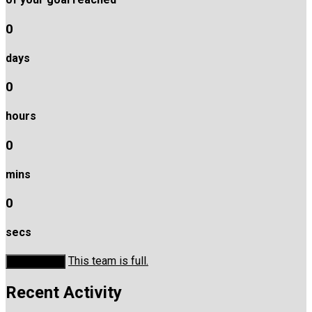
0
days
0
hours
0
mins
0
secs
This team is full.
Donate Now
Recent Activity