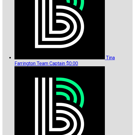
Tina
Farrington
Team Captain
$0.00