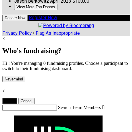
Jason Berkowitz
April 2023
$100.00
View More Top Donors
Register Now
Donate Now
Privacy Policy
•
Flag As Inappropriate
×
Who's fundraising?
Hi ! You're managing 0 fundraising profiles. Choose a participant to
switch to their fundraising dashboard.
Nevermind
?
Yes,
.
Cancel
Search Team Members
