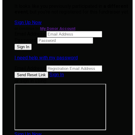
It looks like you previously participated in
a different
event
, but you're not registered for this fundraiser yet.
Sign Up Now
or continue to
My Donor Account
Email Address
Password
I need help with my password
Email Address
Sign In
or sign in using
Sign Up Now