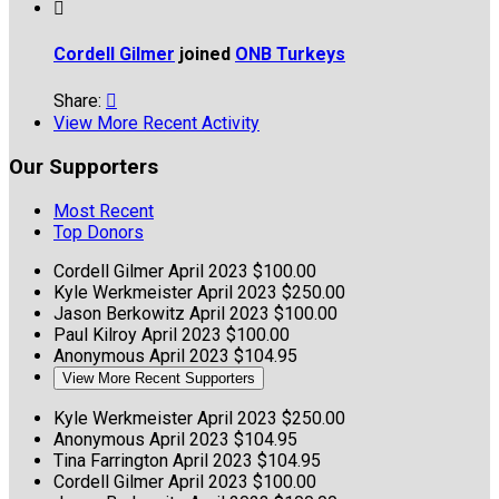

Cordell Gilmer
joined
ONB Turkeys
Share:

View More Recent Activity
Our Supporters
Most Recent
Top Donors
Cordell Gilmer
April 2023
$100.00
Kyle Werkmeister
April 2023
$250.00
Jason Berkowitz
April 2023
$100.00
Paul Kilroy
April 2023
$100.00
Anonymous
April 2023
$104.95
View More Recent Supporters
Kyle Werkmeister
April 2023
$250.00
Anonymous
April 2023
$104.95
Tina Farrington
April 2023
$104.95
Cordell Gilmer
April 2023
$100.00