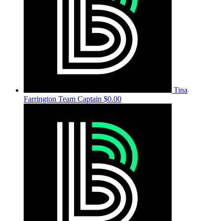
Tina
Farrington
Team Captain
$0.00