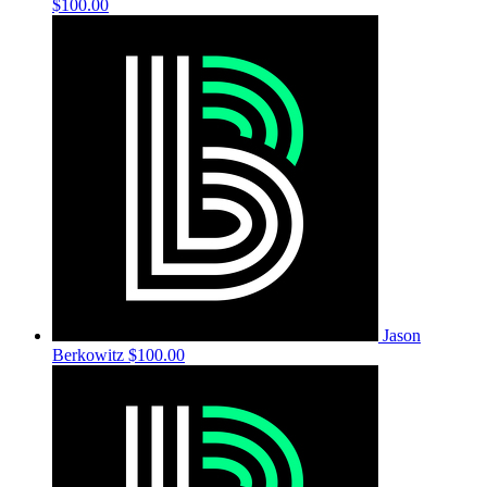
$100.00
Jason
Berkowitz
$100.00