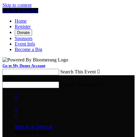
Skip to content
Log In or Sign Up
Home
Register
Donate
Sponsors
Event Info
Become a Big
Go to My Donor Account
Search This Event

Menu
Search This Event




Sign In or Sign Up
Welcome back
!