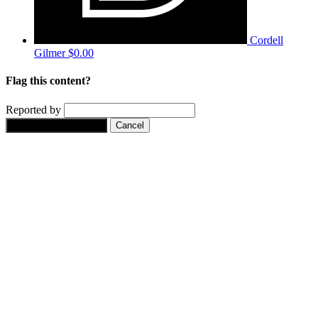
Cordell
Gilmer
$0.00
Flag this content?
Reported by
Yes, flag this content.
Cancel