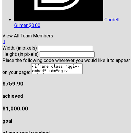
Cordell
Gilmer
$0.00
View All Team Members

Width: (in pixels)
Height: (in pixels)
Place the following code wherever you would like it to appear
on your page:
$759.90
achieved
$1,000.00
goal
of your goal reached