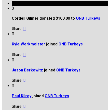
$
Cordell Gilmer donated $100.00 to
ONB Turkeys
Share:


Kyle Werkmeister
joined
ONB Turkeys
Share:


Jason Berkowitz
joined
ONB Turkeys
Share:


Paul Kilroy
joined
ONB Turkeys
Share:
