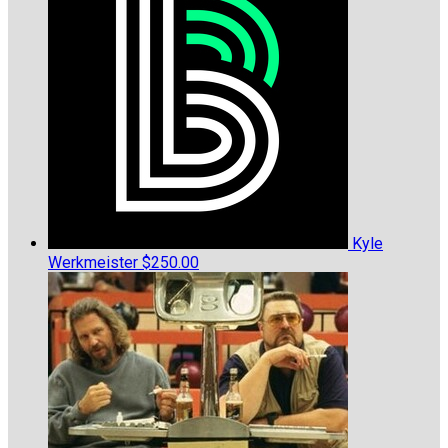
Kyle
Werkmeister
$250.00