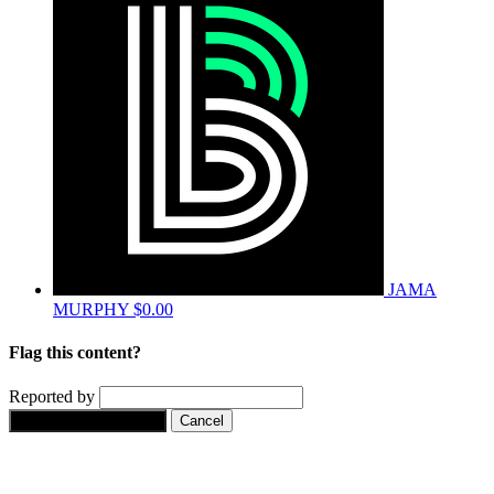
JAMA
MURPHY
$0.00
Flag this content?
Reported by
Yes, flag this content.
Cancel