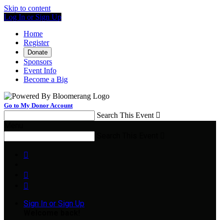
Skip to content
Log In or Sign Up
Home
Register
Donate
Sponsors
Event Info
Become a Big
Go to My Donor Account
Search This Event

Menu
Search This Event




Sign In or Sign Up
Welcome back
!