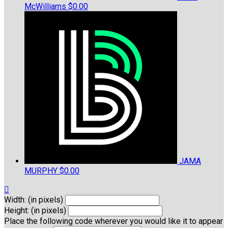
McWilliams
$0.00
JAMA
MURPHY
$0.00

Width: (in pixels)
Height: (in pixels)
Place the following code wherever you would like it to appear