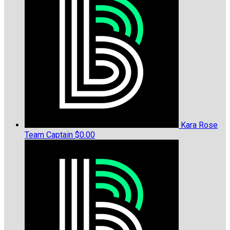
Kara Rose
Team Captain
$0.00