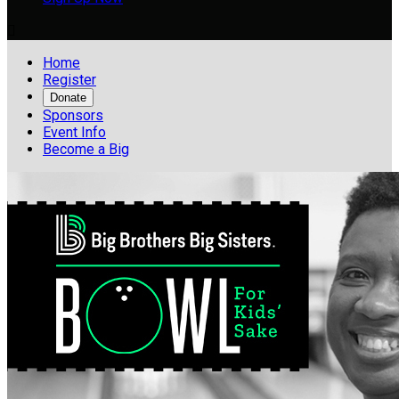

Home
Register
Donate
Sponsors
Event Info
Become a Big