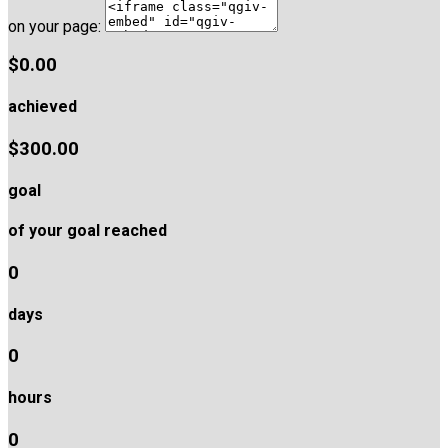
on your page:
$0.00
achieved
$300.00
goal
of your goal reached
0
days
0
hours
0