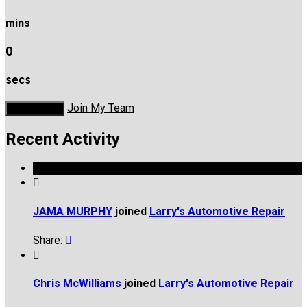
mins
0
secs
Join My Team
Donate Now
Recent Activity

JAMA MURPHY
joined
Larry's Automotive Repair
Share:


Chris McWilliams
joined
Larry's Automotive Repair