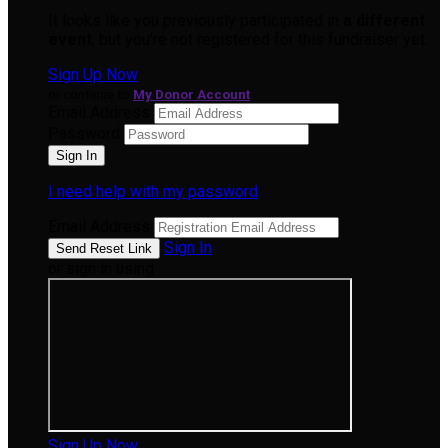
It looks like you previously participated in
a different
event
, but you're not registered for this fundraiser yet.
Sign Up Now
or continue to
My Donor Account
Email Address
Password
I need help with my password
Email Address
Sign In
or sign in using
Sign Up Now