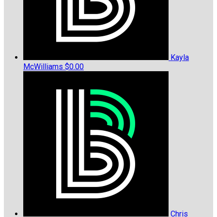
Kayla
McWilliams
$0.00
Chris