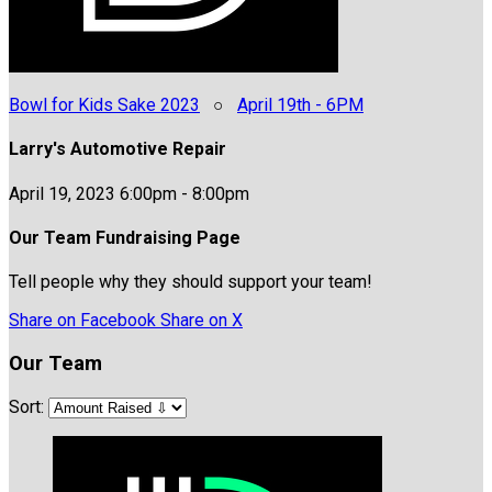
Bowl for Kids Sake 2023
○
April 19th - 6PM
Larry's Automotive Repair
April 19, 2023 6:00pm - 8:00pm
Our Team Fundraising Page
Tell people why they should support your team!
Share on Facebook
Share on X
Our Team
Sort: