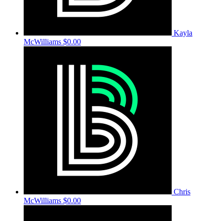
Kayla
McWilliams
$0.00
Chris
McWilliams
$0.00