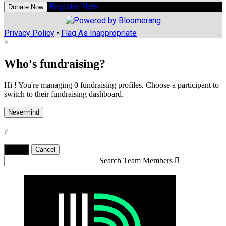
Register Now
Donate Now
Privacy Policy
•
Flag As Inappropriate
×
Who's fundraising?
Hi ! You're managing 0 fundraising profiles. Choose a participant to
switch to their fundraising dashboard.
Nevermind
?
Yes,
.
Cancel
Search Team Members
