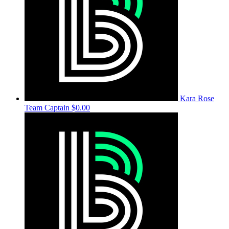
Kara Rose
Team Captain
$0.00