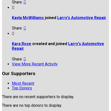
Share:


Kayla McWilliams
joined
Larry's Automotive Repair
Share:


Kara Rose
created and joined
Larry's Automotive
Repair
Share:

View More Recent Activity
Our Supporters
Most Recent
Top Donors
There are no recent supporters to display.
There are no top donors to display.