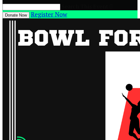
Search This Event

Register Now
Donate Now