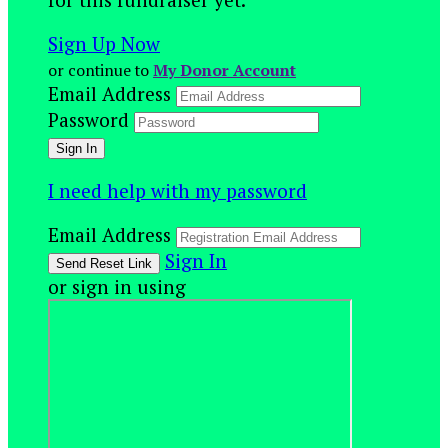
Sign Up Now
or continue to
My Donor Account
Email Address
Password
I need help with my password
Email Address
Sign In
or sign in using