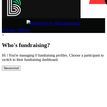
Privacy Policy
×
Who's fundraising?
Hi ! You're managing 0 fundraising profiles. Choose a participant to
switch to their fundraising dashboard.
Nevermind