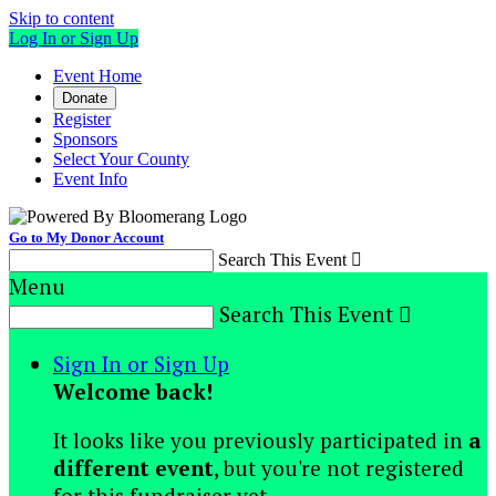
Skip to content
Log In or Sign Up
Event Home
Donate
Register
Sponsors
Select Your County
Event Info
Go to My Donor Account
Search This Event

Menu
Search This Event

Sign In or Sign Up
Welcome back
!
It looks like you previously participated in
a
different event
, but you're not registered
for this fundraiser yet.