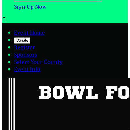
Sign Up Now

Event Home
Donate
Register
Sponsors
Select Your County
Event Info