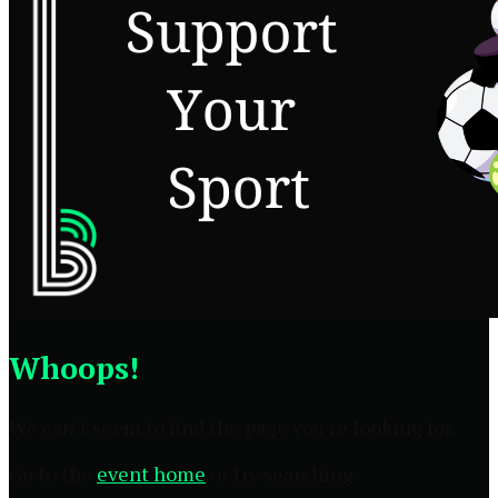
Whoops!
We can’t seem to find the page you’re looking for.
Go to the
event home
or try searching: