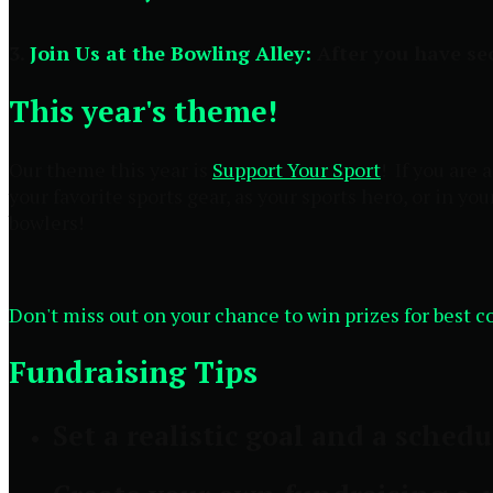
3.
Join Us at the Bowling Alley:
After you have sec
This year's theme!
Our theme this year is
Support Your Sport
! If you are
your favorite sports gear, as your sports hero, or in yo
bowlers!
Don't miss out on your chance to win prizes for best 
Fundraising Tips
Set a realistic goal and a schedu