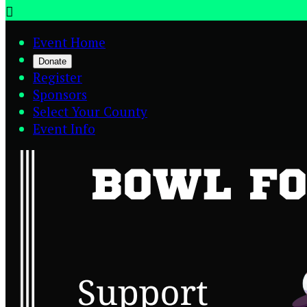

Event Home
Donate
Register
Sponsors
Select Your County
Event Info