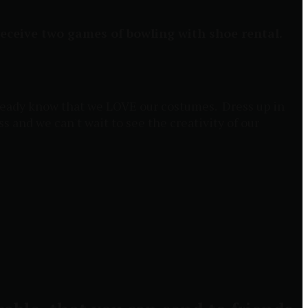
 receive two games of bowling with shoe rental.
 already know that we LOVE our costumes. Dress up in
ss and we can't wait to see the creativity of our