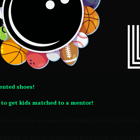
rented shoes!
y to get kids matched to a mentor!
rs. Create a team with family, friends, fraternity 
minimum of $50 in donations. Each team raises $25