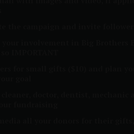
ail with images and video, if applic
s
e the campaign and invite followers
 your involvement in Big Brothers B
ow so IMPORTANT
rs for small gifts ($10) and plan yo
your goal
y cleaner, doctor, dentist, mechanic
our fundraising
edia all your donors for their gift