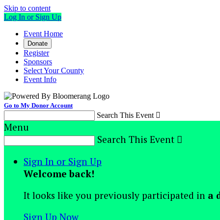
Skip to content
Log In or Sign Up
Event Home
Donate
Register
Sponsors
Select Your County
Event Info
Go to My Donor Account
Search This Event

Menu
Search This Event

Sign In or Sign Up
Welcome back
!
It looks like you previously participated in
a 
Sign Up Now