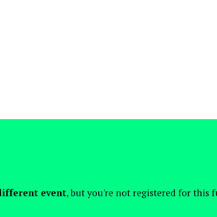
different event
, but you're not registered for this 