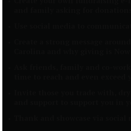
Create your own fundraising e-m
and family asking for donation
Use social media to communicat
Create a strong message around
Carolina and why giving is N
Ask friends, family and co-worke
time to reach and even exceed 
Invite those you trade with, dr
and support to support you in y
Thank and showcase via social m