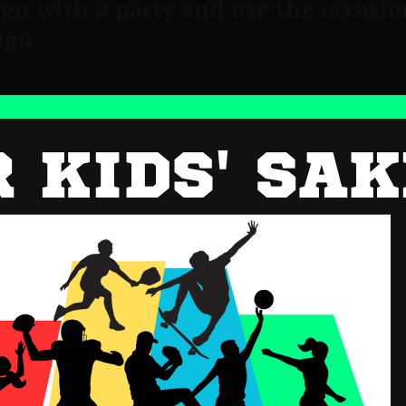
gn with a party and use the occasio
ign