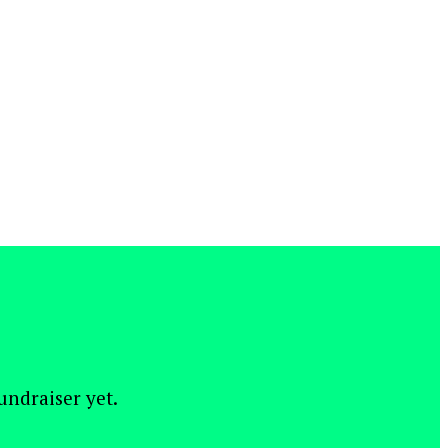
fundraiser yet.