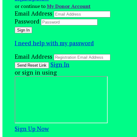
or continue to
My Donor Account
Email Address
Password
I need help with my password
Email Address
Sign In
or sign in using
Sign Up Now