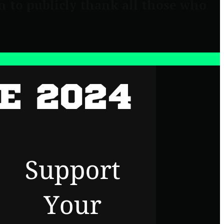
n to publicly thank all those who