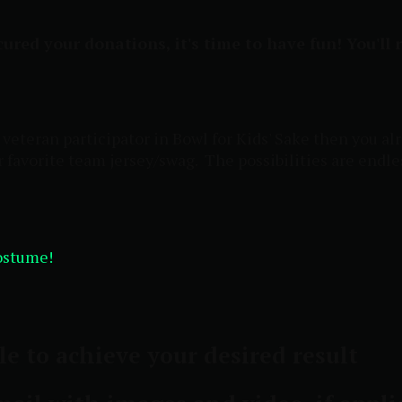
ured your donations, it's time to have fun! You'll
 a veteran participator in Bowl for Kids' Sake then you
ur favorite team jersey/swag. The possibilities are endle
costume!
le to achieve your desired result