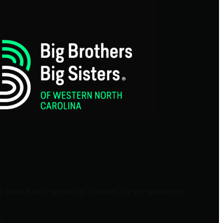
brothers, sorority sisters, or co-workers.
0