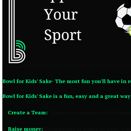
Bowl for Kids' Sake- The most fun you'll have in 
Bowl for Kids' Sake is a fun, easy and a great wa
1.
Create a Team:
Teams are formed with 4-5 membe
2.
Raise money:
Each bowler is asked to raise a 