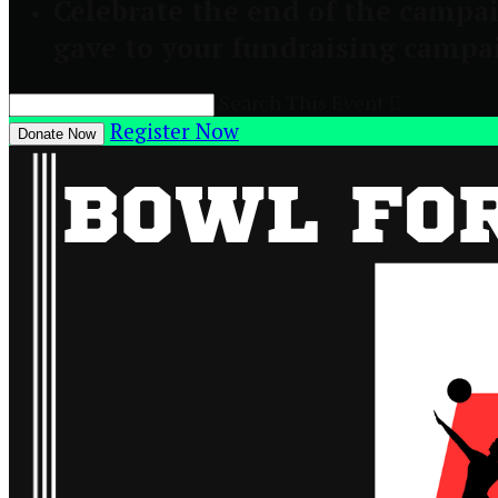
Celebrate the end of the campai
gave to your fundraising campa
Search This Event

Register Now
Donate Now