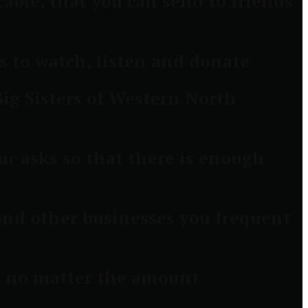
able, that you can send to friends
 to watch, listen and donate
ig Sisters of Western North
ur asks so that there is enough
 and other businesses you frequent
s, no matter the amount