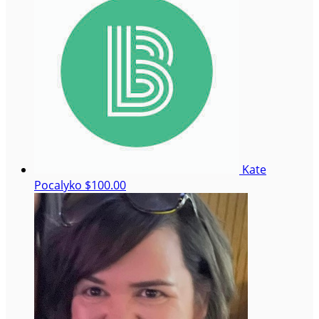
Kate
Pocalyko
$100.00