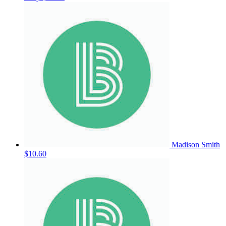
Madison Smith
$10.60