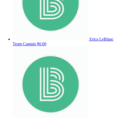
Erica LeBlanc
Team Captain
$0.00