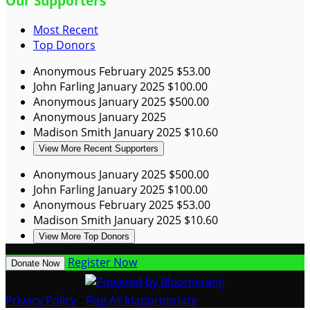
Our Supporters
Most Recent
Top Donors
Anonymous
February 2025
$53.00
John Farling
January 2025
$100.00
Anonymous
January 2025
$500.00
Anonymous
January 2025
Madison Smith
January 2025
$10.60
View More Recent Supporters
Anonymous
January 2025
$500.00
John Farling
January 2025
$100.00
Anonymous
February 2025
$53.00
Madison Smith
January 2025
$10.60
View More Top Donors
Register Now
Donate Now
Privacy Policy
•
Flag As Inappropriate