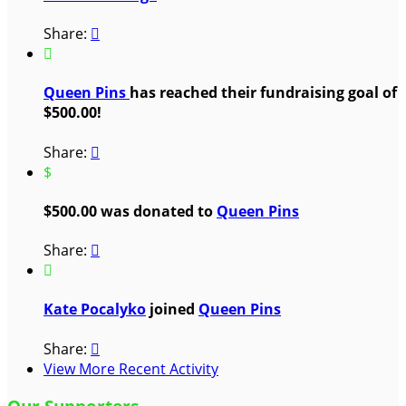
Share:


Queen Pins
has reached their fundraising goal of
$500.00!
Share:

$
$500.00 was donated to
Queen Pins
Share:


Kate Pocalyko
joined
Queen Pins
Share:

View More Recent Activity