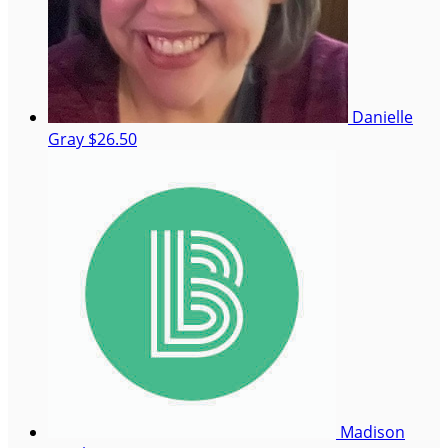
Danielle
Gray
$26.50
Madison