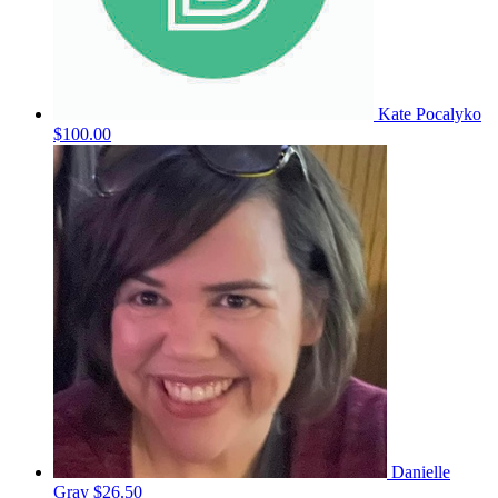
Kate Pocalyko
$100.00
Danielle
Gray
$26.50