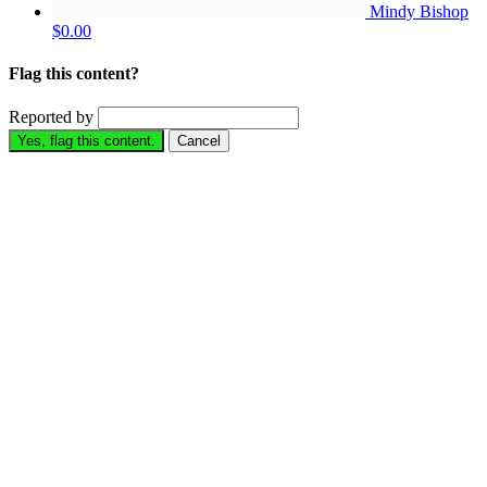
Mindy Bishop
$0.00
Flag this content?
Reported by
Yes, flag this content.
Cancel