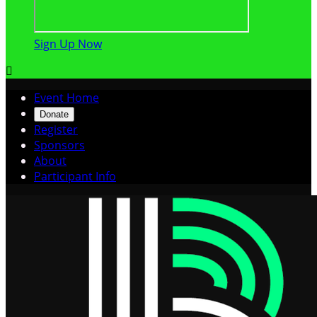
Sign Up Now

Event Home
Donate
Register
Sponsors
About
Participant Info