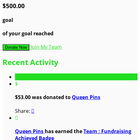
$500.00
goal
of your goal reached
Join My Team
Donate Now
Recent Activity
$
$53.00 was donated to
Queen Pins
Share:


Queen Pins
has earned the
Team : Fundraising
Achieved Badge