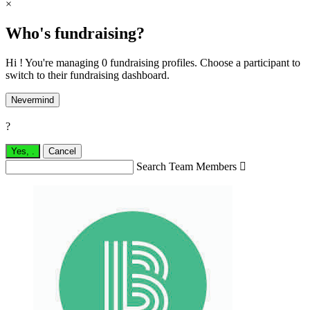
×
Who's fundraising?
Hi ! You're managing 0 fundraising profiles. Choose a participant to
switch to their fundraising dashboard.
Nevermind
?
Yes,
.
Cancel
Search Team Members
