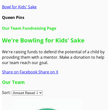
Bowl for Kids' Sake
Queen Pins
Our Team Fundraising Page
We're Bowling for Kids' Sake
We're raising funds to defend the potential of a child by
providing them with a mentor. Make a donation to help
our team reach our goal.
Share on Facebook
Share on X
Our Team
Sort: