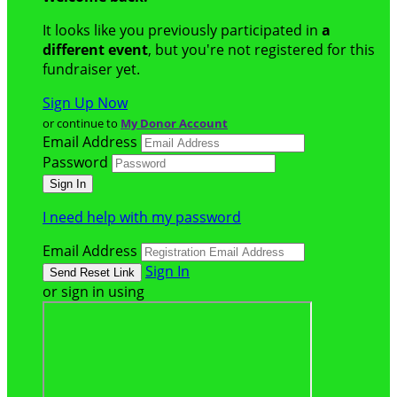
It looks like you previously participated in
a
different event
, but you're not registered for this
fundraiser yet.
Sign Up Now
or continue to
My Donor Account
Email Address
Password
I need help with my password
Email Address
Sign In
or sign in using