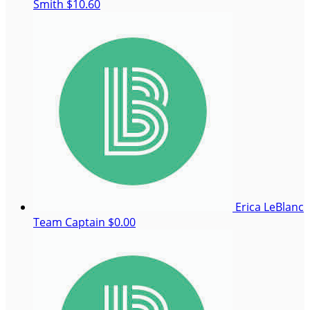
Smith
$10.60
Erica LeBlanc
Team Captain
$0.00