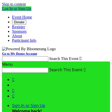
Skip to content
Log In or Sign Up
Event Home
Donate
Register
Sponsors
About
Participant Info
Go to My Donor Account
Search This Event

Menu
Search This Event




Sign In or Sign Up
Welcome back
!