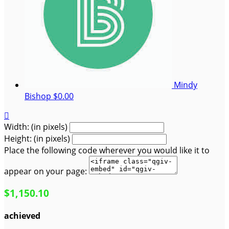
Mindy
Bishop
$0.00

Width: (in pixels)
Height: (in pixels)
Place the following code wherever you would like it to
appear on your page:
$1,150.10
achieved