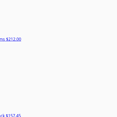
rms
$212.00
ock
$157.45