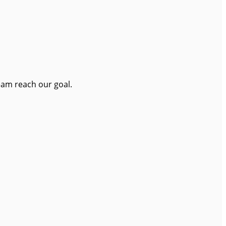
eam reach our goal.