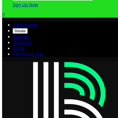
Sign Up Now

Event Home
Donate
Register
Sponsors
About
Participant Info