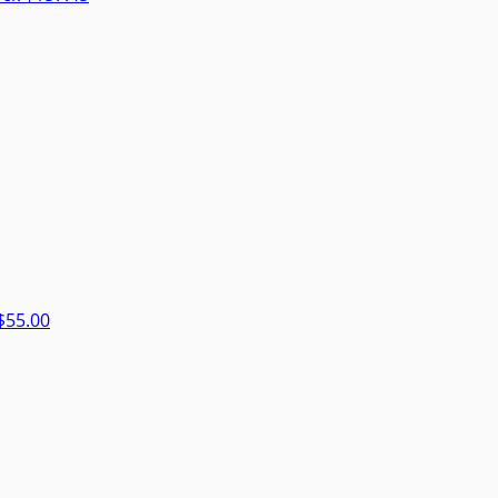
$55.00