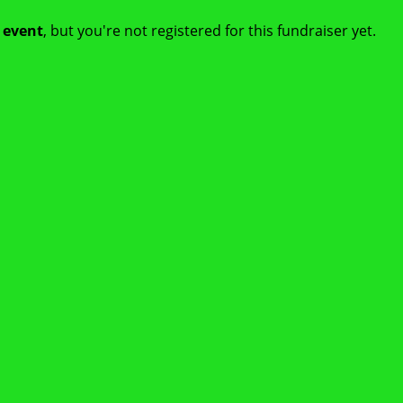
t event
, but you're not registered for this fundraiser yet.