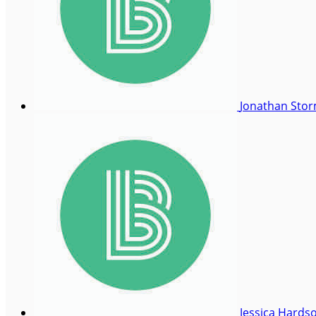
Jonathan Sto
Jessica Hards