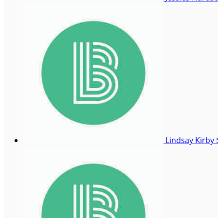
Lindsay Kirby