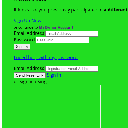
It looks like you previously participated in
a differen
Sign Up Now
or continue to
My Donor Account
Email Address
Password
I need help with my password
Email Address
Sign In
or sign in using