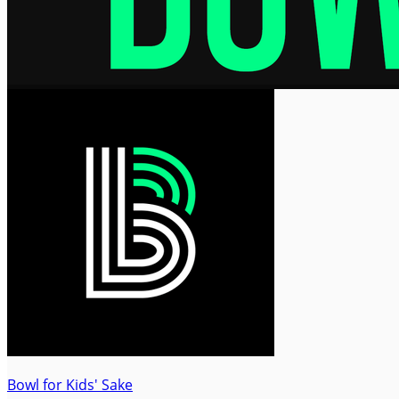
Bowl for Kids' Sake