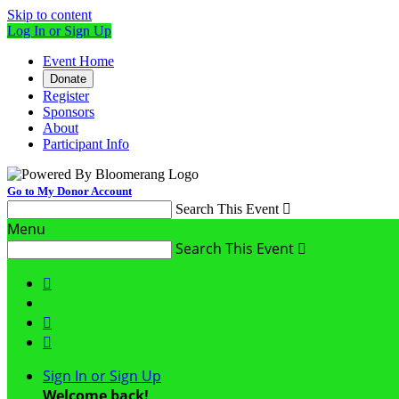
Skip to content
Log In or Sign Up
Event Home
Donate
Register
Sponsors
About
Participant Info
Go to My Donor Account
Search This Event

Menu
Search This Event




Sign In or Sign Up
Welcome back
!