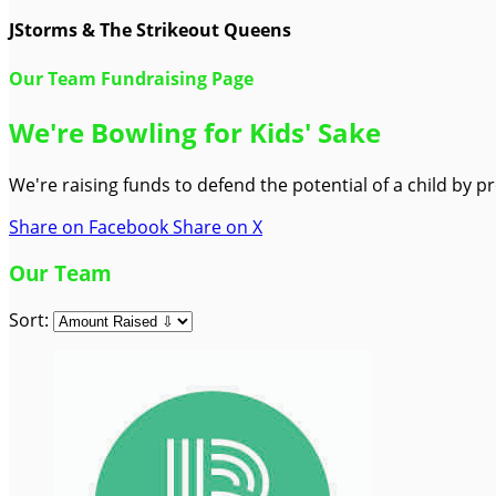
JStorms & The Strikeout Queens
Our Team Fundraising Page
We're Bowling for Kids' Sake
We're raising funds to defend the potential of a child by 
Share on Facebook
Share on X
Our Team
Sort: