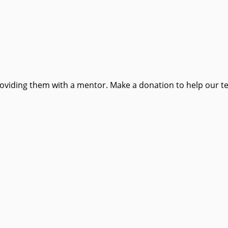
providing them with a mentor. Make a donation to help our t