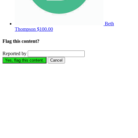
Beth
Thompson
$100.00
Flag this content?
Reported by
Yes, flag this content.
Cancel