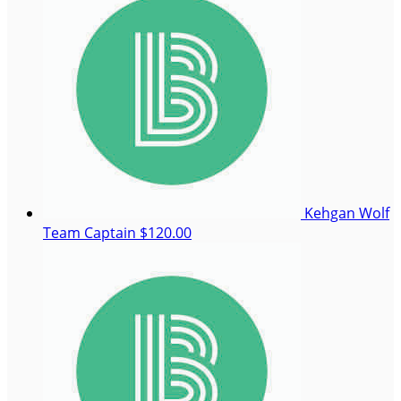
Kehgan Wolf
Team Captain
$120.00