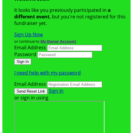
It looks like you previously participated in
a
different event
, but you're not registered for this
fundraiser yet.
Sign Up Now
or continue to
My Donor Account
Email Address
Password
I need help with my password
Email Address
Sign In
or sign in using