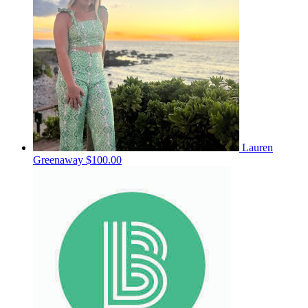
Lauren
Greenaway
$100.00