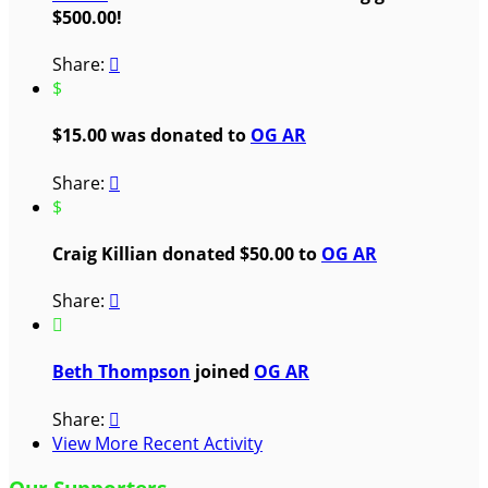
$500.00!
Share:

$
$15.00 was donated to
OG AR
Share:

$
Craig Killian donated $50.00 to
OG AR
Share:


Beth Thompson
joined
OG AR
Share:

View More Recent Activity