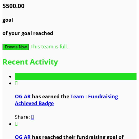
$500.00
goal
of your goal reached
This team is full.
Donate Now
Recent Activity

OG AR
has earned the
Team : Fundraising
Achieved Badge
Share:


OG AR
has reached their fundraising goal of