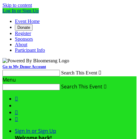
Skip to content
Log In or Sign Up
Event Home
Donate
Register
Sponsors
About
Participant Info
Go to My Donor Account
Search This Event

Menu
Search This Event




Sign In or Sign Up
Welcome back
!