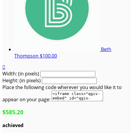
Beth
Thompson
$100.00

Width: (in pixels)
Height: (in pixels)
Place the following code wherever you would like it to
appear on your page:
$585.20
achieved