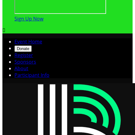
Sign Up Now

Event Home
Donate
Register
Sponsors
About
Participant Info