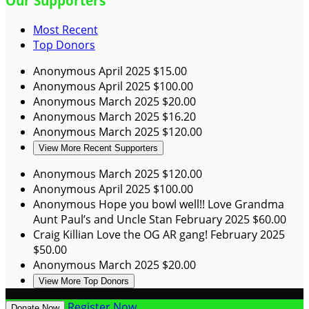
Our Supporters
Most Recent
Top Donors
Anonymous
April 2025
$15.00
Anonymous
April 2025
$100.00
Anonymous
March 2025
$20.00
Anonymous
March 2025
$16.20
Anonymous
March 2025
$120.00
View More Recent Supporters
Anonymous
March 2025
$120.00
Anonymous
April 2025
$100.00
Anonymous
Hope you bowl well!! Love Grandma
Aunt Paul’s and Uncle Stan
February 2025
$60.00
Craig Killian
Love the OG AR gang!
February 2025
$50.00
Anonymous
March 2025
$20.00
View More Top Donors
Register Now
Donate Now