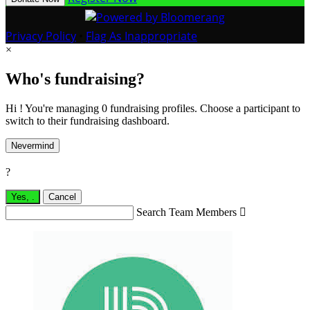
Privacy Policy
•
Flag As Inappropriate
×
Who's fundraising?
Hi ! You're managing 0 fundraising profiles. Choose a participant to
switch to their fundraising dashboard.
Nevermind
?
Yes,
.
Cancel
Search Team Members
