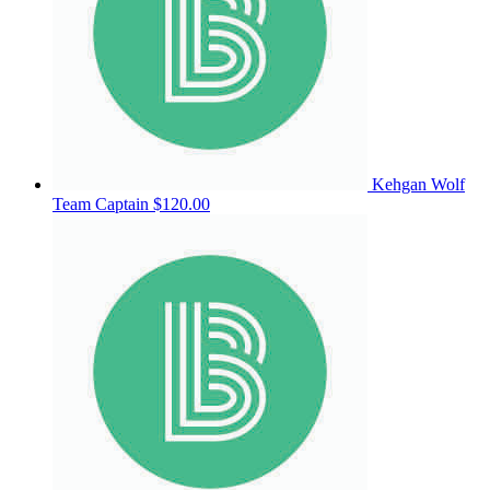
Kehgan Wolf
Team Captain
$120.00