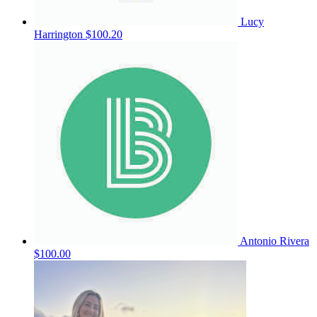
Lucy
Harrington
$100.20
Antonio Rivera
$100.00