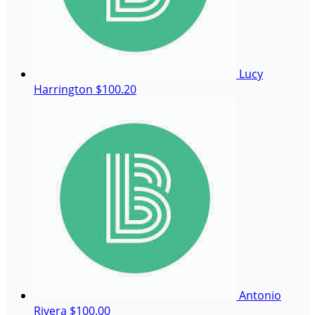
Lucy
Harrington
$100.20
Antonio
Rivera
$100.00