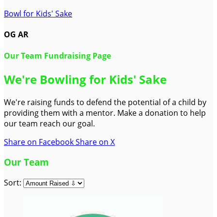
Bowl for Kids' Sake
OG AR
Our Team Fundraising Page
We're Bowling for Kids' Sake
We're raising funds to defend the potential of a child by
providing them with a mentor. Make a donation to help
our team reach our goal.
Share on Facebook
Share on X
Our Team
Sort: