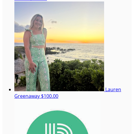
Lauren
Greenaway
$100.00