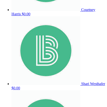
Courtney
Harris
$0.00
Shari Westhafer
$0.00