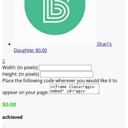
Shari's
Daughter
$0.00

Width: (in pixels)
Height: (in pixels)
Place the following code wherever you would like it to
appear on your page:
$0.00
achieved