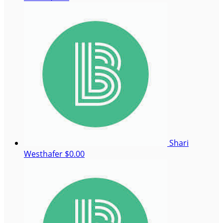
Shari
Westhafer
$0.00