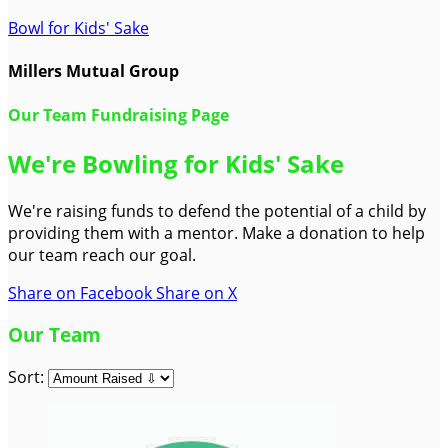
Bowl for Kids' Sake
Millers Mutual Group
Our Team Fundraising Page
We're Bowling for Kids' Sake
We're raising funds to defend the potential of a child by
providing them with a mentor. Make a donation to help
our team reach our goal.
Share on Facebook
Share on X
Our Team
Sort: