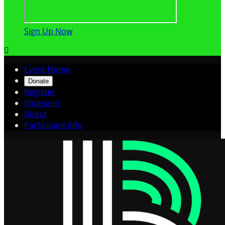
Sign Up Now

Event Home
Donate
Register
Sponsors
About
Participant Info