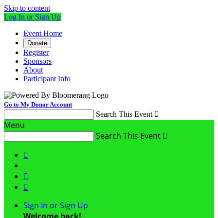
Skip to content
Log In or Sign Up
Event Home
Donate
Register
Sponsors
About
Participant Info
Go to My Donor Account
Search This Event

Menu
Search This Event




Sign In or Sign Up
Welcome back
!