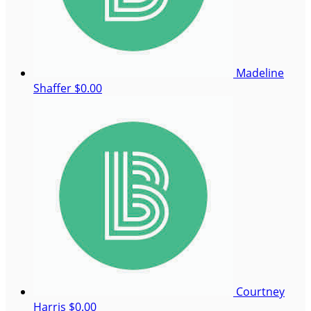
Madeline
Shaffer
$0.00
Courtney
Harris
$0.00