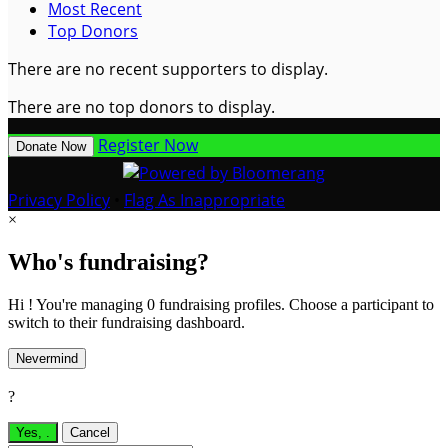
Most Recent
Top Donors
There are no recent supporters to display.
There are no top donors to display.
Register Now
Donate Now
Privacy Policy
•
Flag As Inappropriate
×
Who's fundraising?
Hi ! You're managing 0 fundraising profiles. Choose a participant to
switch to their fundraising dashboard.
Nevermind
?
Yes,
.
Cancel