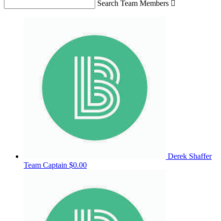
Search Team Members

Derek Shaffer
Team Captain
$0.00