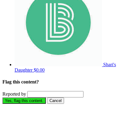
Shari's
Daughter
$0.00
Flag this content?
Reported by
Yes, flag this content.
Cancel