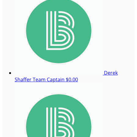
Derek
Shaffer
Team Captain
$0.00