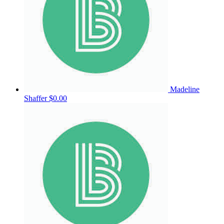
Madeline
Shaffer
$0.00