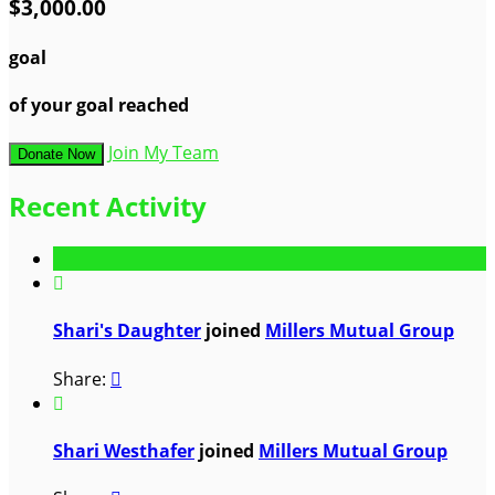
$3,000.00
goal
of your goal reached
Join My Team
Donate Now
Recent Activity

Shari's Daughter
joined
Millers Mutual Group
Share:


Shari Westhafer
joined
Millers Mutual Group