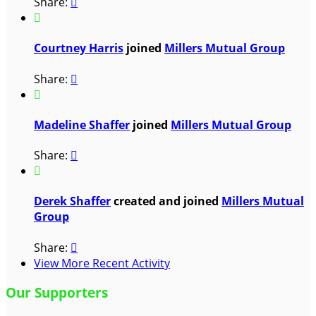
Share:


Courtney Harris
joined
Millers Mutual Group
Share:


Madeline Shaffer
joined
Millers Mutual Group
Share:


Derek Shaffer
created and joined
Millers Mutual
Group
Share:

View More Recent Activity
Our Supporters