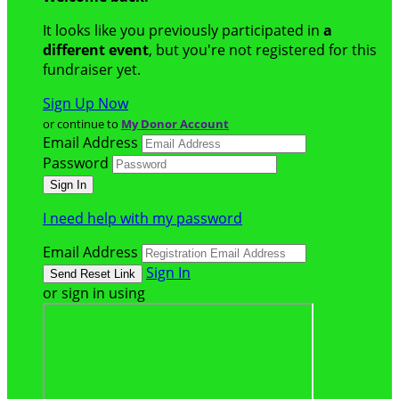
It looks like you previously participated in
a
different event
, but you're not registered for this
fundraiser yet.
Sign Up Now
or continue to
My Donor Account
Email Address
Password
I need help with my password
Email Address
Sign In
or sign in using