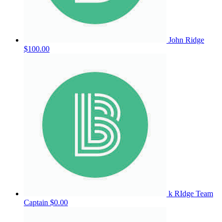
John Ridge
$100.00
k RIdge
Team
Captain
$0.00