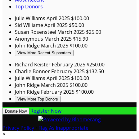
Top Donors
Julie Williams
April 2025
$100.00
Sid WIlliame
April 2025
$50.00
Susan Rosensteel
March 2025
$25.00
Anonymous
March 2025
$15.90
John Ridge
March 2025
$100.00
View More Recent Supporters
Richard Keister
February 2025
$250.00
Charlie Bonner
February 2025
$132.50
Julie Williams
April 2025
$100.00
John Ridge
March 2025
$100.00
John Ridge
February 2025
$100.00
View More Top Donors
Register Now
Donate Now
Privacy Policy
•
Flag As Inappropriate
×