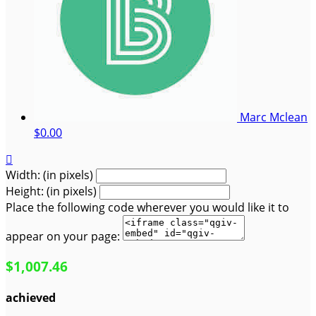
Marc Mclean
$0.00

Width: (in pixels)
Height: (in pixels)
Place the following code wherever you would like it to
appear on your page:
$1,007.46
achieved