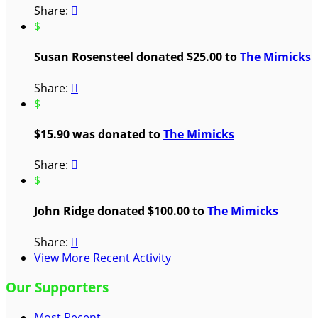
Share:

$
Susan Rosensteel donated $25.00 to
The Mimicks
Share:

$
$15.90 was donated to
The Mimicks
Share:

$
John Ridge donated $100.00 to
The Mimicks
Share:

View More Recent Activity
Our Supporters
Most Recent