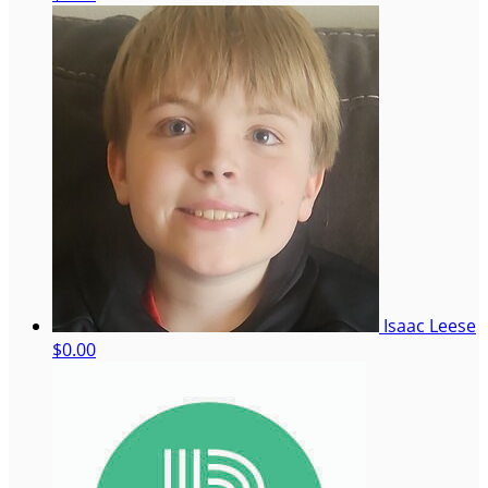
Isaac Leese
$0.00