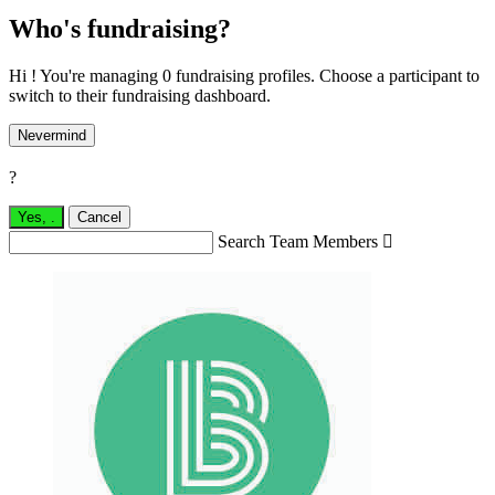
Who's fundraising?
Hi ! You're managing 0 fundraising profiles. Choose a participant to
switch to their fundraising dashboard.
Nevermind
?
Yes,
.
Cancel
Search Team Members
