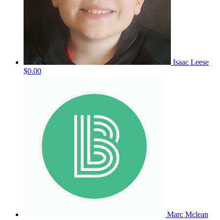
Isaac Leese
$0.00
Marc Mclean