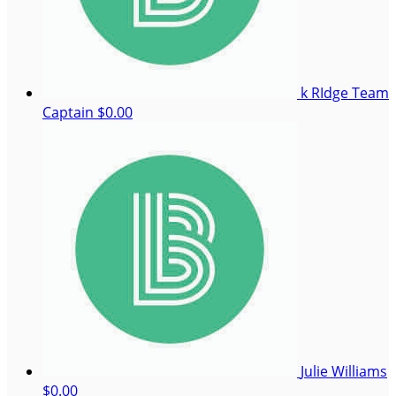
k RIdge
Team
Captain
$0.00
Julie Williams
$0.00