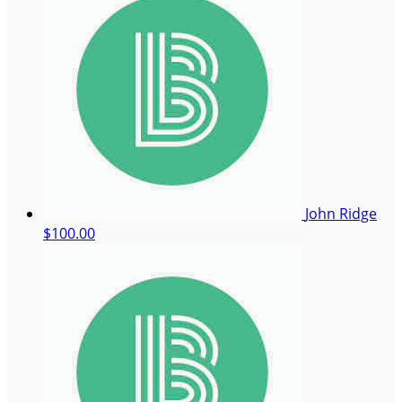
John Ridge
$100.00