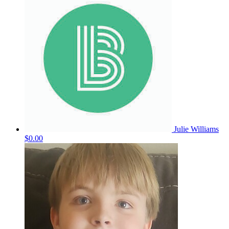
Julie Williams
$0.00