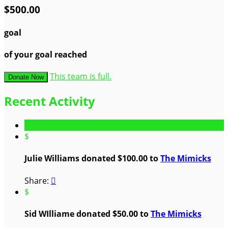
$500.00
goal
of your goal reached
This team is full.
Donate Now
Recent Activity
$
Julie Williams donated $100.00 to
The Mimicks
Share:

$
Sid WIlliame donated $50.00 to
The Mimicks