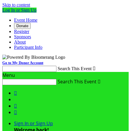
Skip to content
Log In or Sign Up
Event Home
Donate
Register
Sponsors
About
Participant Info
Go to My Donor Account
Search This Event

Menu
Search This Event




Sign In or Sign Up
Welcome back
!