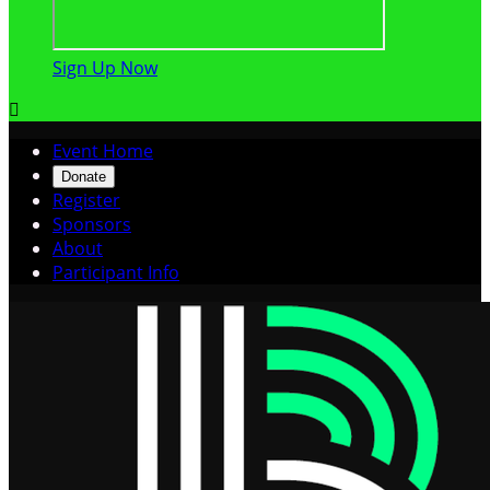
Sign Up Now

Event Home
Donate
Register
Sponsors
About
Participant Info