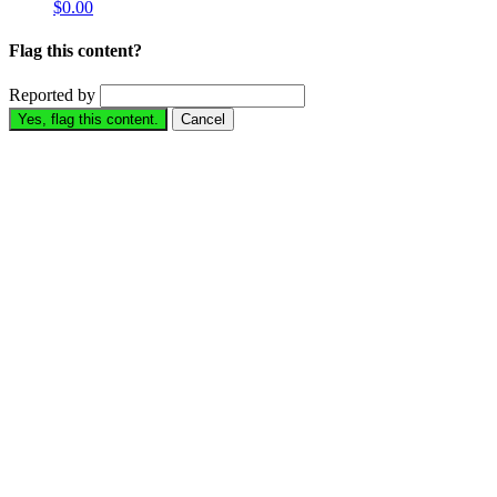
$0.00
Flag this content?
Reported by
Yes, flag this content.
Cancel