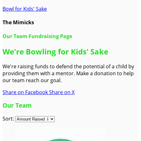
Bowl for Kids' Sake
The Mimicks
Our Team Fundraising Page
We're Bowling for Kids' Sake
We're raising funds to defend the potential of a child by
providing them with a mentor. Make a donation to help
our team reach our goal.
Share on Facebook
Share on X
Our Team
Sort: