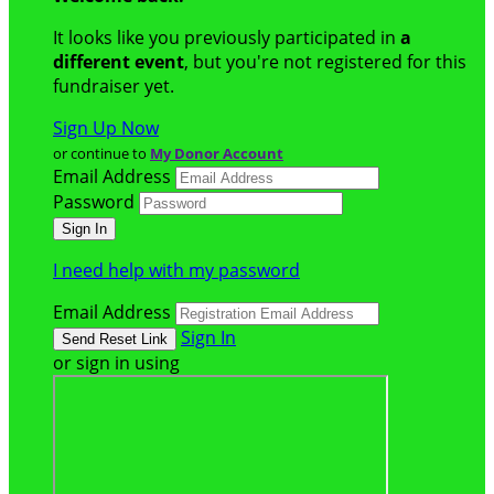
It looks like you previously participated in
a
different event
, but you're not registered for this
fundraiser yet.
Sign Up Now
or continue to
My Donor Account
Email Address
Password
I need help with my password
Email Address
Sign In
or sign in using