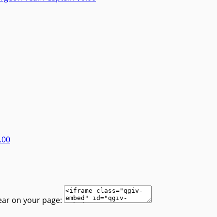
.00
ear on your page: