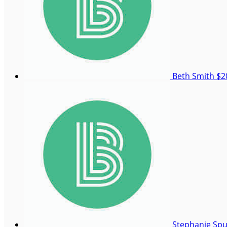
Beth Smith
$2
Stephanie Sp