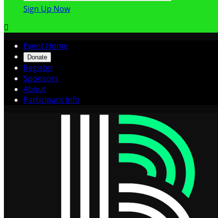
Sign Up Now

Event Home
Donate
Register
Sponsors
About
Participant Info