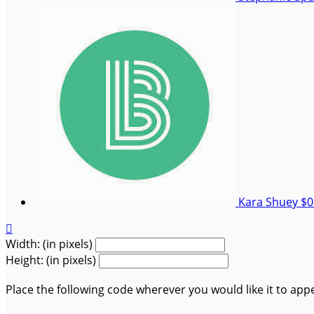
Kara Shuey
$0

Width: (in pixels)
Height: (in pixels)
Place the following code wherever you would like it to app