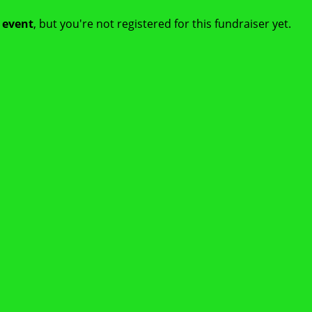
t event
, but you're not registered for this fundraiser yet.