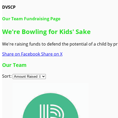
DVSCP
Our Team Fundraising Page
We're Bowling for Kids' Sake
We're raising funds to defend the potential of a child by 
Share on Facebook
Share on X
Our Team
Sort: