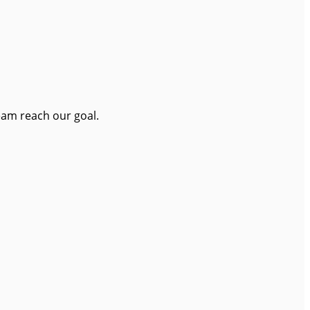
eam reach our goal.