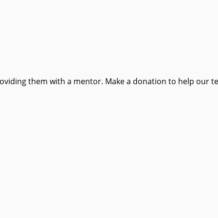
providing them with a mentor. Make a donation to help our t