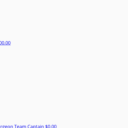
00.00
urgeon
Team Captain
$0.00