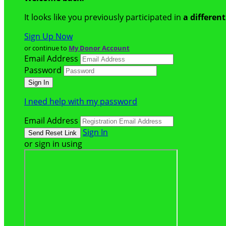
It looks like you previously participated in
a differen
Sign Up Now
or continue to
My Donor Account
Email Address
Password
I need help with my password
Email Address
Sign In
or sign in using