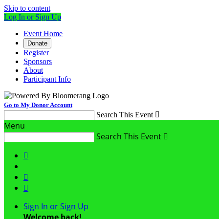
Skip to content
Log In or Sign Up
Event Home
Donate
Register
Sponsors
About
Participant Info
Go to My Donor Account
Search This Event

Menu
Search This Event




Sign In or Sign Up
Welcome back
!