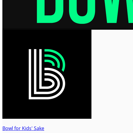
Bowl for Kids' Sake