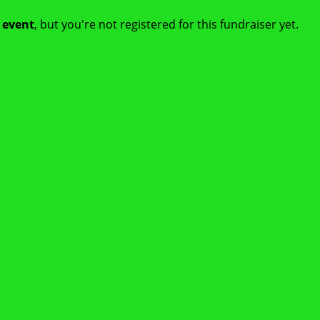
t event
, but you're not registered for this fundraiser yet.