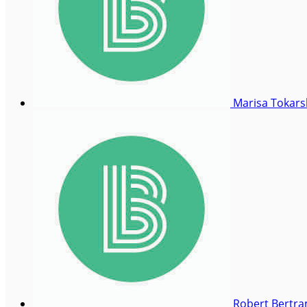
Marisa Tokar
Robert Bertr