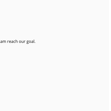
eam reach our goal.