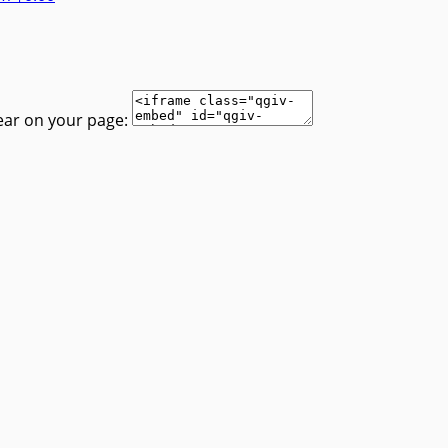
ear on your page: