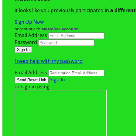
It looks like you previously participated in
a differen
Sign Up Now
or continue to
My Donor Account
Email Address
Password
I need help with my password
Email Address
Sign In
or sign in using