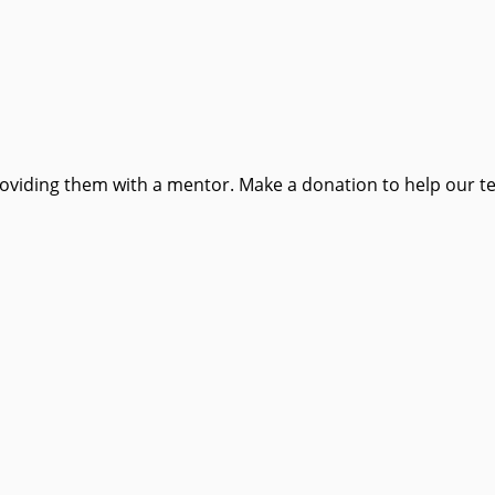
providing them with a mentor. Make a donation to help our t