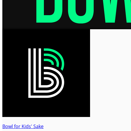
Bowl for Kids' Sake