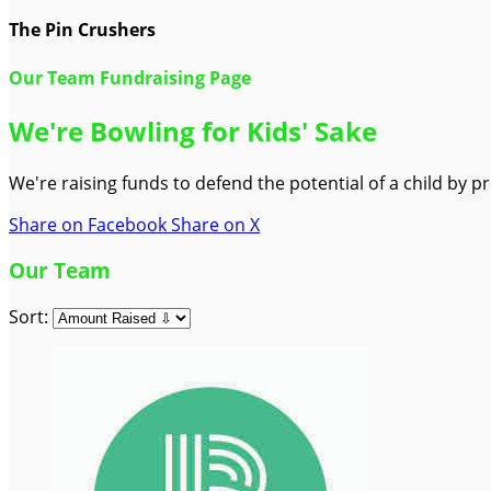
The Pin Crushers
Our Team Fundraising Page
We're Bowling for Kids' Sake
We're raising funds to defend the potential of a child by 
Share on Facebook
Share on X
Our Team
Sort: