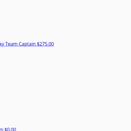
sky
Team Captain
$275.00
am
$0.00