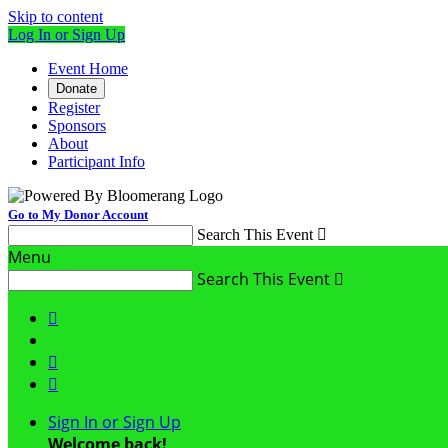
Skip to content
Log In or Sign Up
Event Home
Donate
Register
Sponsors
About
Participant Info
Go to My Donor Account
Search This Event

Menu
Search This Event




Sign In or Sign Up
Welcome back
!