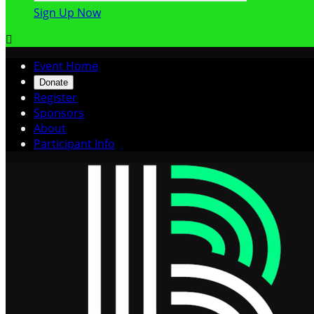
Sign Up Now

Event Home
Donate
Register
Sponsors
About
Participant Info