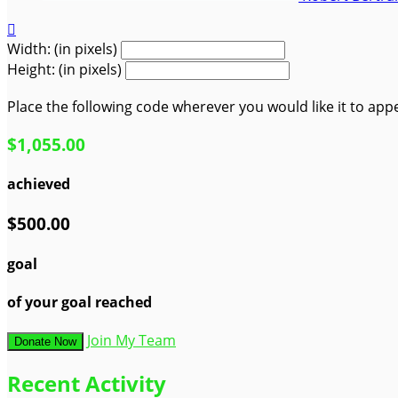

Width: (in pixels)
Height: (in pixels)
Place the following code wherever you would like it to app
$1,055.00
achieved
$500.00
goal
of your goal reached
Join My Team
Donate Now
Recent Activity