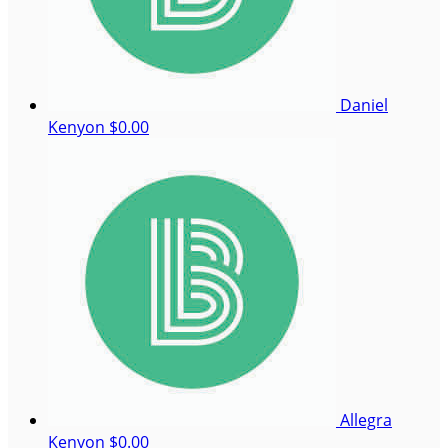
Daniel
Kenyon
$0.00
Allegra
Kenyon
$0.00