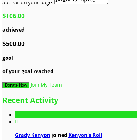
appear on your page:
$106.00
achieved
$500.00
goal
of your goal reached
Join My Team
Donate Now
Recent Activity

Grady Kenyon
joined
Kenyon's Roll