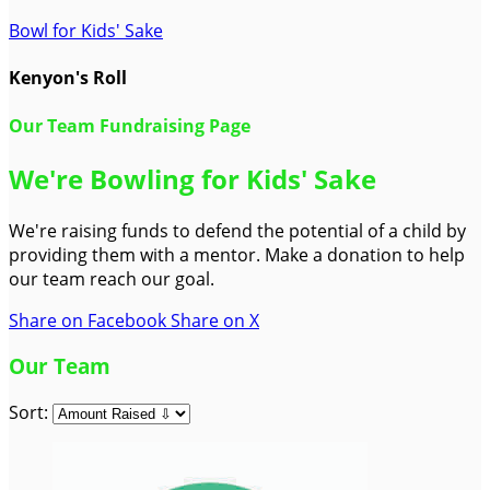
Bowl for Kids' Sake
Kenyon's Roll
Our Team Fundraising Page
We're Bowling for Kids' Sake
We're raising funds to defend the potential of a child by
providing them with a mentor. Make a donation to help
our team reach our goal.
Share on Facebook
Share on X
Our Team
Sort: