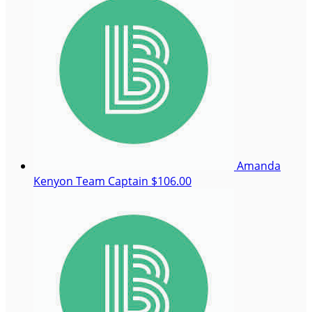
Amanda
Kenyon
Team Captain
$106.00