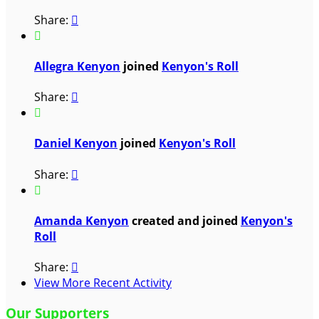
Share:


Allegra Kenyon
joined
Kenyon's Roll
Share:


Daniel Kenyon
joined
Kenyon's Roll
Share:


Amanda Kenyon
created and joined
Kenyon's
Roll
Share:

View More Recent Activity
Our Supporters