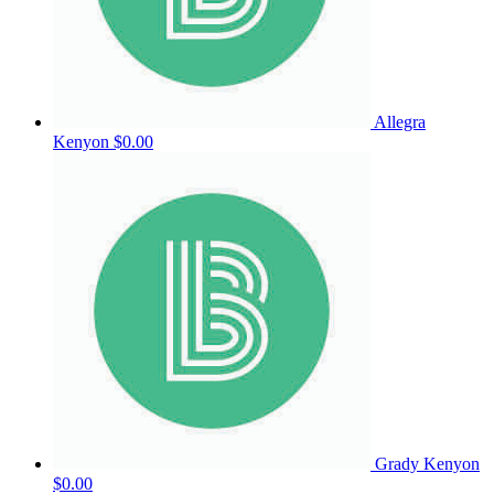
Allegra
Kenyon
$0.00
Grady Kenyon
$0.00