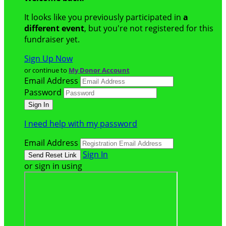
It looks like you previously participated in
a
different event
, but you're not registered for this
fundraiser yet.
Sign Up Now
or continue to
My Donor Account
Email Address
Password
I need help with my password
Email Address
Sign In
or sign in using