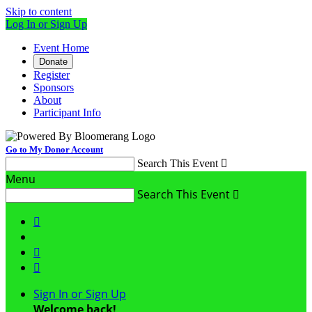
Skip to content
Log In or Sign Up
Event Home
Donate
Register
Sponsors
About
Participant Info
Go to My Donor Account
Search This Event

Menu
Search This Event




Sign In or Sign Up
Welcome back
!