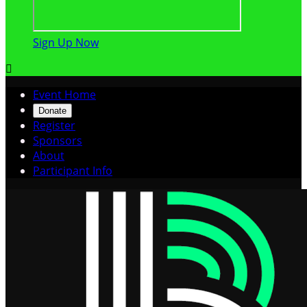
Sign Up Now

Event Home
Donate
Register
Sponsors
About
Participant Info