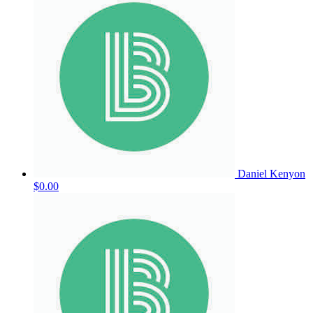
Daniel Kenyon
$0.00