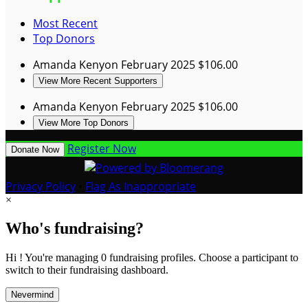
Most Recent
Top Donors
Amanda Kenyon
February 2025
$106.00
View More Recent Supporters
Amanda Kenyon
February 2025
$106.00
View More Top Donors
Register Now
Donate Now
Privacy Policy
•
Flag As Inappropriate
×
Who's fundraising?
Hi ! You're managing 0 fundraising profiles. Choose a participant to
switch to their fundraising dashboard.
Nevermind