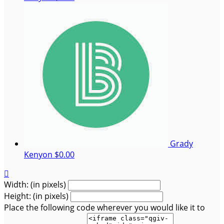
Grady
Kenyon
$0.00

Width: (in pixels)
Height: (in pixels)
Place the following code wherever you would like it to