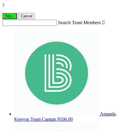
?
Yes,
.
Cancel
Search Team Members

Amanda
Kenyon
Team Captain
$106.00