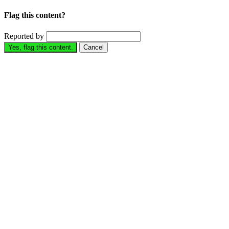
Flag this content?
Reported by
Yes, flag this content.
Cancel