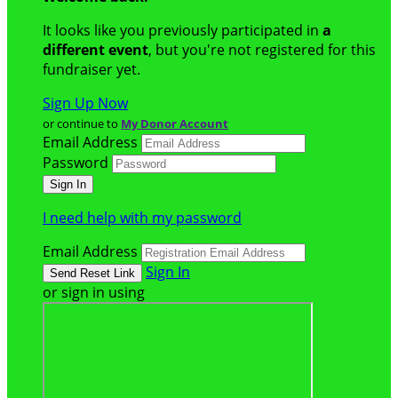
It looks like you previously participated in
a
different event
, but you're not registered for this
fundraiser yet.
Sign Up Now
or continue to
My Donor Account
Email Address
Password
I need help with my password
Email Address
Sign In
or sign in using