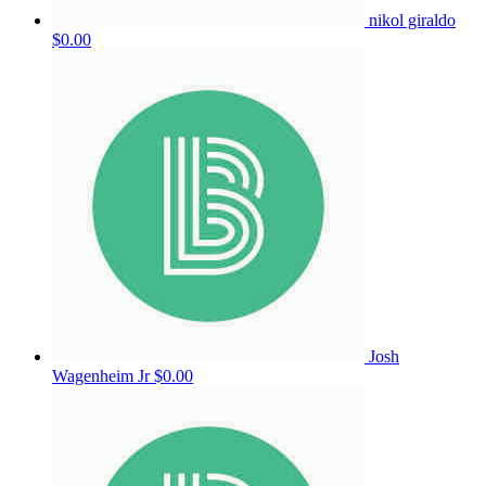
nikol giraldo
$0.00
Josh
Wagenheim Jr
$0.00