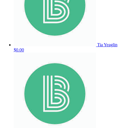
Tia Yeaglin
$0.00