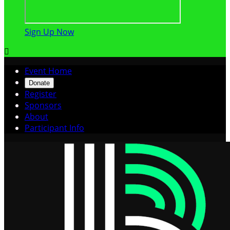
Sign Up Now

Event Home
Donate
Register
Sponsors
About
Participant Info