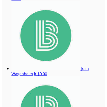
Josh
Wagenheim Jr
$0.00