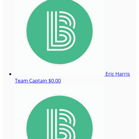
Eric Harris
Team Captain
$0.00