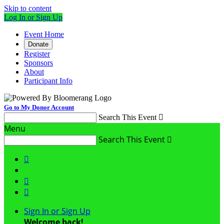
Skip to content
Log In or Sign Up
Event Home
Donate
Register
Sponsors
About
Participant Info
Go to My Donor Account
Search This Event

Menu
Search This Event




Sign In or Sign Up
Welcome back
!