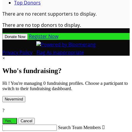
Top Donors
There are no recent supporters to display.
There are no top donors to display.
Register Now
Donate Now
Privacy Policy
•
Flag As Inappropriate
×
Who's fundraising?
Hi ! You're managing 0 fundraising profiles. Choose a participant to
switch to their fundraising dashboard.
Nevermind
?
Yes,
.
Cancel
Search Team Members
