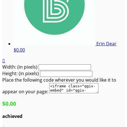
Erin Dear
$0.00

Width: (in pixels)
Height: (in pixels)
Place the following code wherever you would like it to
appear on your page:
$0.00
achieved