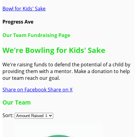
Bowl for Kids' Sake
Progress Ave
Our Team Fundraising Page
We're Bowling for Kids' Sake
We're raising funds to defend the potential of a child by
providing them with a mentor. Make a donation to help
our team reach our goal.
Share on Facebook
Share on X
Our Team
Sort: