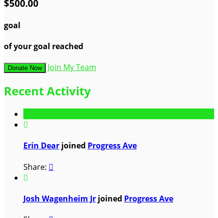
$500.00
goal
of your goal reached
Join My Team
Donate Now
Recent Activity

Erin Dear
joined
Progress Ave
Share:


Josh Wagenheim Jr
joined
Progress Ave