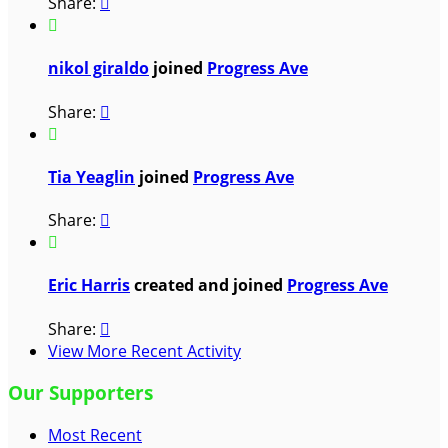
Share:


nikol giraldo
joined
Progress Ave
Share:


Tia Yeaglin
joined
Progress Ave
Share:


Eric Harris
created and joined
Progress Ave
Share:

View More Recent Activity
Our Supporters
Most Recent