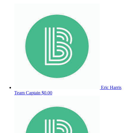
Eric Harris
Team Captain
$0.00