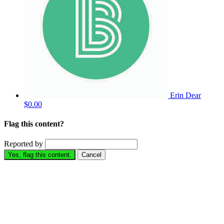
Erin Dear
$0.00
Flag this content?
Reported by
Yes, flag this content.
Cancel