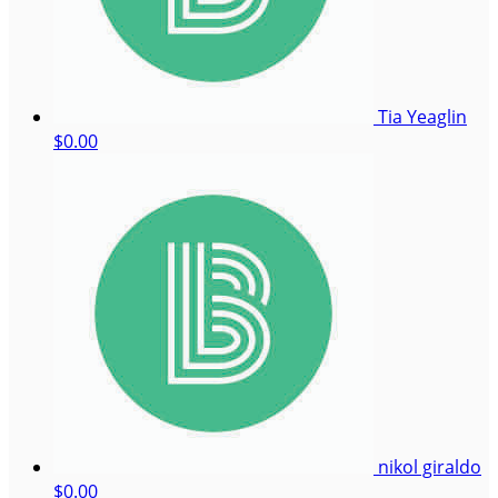
Tia Yeaglin
$0.00
nikol giraldo
$0.00