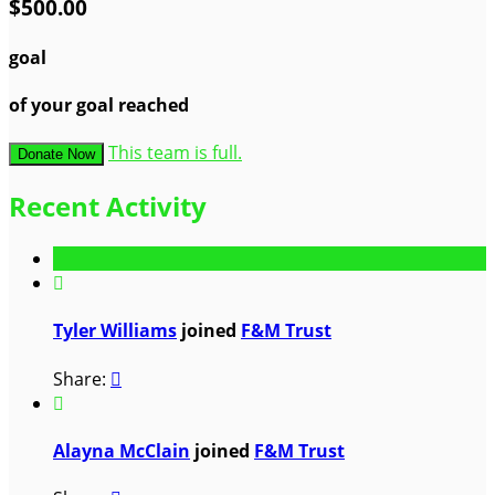
$500.00
goal
of your goal reached
This team is full.
Donate Now
Recent Activity

Tyler Williams
joined
F&M Trust
Share:


Alayna McClain
joined
F&M Trust