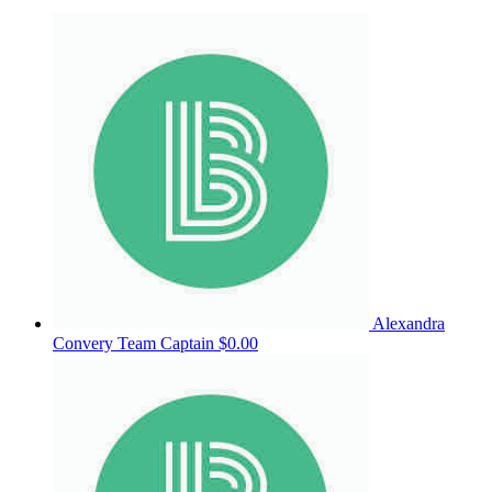
Alexandra
Convery
Team Captain
$0.00