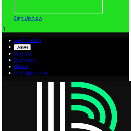
Sign Up Now

Event Home
Donate
Register
Sponsors
About
Participant Info