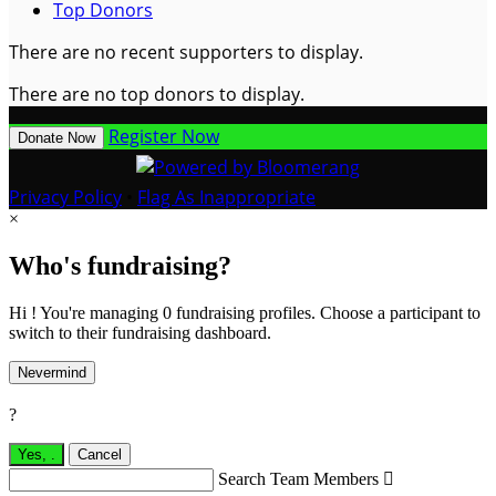
Top Donors
There are no recent supporters to display.
There are no top donors to display.
Register Now
Donate Now
Privacy Policy
•
Flag As Inappropriate
×
Who's fundraising?
Hi ! You're managing 0 fundraising profiles. Choose a participant to
switch to their fundraising dashboard.
Nevermind
?
Yes,
.
Cancel
Search Team Members
