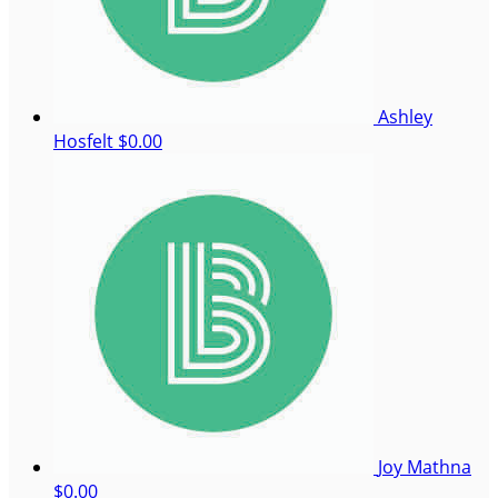
Ashley
Hosfelt
$0.00
Joy Mathna
$0.00