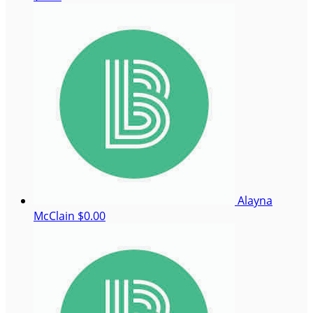
Alayna
McClain
$0.00