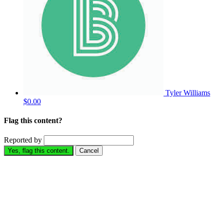
Tyler Williams
$0.00
Flag this content?
Reported by
Yes, flag this content.
Cancel