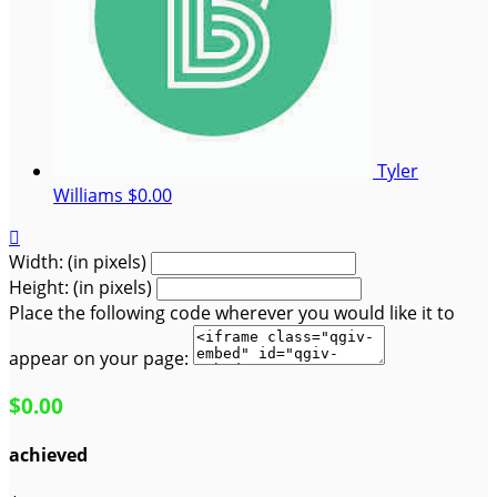
Tyler
Williams
$0.00

Width: (in pixels)
Height: (in pixels)
Place the following code wherever you would like it to
appear on your page:
$0.00
achieved