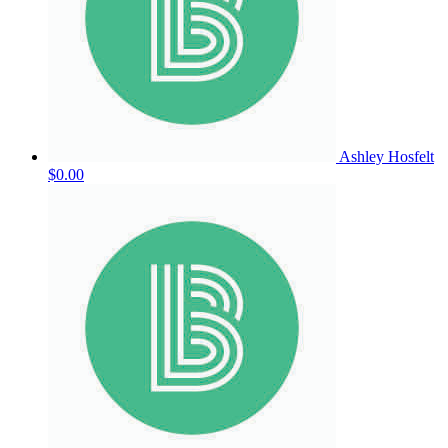
Ashley Hosfelt
$0.00