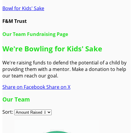
Bowl for Kids' Sake
F&M Trust
Our Team Fundraising Page
We're Bowling for Kids' Sake
We're raising funds to defend the potential of a child by
providing them with a mentor. Make a donation to help
our team reach our goal.
Share on Facebook
Share on X
Our Team
Sort: