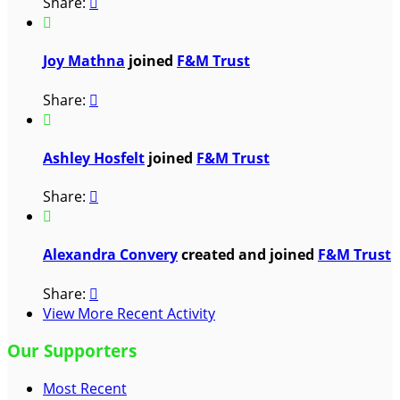
Share:


Joy Mathna
joined
F&M Trust
Share:


Ashley Hosfelt
joined
F&M Trust
Share:


Alexandra Convery
created and joined
F&M Trust
Share:

View More Recent Activity
Our Supporters
Most Recent