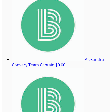
Alexandra
Convery
Team Captain
$0.00