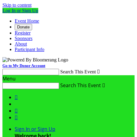
Skip to content
Log In or Sign Up
Event Home
Donate
Register
Sponsors
About
Participant Info
Go to My Donor Account
Search This Event

Menu
Search This Event




Sign In or Sign Up
Welcome back
!