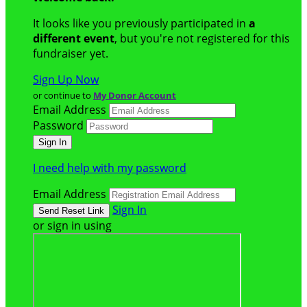
It looks like you previously participated in
a
different event
, but you're not registered for this
fundraiser yet.
Sign Up Now
or continue to
My Donor Account
Email Address
Password
I need help with my password
Email Address
Sign In
or sign in using