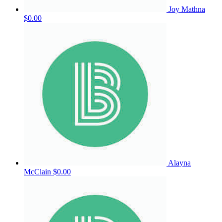
Joy Mathna
$0.00
Alayna
McClain
$0.00