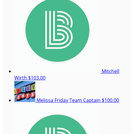
Mitchell
Wirth
$103.00
Melissa Friday
Team Captain
$100.00