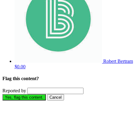
Robert Bertram
$0.00
Flag this content?
Reported by
Yes, flag this content.
Cancel