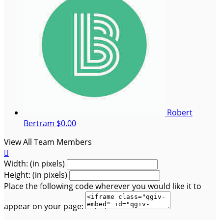
Robert
Bertram
$0.00
View All Team Members

Width: (in pixels)
Height: (in pixels)
Place the following code wherever you would like it to
appear on your page: