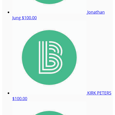
Jonathan
Jung
$100.00
KIRK PETERS
$100.00