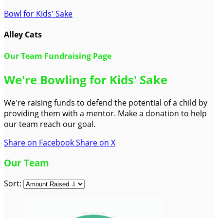
Bowl for Kids' Sake
Alley Cats
Our Team Fundraising Page
We're Bowling for Kids' Sake
We're raising funds to defend the potential of a child by
providing them with a mentor. Make a donation to help
our team reach our goal.
Share on Facebook
Share on X
Our Team
Sort: