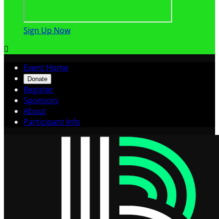
Sign Up Now

Event Home
Donate
Register
Sponsors
About
Participant Info