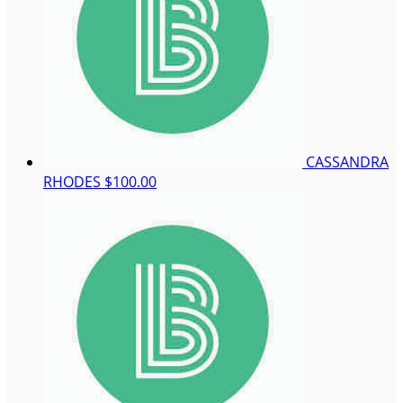
CASSANDRA
RHODES
$100.00