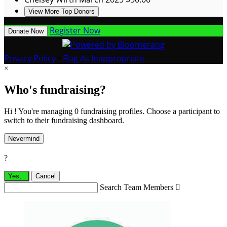
View More Top Donors
Register Now
Donate Now
Privacy Policy
•
Flag As Inappropriate
×
Who's fundraising?
Hi ! You're managing 0 fundraising profiles. Choose a participant to
switch to their fundraising dashboard.
Nevermind
?
Yes,
.
Cancel
Search Team Members
