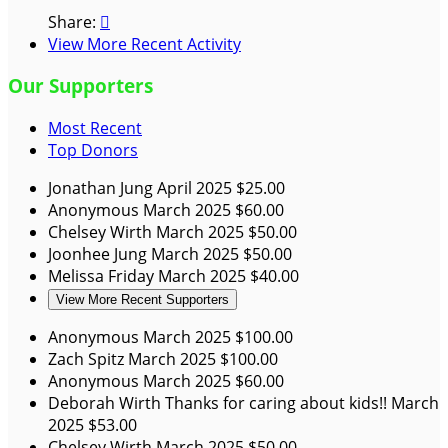
Share:

View More Recent Activity
Our Supporters
Most Recent
Top Donors
Jonathan Jung
April 2025
$25.00
Anonymous
March 2025
$60.00
Chelsey Wirth
March 2025
$50.00
Joonhee Jung
March 2025
$50.00
Melissa Friday
March 2025
$40.00
View More Recent Supporters
Anonymous
March 2025
$100.00
Zach Spitz
March 2025
$100.00
Anonymous
March 2025
$60.00
Deborah Wirth
Thanks for caring about kids!!
March
2025
$53.00
Chelsey Wirth
March 2025
$50.00