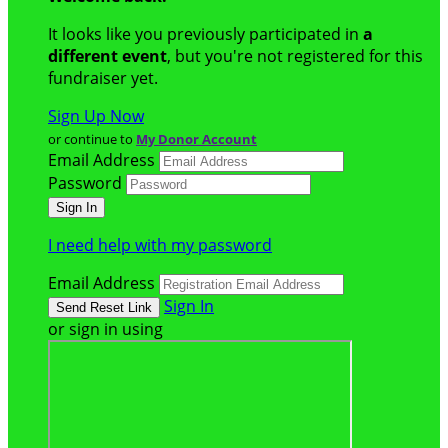
It looks like you previously participated in
a
different event
, but you're not registered for this
fundraiser yet.
Sign Up Now
or continue to
My Donor Account
Email Address
Password
I need help with my password
Email Address
Sign In
or sign in using