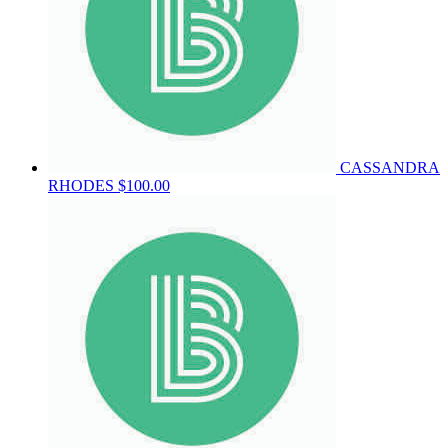
CASSANDRA
RHODES
$100.00