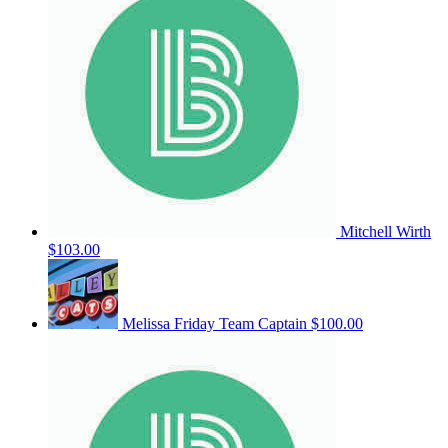
Mitchell Wirth
$103.00
Melissa Friday
Team Captain
$100.00