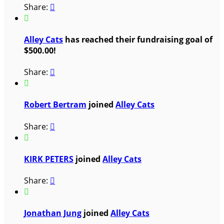
Share:


Alley Cats
has reached their fundraising goal of
$500.00!
Share:


Robert Bertram
joined
Alley Cats
Share:


KIRK PETERS
joined
Alley Cats
Share:


Jonathan Jung
joined
Alley Cats