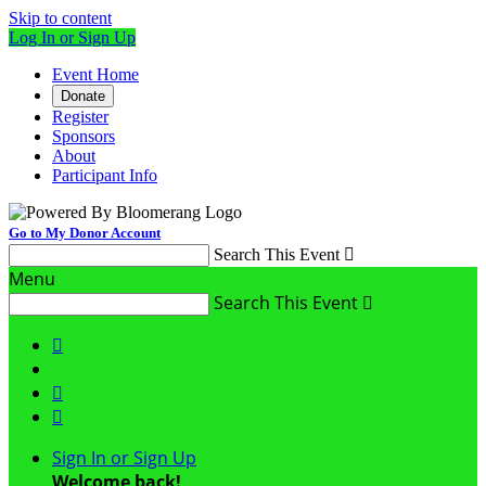
Skip to content
Log In or Sign Up
Event Home
Donate
Register
Sponsors
About
Participant Info
Go to My Donor Account
Search This Event

Menu
Search This Event




Sign In or Sign Up
Welcome back
!