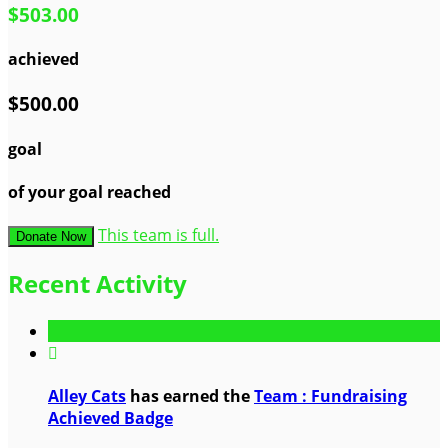
$503.00
achieved
$500.00
goal
of your goal reached
This team is full.
Donate Now
Recent Activity

Alley Cats
has earned the
Team : Fundraising
Achieved Badge