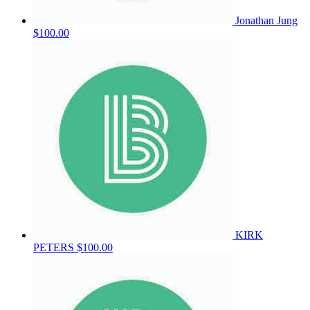
Jonathan Jung
$100.00
KIRK
PETERS
$100.00