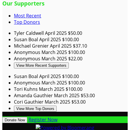
Our Supporters
Most Recent
Top Donors
Tyler Caldwell
April 2025
$50.00
Susan Boal
April 2025
$100.00
Michael Grenier
April 2025
$37.10
Anonymous
March 2025
$100.00
Anonymous
March 2025
$22.00
View More Recent Supporters
Susan Boal
April 2025
$100.00
Anonymous
March 2025
$100.00
Tori Kuhns
March 2025
$100.00
Amanda Gauthier
March 2025
$53.00
Cori Gauthier
March 2025
$53.00
View More Top Donors
Register Now
Donate Now