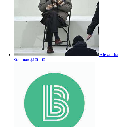
Alexandra
Stehman
$100.00