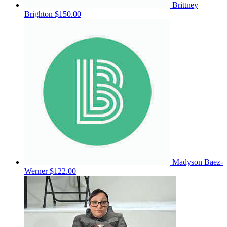
Brittney
Brighton
$150.00
Madyson Baez-
Werner
$122.00