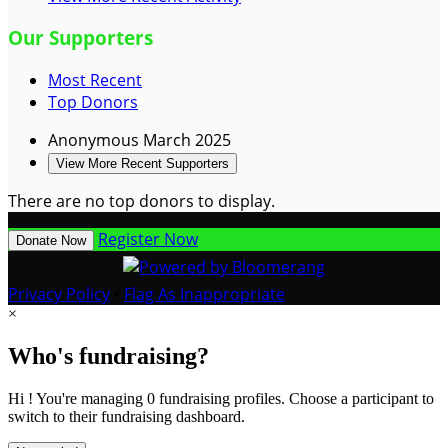
Our Supporters
Most Recent
Top Donors
Anonymous
March 2025
View More Recent Supporters
There are no top donors to display.
Register Now
Donate Now
Privacy Policy
•
Flag As Inappropriate
×
Who's fundraising?
Hi ! You're managing 0 fundraising profiles. Choose a participant to
switch to their fundraising dashboard.