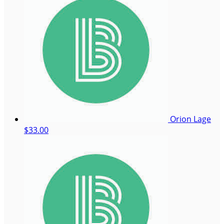
Orion Lage
$33.00