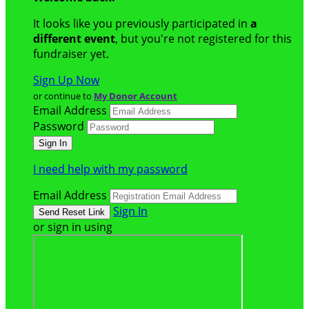
It looks like you previously participated in
a
different event
, but you're not registered for this
fundraiser yet.
Sign Up Now
or continue to
My Donor Account
Email Address
Password
I need help with my password
Email Address
Sign In
or sign in using