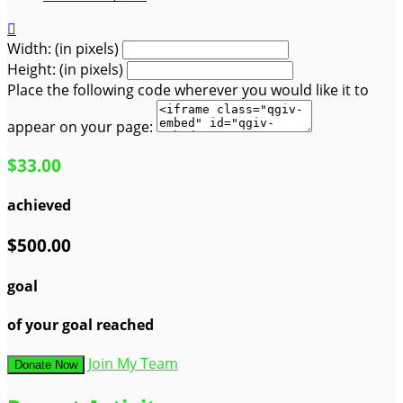

Width: (in pixels)
Height: (in pixels)
Place the following code wherever you would like it to
appear on your page:
$33.00
achieved
$500.00
goal
of your goal reached
Join My Team
Donate Now