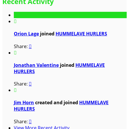
Recent Activity

Orion Lage
joined
HUMMELAVE HURLERS
Share:


Jonathan Valentine
joined
HUMMELAVE
HURLERS
Share:


Jim Horn
created and joined
HUMMELAVE
HURLERS
Share:

View More Recent Activity