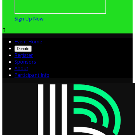
Sign Up Now

Event Home
Donate
Register
Sponsors
About
Participant Info