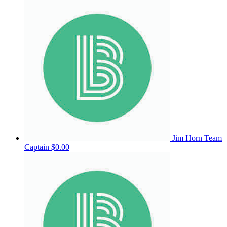
Jim Horn
Team
Captain
$0.00