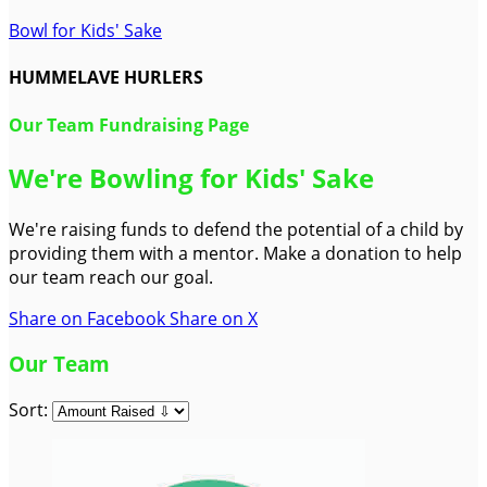
Bowl for Kids' Sake
HUMMELAVE HURLERS
Our Team Fundraising Page
We're Bowling for Kids' Sake
We're raising funds to defend the potential of a child by
providing them with a mentor. Make a donation to help
our team reach our goal.
Share on Facebook
Share on X
Our Team
Sort: