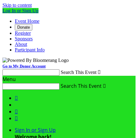
Skip to content
Log In or Sign Up
Event Home
Donate
Register
Sponsors
About
Participant Info
Go to My Donor Account
Search This Event

Menu
Search This Event




Sign In or Sign Up
Welcome back
!