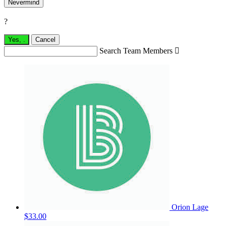
Nevermind
?
Yes,
.
Cancel
Search Team Members

Orion Lage
$33.00