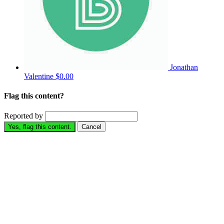
Jonathan
Valentine
$0.00
Flag this content?
Reported by
Yes, flag this content.
Cancel