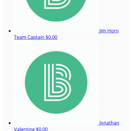
Jim Horn
Team Captain
$0.00
Jonathan
Valentine
$0.00