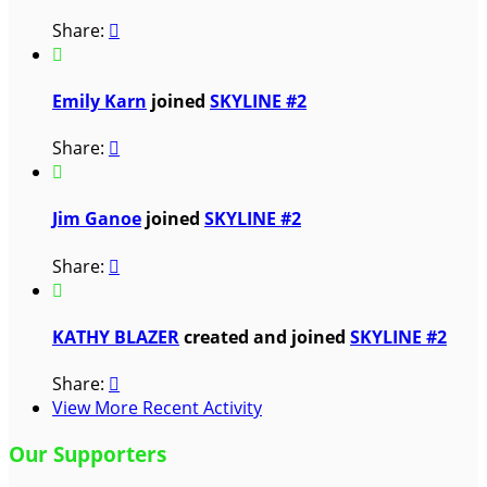
Share:


Emily Karn
joined
SKYLINE #2
Share:


Jim Ganoe
joined
SKYLINE #2
Share:


KATHY BLAZER
created and joined
SKYLINE #2
Share:

View More Recent Activity
Our Supporters