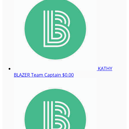
KATHY
BLAZER
Team Captain
$0.00