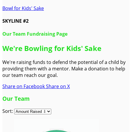
Bowl for Kids' Sake
SKYLINE #2
Our Team Fundraising Page
We're Bowling for Kids' Sake
We're raising funds to defend the potential of a child by
providing them with a mentor. Make a donation to help
our team reach our goal.
Share on Facebook
Share on X
Our Team
Sort: