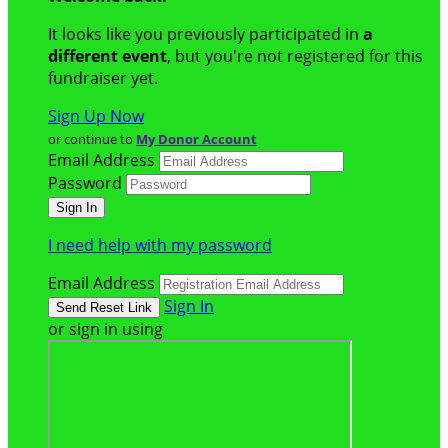
It looks like you previously participated in
a
different event
, but you're not registered for this
fundraiser yet.
Sign Up Now
or continue to
My Donor Account
Email Address
Password
I need help with my password
Email Address
Sign In
or sign in using