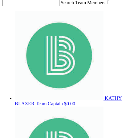
Search Team Members

KATHY
BLAZER
Team Captain
$0.00