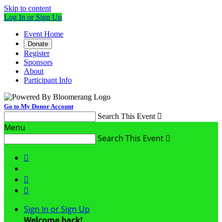
Skip to content
Log In or Sign Up
Event Home
Donate
Register
Sponsors
About
Participant Info
Go to My Donor Account
Search This Event

Menu
Search This Event




Sign In or Sign Up
Welcome back
!