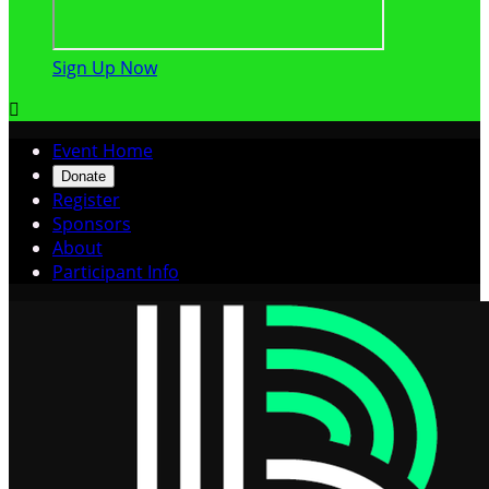
Sign Up Now

Event Home
Donate
Register
Sponsors
About
Participant Info