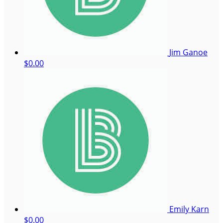
Jim Ganoe
$0.00
Emily Karn
$0.00