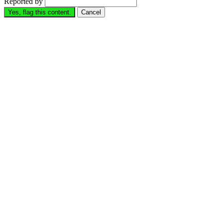
Reported by
Yes, flag this content.
Cancel