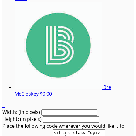
Bre
McCloskey
$0.00

Width: (in pixels)
Height: (in pixels)
Place the following code wherever you would like it to