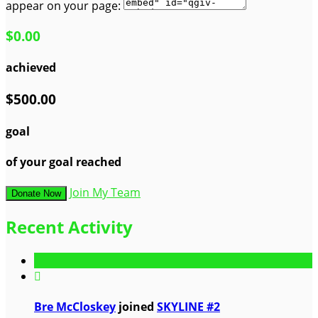
appear on your page:
$0.00
achieved
$500.00
goal
of your goal reached
Join My Team
Donate Now
Recent Activity

Bre McCloskey
joined
SKYLINE #2