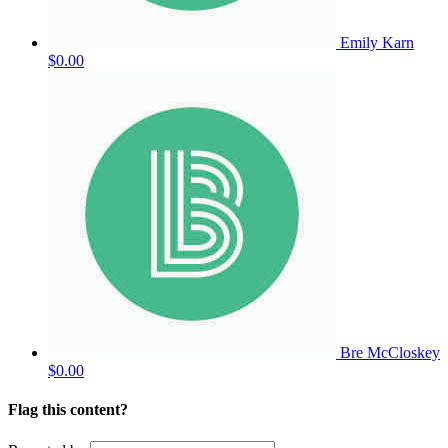
Emily Karn
$0.00
Bre McCloskey
$0.00
Flag this content?