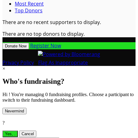
Most Recent
Top Donors
There are no recent supporters to display.
There are no top donors to display.
Register Now
Donate Now
Privacy Policy
•
Flag As Inappropriate
×
Who's fundraising?
Hi ! You're managing 0 fundraising profiles. Choose a participant to
switch to their fundraising dashboard.
Nevermind
?
Yes,
.
Cancel