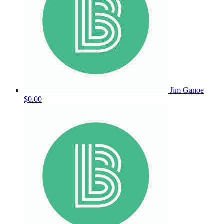
Jim Ganoe
$0.00