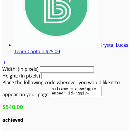
Krystal Lucas
Team Captain
$25.00

Width: (in pixels)
Height: (in pixels)
Place the following code wherever you would like it to
appear on your page:
$540.00
achieved