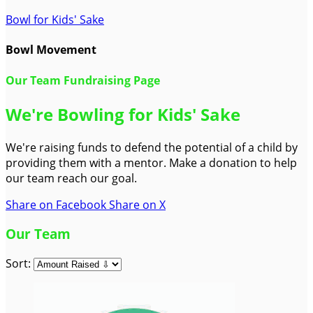
Bowl for Kids' Sake
Bowl Movement
Our Team Fundraising Page
We're Bowling for Kids' Sake
We're raising funds to defend the potential of a child by
providing them with a mentor. Make a donation to help
our team reach our goal.
Share on Facebook
Share on X
Our Team
Sort: