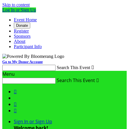
Skip to content
Log In or Sign Up
Event Home
Donate
Register
Sponsors
About
Participant Info
Go to My Donor Account
Search This Event

Menu
Search This Event




Sign In or Sign Up
Welcome back
!