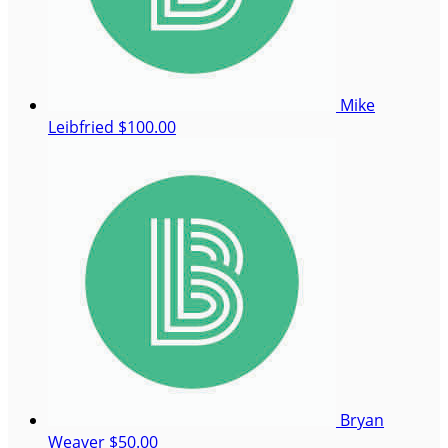
Mike
Leibfried
$100.00
Bryan
Weaver
$50.00