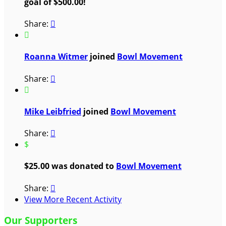
goal of $500.00!
Share:


Roanna Witmer
joined
Bowl Movement
Share:


Mike Leibfried
joined
Bowl Movement
Share:

$
$25.00 was donated to
Bowl Movement
Share:

View More Recent Activity
Our Supporters