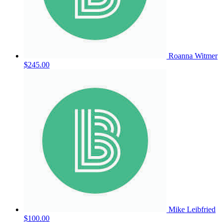
Roanna Witmer
$245.00
Mike Leibfried
$100.00