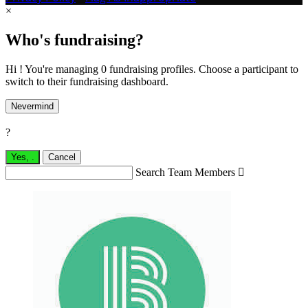
×
Who's fundraising?
Hi ! You're managing 0 fundraising profiles. Choose a participant to
switch to their fundraising dashboard.
Nevermind
?
Yes,
.
Cancel
Search Team Members
