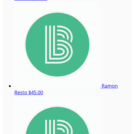
Ramon
Resto
$45.00