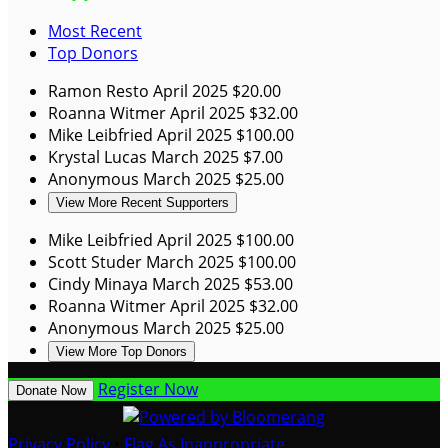
Most Recent
Top Donors
Ramon Resto
April 2025
$20.00
Roanna Witmer
April 2025
$32.00
Mike Leibfried
April 2025
$100.00
Krystal Lucas
March 2025
$7.00
Anonymous
March 2025
$25.00
View More Recent Supporters
Mike Leibfried
April 2025
$100.00
Scott Studer
March 2025
$100.00
Cindy Minaya
March 2025
$53.00
Roanna Witmer
April 2025
$32.00
Anonymous
March 2025
$25.00
View More Top Donors
Register Now
Donate Now
Privacy Policy
•
Flag As Inappropriate