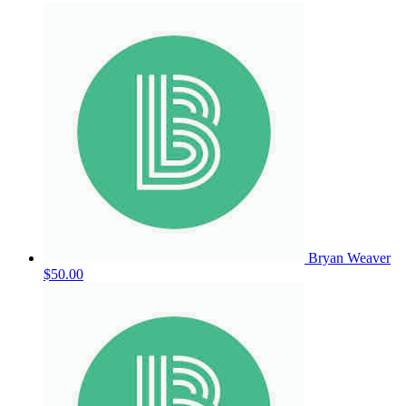
Bryan Weaver
$50.00