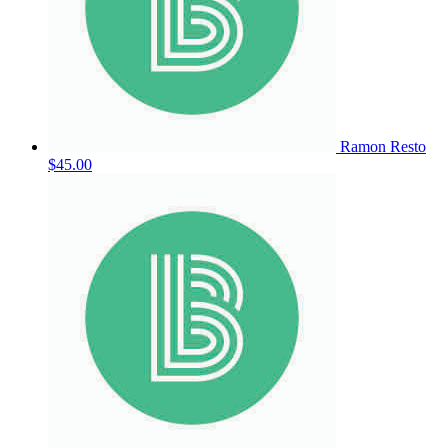
Ramon Resto
$45.00