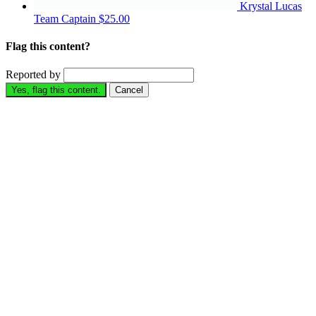
Krystal Lucas
Team Captain
$25.00
Flag this content?
Reported by
Yes, flag this content.
Cancel