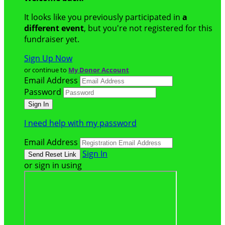
It looks like you previously participated in
a
different event
, but you're not registered for this
fundraiser yet.
Sign Up Now
or continue to
My Donor Account
Email Address
Password
I need help with my password
Email Address
Sign In
or sign in using