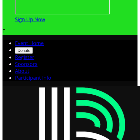
Sign Up Now

Event Home
Donate
Register
Sponsors
About
Participant Info