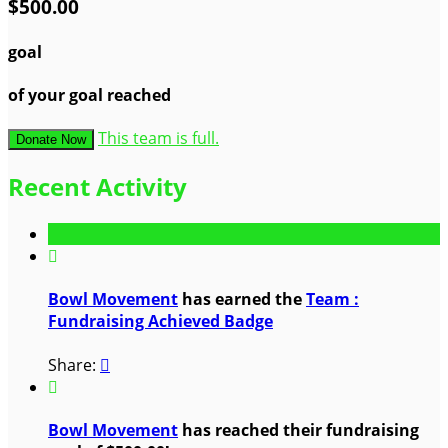
$500.00
goal
of your goal reached
This team is full.
Donate Now
Recent Activity

Bowl Movement
has earned the
Team :
Fundraising Achieved Badge
Share:


Bowl Movement
has reached their fundraising