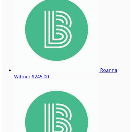
Roanna
Witmer
$245.00