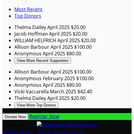
Most Recent
Top Donors
Thelma Dailey
April 2025
$20.00
Jacob Hoffman
April 2025
$20.00
WILLIAM HELFRICH
April 2025
$20.00
Allison Barbour
April 2025
$100.00
Anonymous
April 2025
$80.00
View More Recent Supporters
Allison Barbour
April 2025
$100.00
Anonymous
February 2025
$100.00
Anonymous
April 2025
$80.00
Vicki Vaccarella
March 2025
$42.40
Thelma Dailey
April 2025
$20.00
View More Top Donors
Register Now
Donate Now
Privacy Policy
•
Flag As Inappropriate