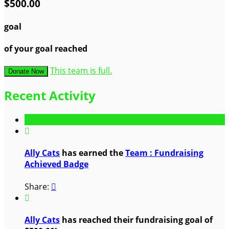
$500.00
goal
of your goal reached
This team is full.
Donate Now
Recent Activity

Ally Cats
has earned the
Team : Fundraising
Achieved Badge
Share:


Ally Cats
has reached their fundraising goal of