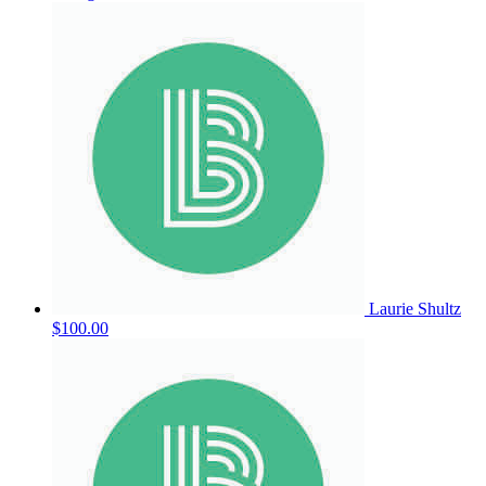
Laurie Shultz
$100.00