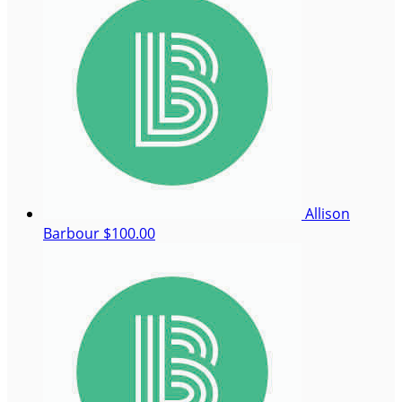
Allison
Barbour
$100.00