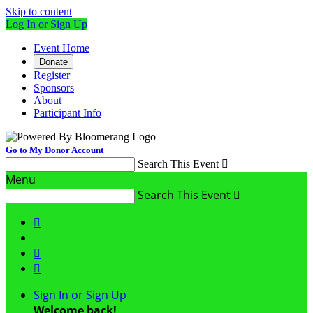
Skip to content
Log In or Sign Up
Event Home
Donate
Register
Sponsors
About
Participant Info
Go to My Donor Account
Search This Event

Menu
Search This Event




Sign In or Sign Up
Welcome back
!