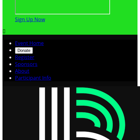
Sign Up Now

Event Home
Donate
Register
Sponsors
About
Participant Info