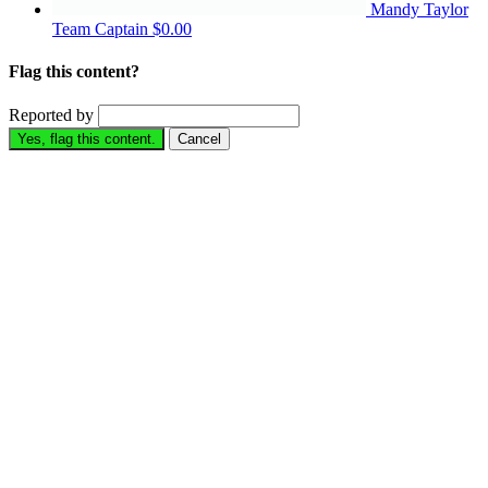
Mandy Taylor
Team Captain
$0.00
Flag this content?
Reported by
Yes, flag this content.
Cancel