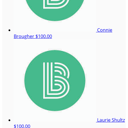
Connie
Brougher
$100.00
Laurie Shultz
$100.00