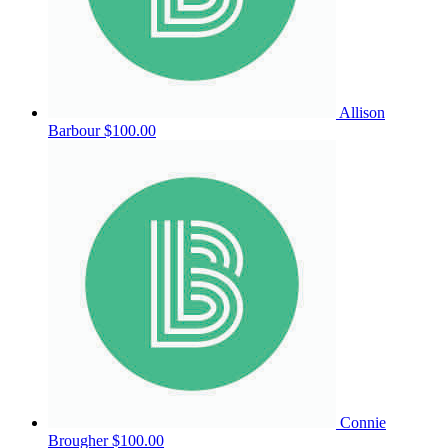
Allison
Barbour
$100.00
Connie
Brougher
$100.00