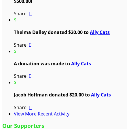
$500.00!
Share:

$
Thelma Dailey donated $20.00 to
Ally Cats
Share:

$
A donation was made to
Ally Cats
Share:

$
Jacob Hoffman donated $20.00 to
Ally Cats
Share:

View More Recent Activity
Our Supporters