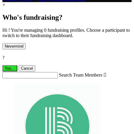
×
Who's fundraising?
Hi ! You're managing 0 fundraising profiles. Choose a participant to
switch to their fundraising dashboard.
Nevermind
?
Yes,
.
Cancel
Search Team Members
