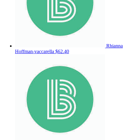
Rhianna
Hoffman-vaccarella
$62.40