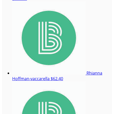
Rhianna
Hoffman-vaccarella
$62.40