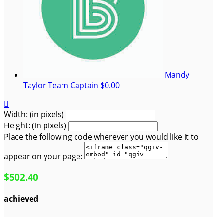
Mandy
Taylor
Team Captain
$0.00

Width: (in pixels)
Height: (in pixels)
Place the following code wherever you would like it to
appear on your page:
$502.40
achieved