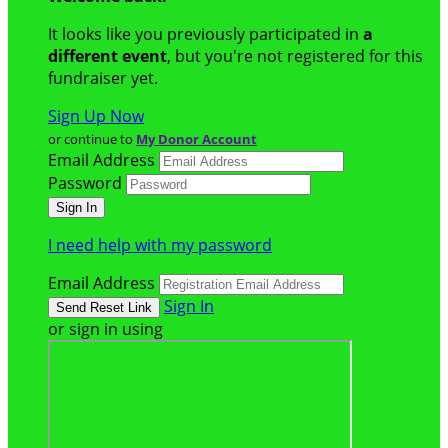
It looks like you previously participated in
a
different event
, but you're not registered for this
fundraiser yet.
Sign Up Now
or continue to
My Donor Account
Email Address
Password
I need help with my password
Email Address
Sign In
or sign in using