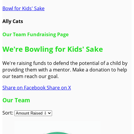
Bowl for Kids' Sake
Ally Cats
Our Team Fundraising Page
We're Bowling for Kids' Sake
We're raising funds to defend the potential of a child by
providing them with a mentor. Make a donation to help
our team reach our goal.
Share on Facebook
Share on X
Our Team
Sort: