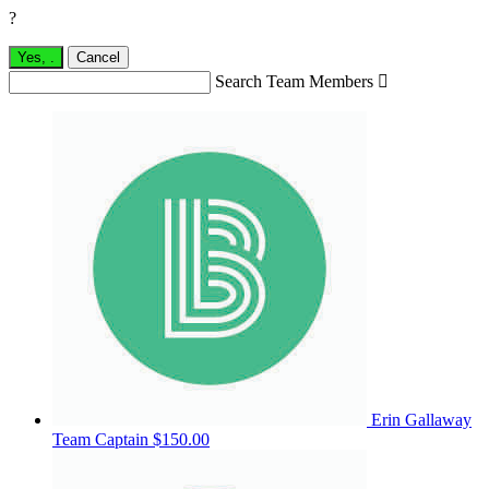
?
Yes,
.
Cancel
Search Team Members

Erin Gallaway
Team Captain
$150.00