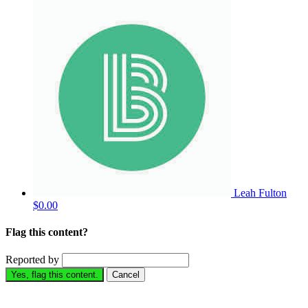
Leah Fulton
$0.00
Flag this content?
Reported by
Yes, flag this content.
Cancel