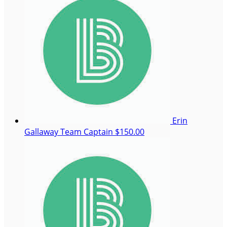
Erin
Gallaway
Team Captain
$150.00