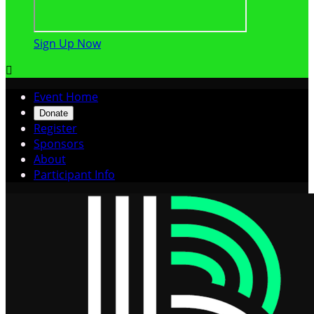
Sign Up Now

Event Home
Donate
Register
Sponsors
About
Participant Info