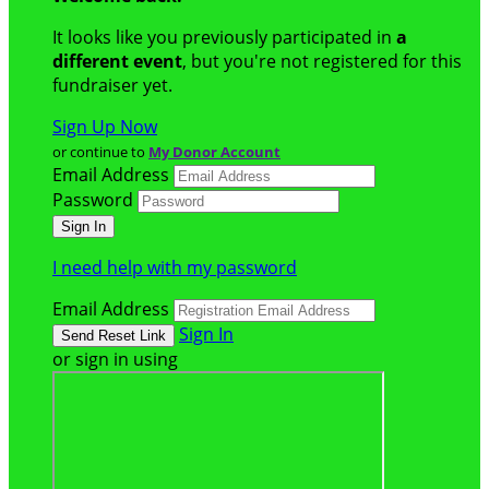
It looks like you previously participated in
a
different event
, but you're not registered for this
fundraiser yet.
Sign Up Now
or continue to
My Donor Account
Email Address
Password
I need help with my password
Email Address
Sign In
or sign in using