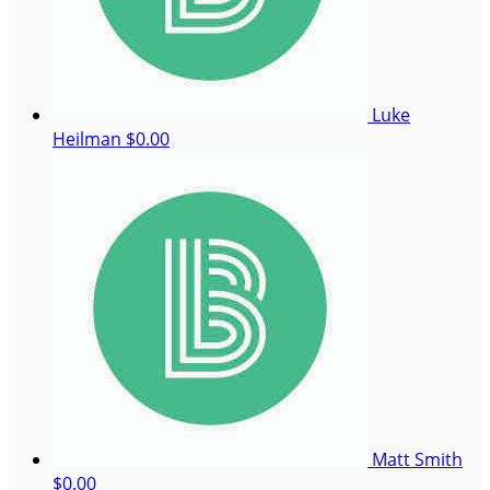
Luke
Heilman
$0.00
Matt Smith
$0.00