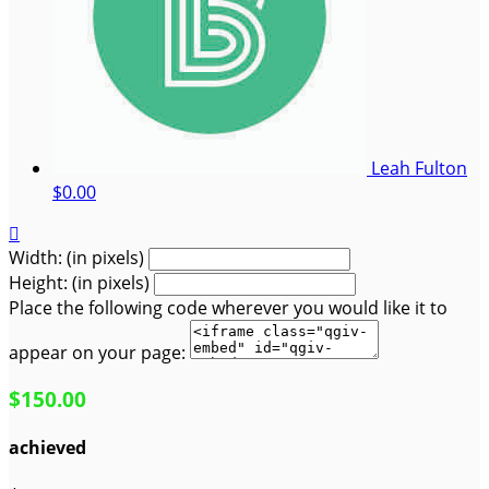
Leah Fulton
$0.00

Width: (in pixels)
Height: (in pixels)
Place the following code wherever you would like it to
appear on your page:
$150.00
achieved