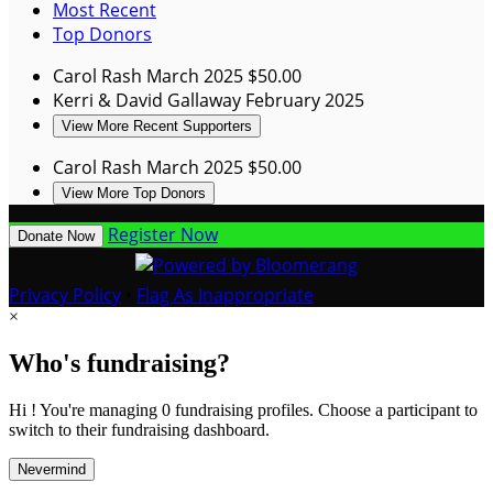
Most Recent
Top Donors
Carol Rash
March 2025
$50.00
Kerri & David Gallaway
February 2025
View More Recent Supporters
Carol Rash
March 2025
$50.00
View More Top Donors
Register Now
Donate Now
Privacy Policy
•
Flag As Inappropriate
×
Who's fundraising?
Hi ! You're managing 0 fundraising profiles. Choose a participant to
switch to their fundraising dashboard.
Nevermind