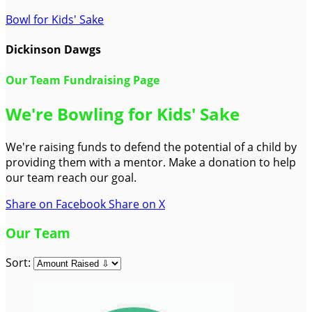
Bowl for Kids' Sake
Dickinson Dawgs
Our Team Fundraising Page
We're Bowling for Kids' Sake
We're raising funds to defend the potential of a child by
providing them with a mentor. Make a donation to help
our team reach our goal.
Share on Facebook
Share on X
Our Team
Sort: