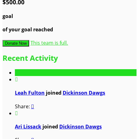
$500.00
goal
of your goal reached
This team is full.
Donate Now
Recent Activity

Leah Fulton
joined
Dickinson Dawgs
Share:


Ari Lissack
joined
Dickinson Dawgs