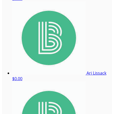
Ari Lissack
$0.00