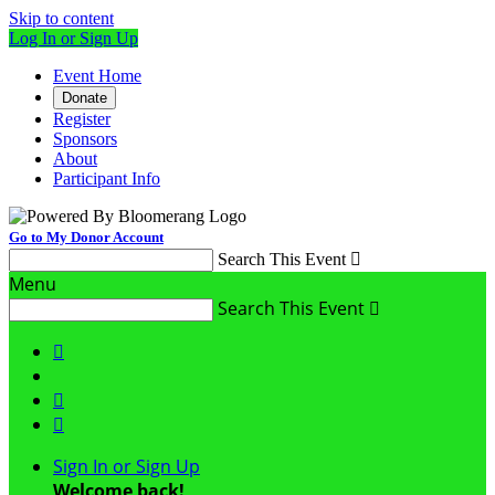
Skip to content
Log In or Sign Up
Event Home
Donate
Register
Sponsors
About
Participant Info
Go to My Donor Account
Search This Event

Menu
Search This Event




Sign In or Sign Up
Welcome back
!