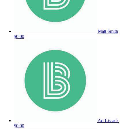
Matt Smith
$0.00
Ari Lissack
$0.00