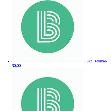
Luke Heilman
$0.00