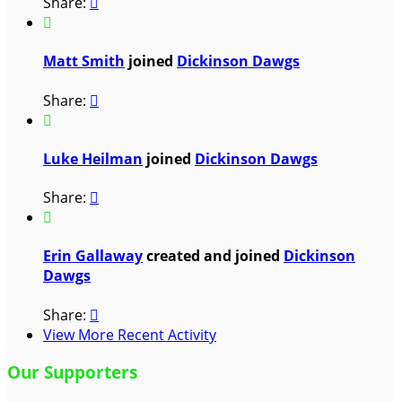
Share:


Matt Smith
joined
Dickinson Dawgs
Share:


Luke Heilman
joined
Dickinson Dawgs
Share:


Erin Gallaway
created and joined
Dickinson
Dawgs
Share:

View More Recent Activity
Our Supporters