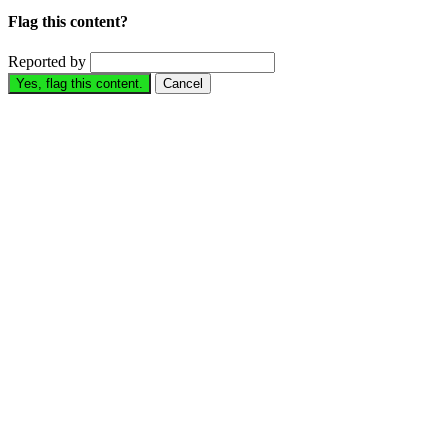
Flag this content?
Reported by
Yes, flag this content.
Cancel