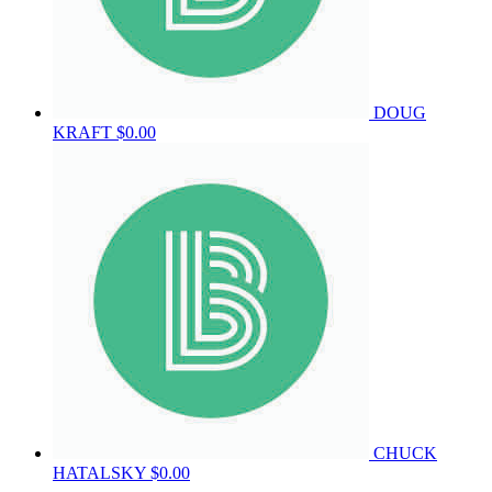
DOUG
KRAFT
$0.00
CHUCK
HATALSKY
$0.00