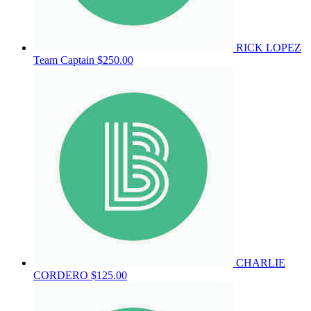
RICK LOPEZ
Team Captain
$250.00
CHARLIE
CORDERO
$125.00