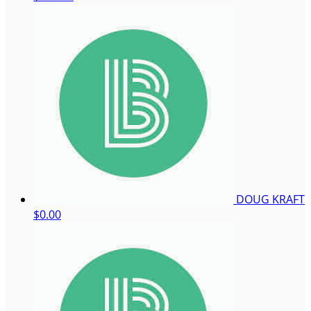
DOUG KRAFT
$0.00