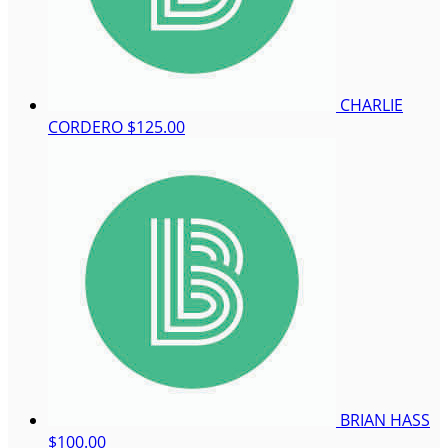
CHARLIE
CORDERO
$125.00
BRIAN HASS
$100.00