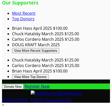
Our Supporters
Most Recent
Top Donors
Brian Hass
April 2025
$100.00
Chuck Hatalsky
March 2025
$125.00
Carlos Cordero
March 2025
$125.00
DOUG KRAFT
March 2025
View More Recent Supporters
Chuck Hatalsky
March 2025
$125.00
Carlos Cordero
March 2025
$125.00
Brian Hass
April 2025
$100.00
View More Top Donors
Register Now
Donate Now
Privacy Policy
•
Flag As Inappropriate
×