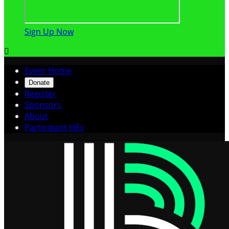
Sign Up Now

Event Home
Donate
Register
Sponsors
About
Participant Info