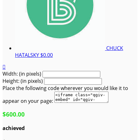
CHUCK
HATALSKY
$0.00

Width: (in pixels)
Height: (in pixels)
Place the following code wherever you would like it to
appear on your page:
$600.00
achieved