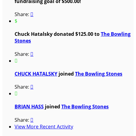
fundraising goal of $500.00!
Share:

$
Chuck Hatalsky donated $125.00 to
The Bowling
Stones
Share:


CHUCK HATALSKY
joined
The Bowling Stones
Share:


BRIAN HASS
joined
The Bowling Stones
Share:

View More Recent Activity