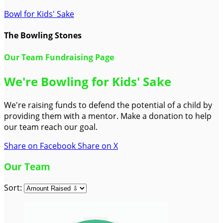
Bowl for Kids' Sake
The Bowling Stones
Our Team Fundraising Page
We're Bowling for Kids' Sake
We're raising funds to defend the potential of a child by
providing them with a mentor. Make a donation to help
our team reach our goal.
Share on Facebook
Share on X
Our Team
Sort: