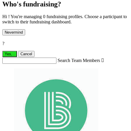
Who's fundraising?
Hi ! You're managing 0 fundraising profiles. Choose a participant to
switch to their fundraising dashboard.
Nevermind
?
Yes,
.
Cancel
Search Team Members
