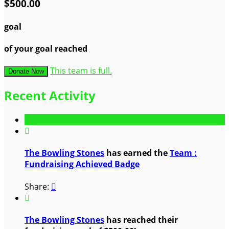
$500.00
goal
of your goal reached
This team is full.
Donate Now
Recent Activity

The Bowling Stones
has earned the
Team :
Fundraising Achieved Badge
Share:


The Bowling Stones
has reached their