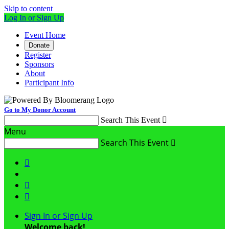
Skip to content
Log In or Sign Up
Event Home
Donate
Register
Sponsors
About
Participant Info
Go to My Donor Account
Search This Event

Menu
Search This Event




Sign In or Sign Up
Welcome back
!