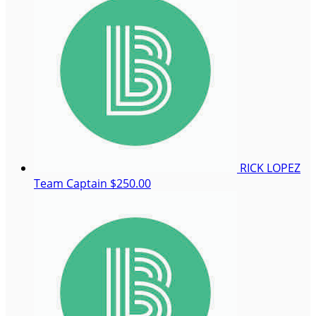
RICK LOPEZ
Team Captain
$250.00