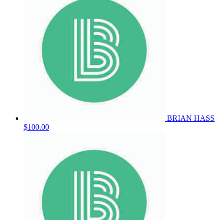
BRIAN HASS
$100.00