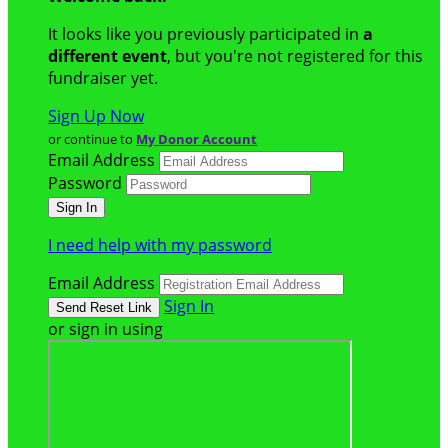
It looks like you previously participated in
a
different event
, but you're not registered for this
fundraiser yet.
Sign Up Now
or continue to
My Donor Account
Email Address
Password
I need help with my password
Email Address
Sign In
or sign in using