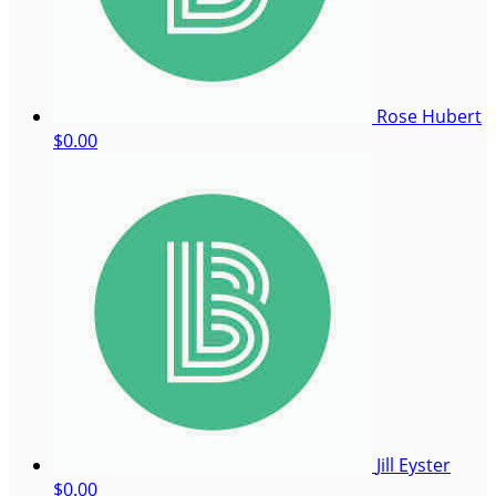
Rose Hubert
$0.00
Jill Eyster
$0.00