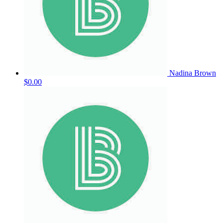
Nadina Brown
$0.00