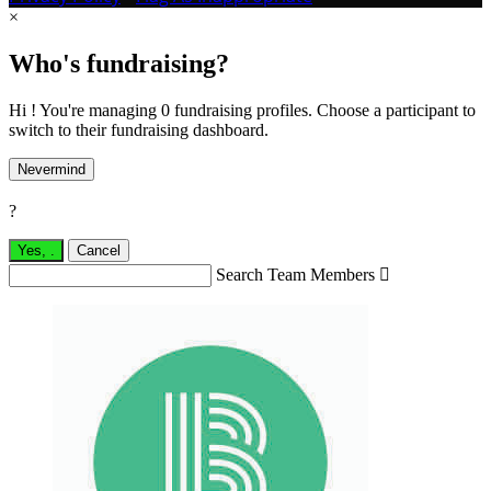
×
Who's fundraising?
Hi ! You're managing 0 fundraising profiles. Choose a participant to
switch to their fundraising dashboard.
Nevermind
?
Yes,
.
Cancel
Search Team Members
