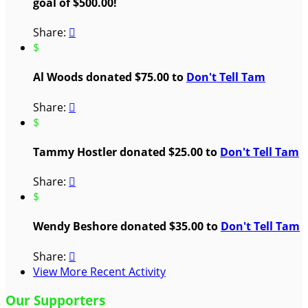
goal of $500.00!
Share:

$
Al Woods donated $75.00 to
Don't Tell Tam
Share:

$
Tammy Hostler donated $25.00 to
Don't Tell Tam
Share:

$
Wendy Beshore donated $35.00 to
Don't Tell Tam
Share:

View More Recent Activity
Our Supporters