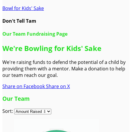
Bowl for Kids' Sake
Don't Tell Tam
Our Team Fundraising Page
We're Bowling for Kids' Sake
We're raising funds to defend the potential of a child by
providing them with a mentor. Make a donation to help
our team reach our goal.
Share on Facebook
Share on X
Our Team
Sort: