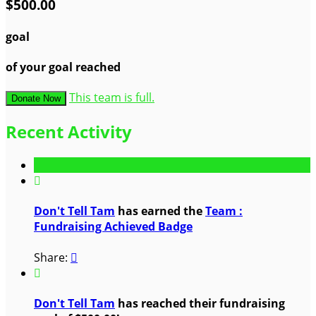
$500.00
goal
of your goal reached
This team is full.
Donate Now
Recent Activity

Don't Tell Tam
has earned the
Team :
Fundraising Achieved Badge
Share:


Don't Tell Tam
has reached their fundraising