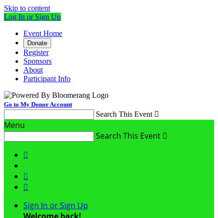
Skip to content
Log In or Sign Up
Event Home
Donate
Register
Sponsors
About
Participant Info
Go to My Donor Account
Search This Event

Menu
Search This Event




Sign In or Sign Up
Welcome back
!