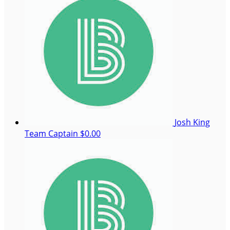
Josh King
Team Captain
$0.00