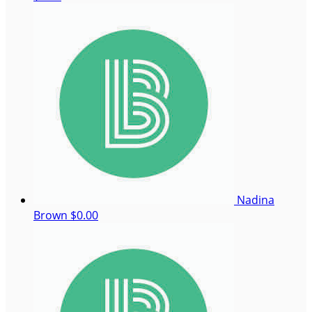
Nadina
Brown
$0.00