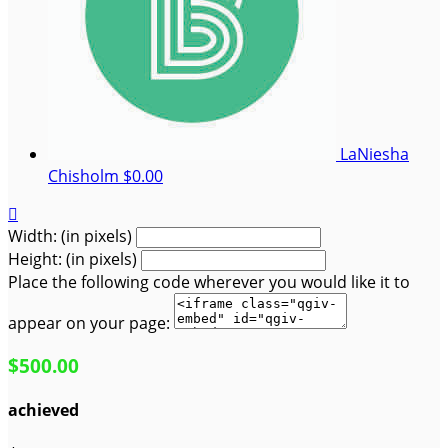
LaNiesha
Chisholm
$0.00

Width: (in pixels)
Height: (in pixels)
Place the following code wherever you would like it to
appear on your page:
$500.00
achieved