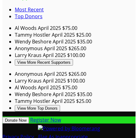
Most Recent
Top Donors
Al Woods
April 2025
$75.00
Tammy Hostler
April 2025
$25.00
Wendy Beshore
April 2025
$35.00
Anonymous
April 2025
$265.00
Larry Kraus
April 2025
$100.00
View More Recent Supporters
Anonymous
April 2025
$265.00
Larry Kraus
April 2025
$100.00
Al Woods
April 2025
$75.00
Wendy Beshore
April 2025
$35.00
Tammy Hostler
April 2025
$25.00
View More Top Donors
Register Now
Donate Now
Privacy Policy
•
Flag As Inappropriate