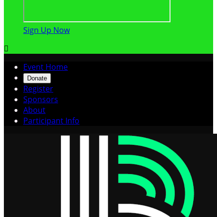
Sign Up Now

Event Home
Donate
Register
Sponsors
About
Participant Info