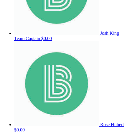
Josh King
Team Captain
$0.00
Rose Hubert
$0.00