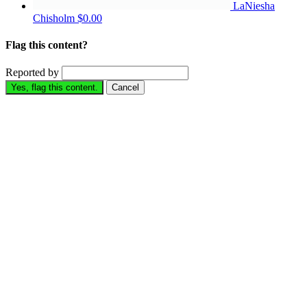
LaNiesha
Chisholm
$0.00
Flag this content?
Reported by
Yes, flag this content.
Cancel