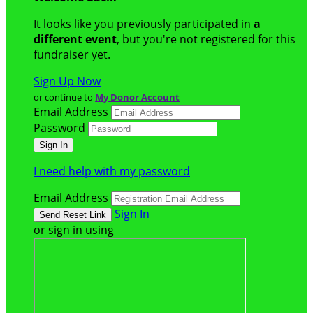
It looks like you previously participated in
a
different event
, but you're not registered for this
fundraiser yet.
Sign Up Now
or continue to
My Donor Account
Email Address
Password
I need help with my password
Email Address
Sign In
or sign in using