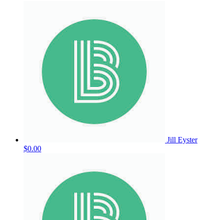
Jill Eyster
$0.00