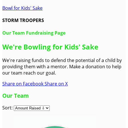
Bowl for Kids' Sake
STORM TROOPERS
Our Team Fundraising Page
We're Bowling for Kids' Sake
We're raising funds to defend the potential of a child by
providing them with a mentor. Make a donation to help
our team reach our goal.
Share on Facebook
Share on X
Our Team
Sort: