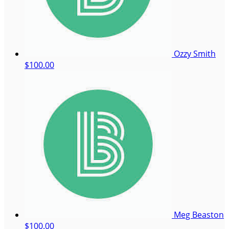
Ozzy Smith
$100.00
Meg Beaston
$100.00