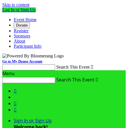
Skip to content
Log In or Sign Up
Event Home
Donate
Register
Sponsors
About
Participant Info
Go to My Donor Account
Search This Event

Menu
Search This Event




Sign In or Sign Up
Welcome back
!