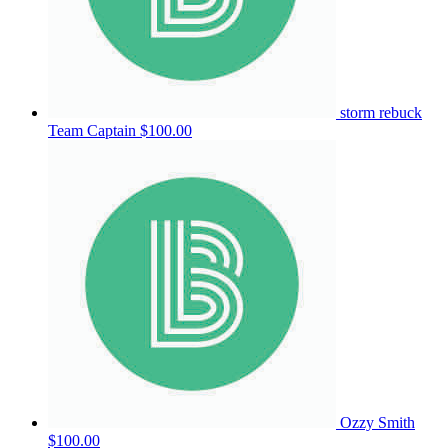
storm rebuck
Team Captain
$100.00
Ozzy Smith
$100.00