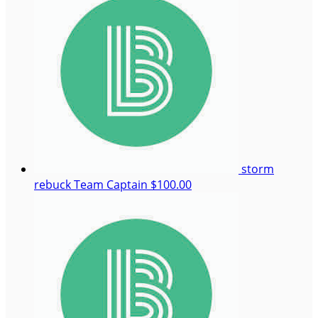
storm
rebuck
Team Captain
$100.00