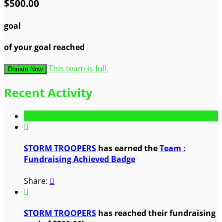
$500.00
goal
of your goal reached
This team is full.
Donate Now
Recent Activity

STORM TROOPERS
has earned the
Team :
Fundraising Achieved Badge
Share:


STORM TROOPERS
has reached their fundraising