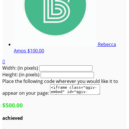
Rebecca
Amos
$100.00

Width: (in pixels)
Height: (in pixels)
Place the following code wherever you would like it to
appear on your page:
$500.00
achieved