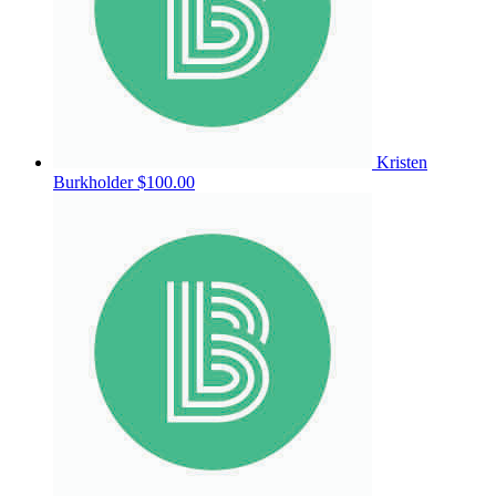
Kristen
Burkholder
$100.00