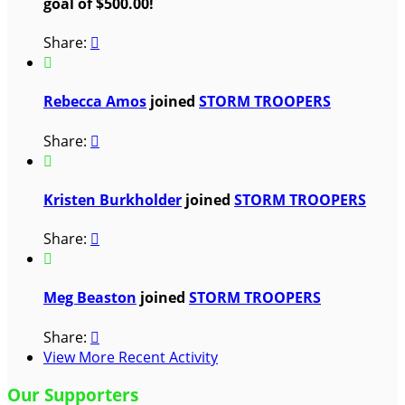
goal of $500.00!
Share:


Rebecca Amos
joined
STORM TROOPERS
Share:


Kristen Burkholder
joined
STORM TROOPERS
Share:


Meg Beaston
joined
STORM TROOPERS
Share:

View More Recent Activity
Our Supporters