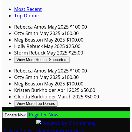
Most Recent
Top Donors
Rebecca Amos
May 2025
$100.00
Ozzy Smith
May 2025
$100.00
Meg Beaston
May 2025
$100.00
Holly Rebuck
May 2025
$25.00
Storm Rebuck
May 2025
$25.00
View More Recent Supporters
Rebecca Amos
May 2025
$100.00
Ozzy Smith
May 2025
$100.00
Meg Beaston
May 2025
$100.00
Kristen Burkholder
April 2025
$50.00
Glenda Burkholder
March 2025
$50.00
View More Top Donors
Register Now
Donate Now
Privacy Policy
•
Flag As Inappropriate