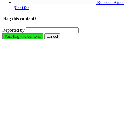
Rebecca Amos
$100.00
Flag this content?
Reported by
Yes, flag this content.
Cancel