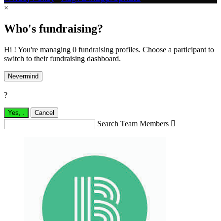
×
Who's fundraising?
Hi ! You're managing 0 fundraising profiles. Choose a participant to
switch to their fundraising dashboard.
Nevermind
?
Yes,
.
Cancel
Search Team Members
