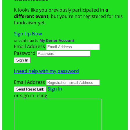
It looks like you previously participated in
a
different event
, but you're not registered for this
fundraiser yet.
Sign Up Now
or continue to
My Donor Account
Email Address
Password
I need help with my password
Email Address
Sign In
or sign in using