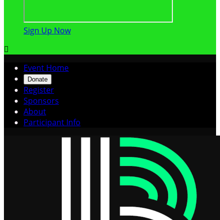
Sign Up Now

Event Home
Donate
Register
Sponsors
About
Participant Info