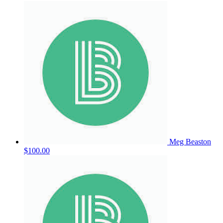
Meg Beaston
$100.00