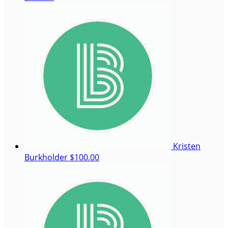
Kristen
Burkholder
$100.00