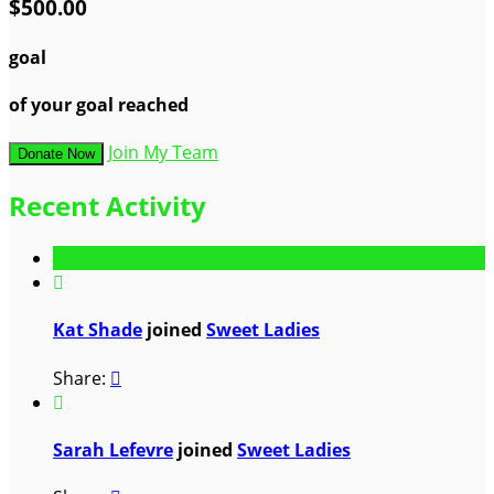
$500.00
goal
of your goal reached
Join My Team
Donate Now
Recent Activity

Kat Shade
joined
Sweet Ladies
Share:


Sarah Lefevre
joined
Sweet Ladies