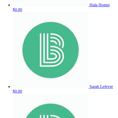
Hala Homsi
$0.00
Sarah Lefevre
$0.00