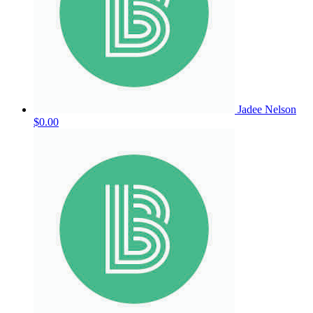
Jadee Nelson
$0.00