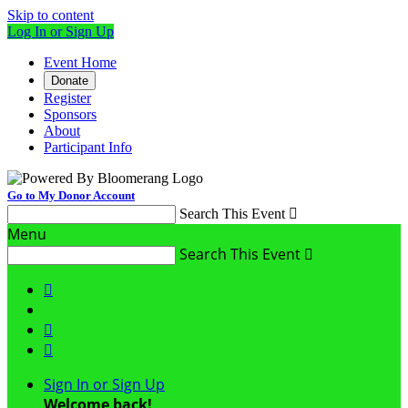
Skip to content
Log In or Sign Up
Event Home
Donate
Register
Sponsors
About
Participant Info
Go to My Donor Account
Search This Event

Menu
Search This Event




Sign In or Sign Up
Welcome back
!