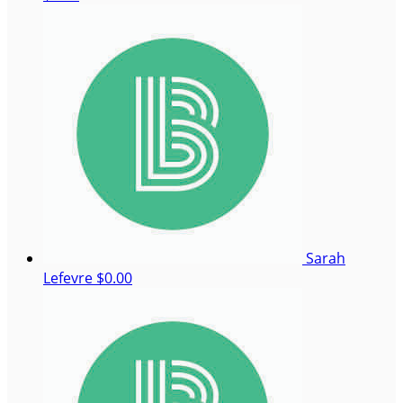
Sarah
Lefevre
$0.00