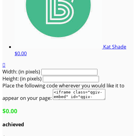
Kat Shade
$0.00

Width: (in pixels)
Height: (in pixels)
Place the following code wherever you would like it to
appear on your page:
$0.00
achieved