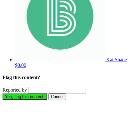
Kat Shade
$0.00
Flag this content?
Reported by
Yes, flag this content.
Cancel