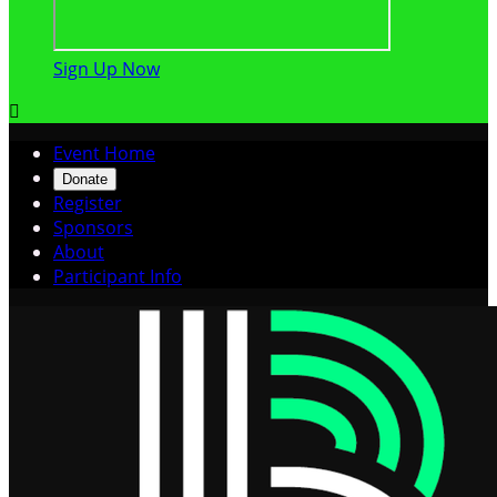
Sign Up Now

Event Home
Donate
Register
Sponsors
About
Participant Info