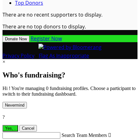
Top Donors
There are no recent supporters to display.
There are no top donors to display.
Register Now
Donate Now
Privacy Policy
•
Flag As Inappropriate
×
Who's fundraising?
Hi ! You're managing 0 fundraising profiles. Choose a participant to
switch to their fundraising dashboard.
Nevermind
?
Yes,
.
Cancel
Search Team Members
