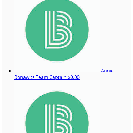
Annie
Bonawitz
Team Captain
$0.00