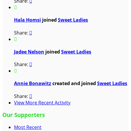
Share:


Hala Homsi
joined
Sweet Ladies
Share:


Jadee Nelson
joined
Sweet Ladies
Share:


Annie Bonawitz
created and joined
Sweet Ladies
Share:

View More Recent Activity
Our Supporters
Most Recent