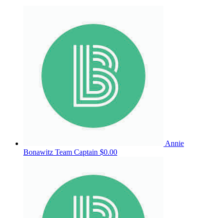
Annie
Bonawitz
Team Captain
$0.00