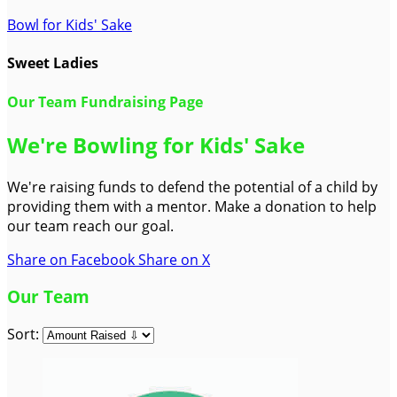
Bowl for Kids' Sake
Sweet Ladies
Our Team Fundraising Page
We're Bowling for Kids' Sake
We're raising funds to defend the potential of a child by
providing them with a mentor. Make a donation to help
our team reach our goal.
Share on Facebook
Share on X
Our Team
Sort: