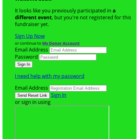
It looks like you previously participated in
a
different event
, but you're not registered for this
fundraiser yet.
Sign Up Now
or continue to
My Donor Account
Email Address
Password
I need help with my password
Email Address
Sign In
or sign in using