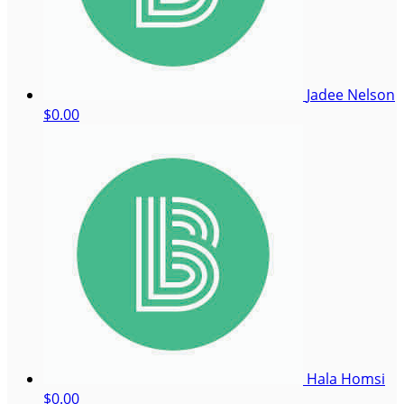
Jadee Nelson
$0.00
Hala Homsi
$0.00