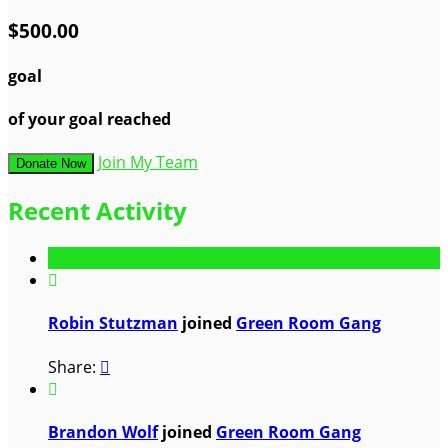
$500.00
goal
of your goal reached
Join My Team
Donate Now
Recent Activity

Robin Stutzman
joined
Green Room Gang
Share:


Brandon Wolf
joined
Green Room Gang