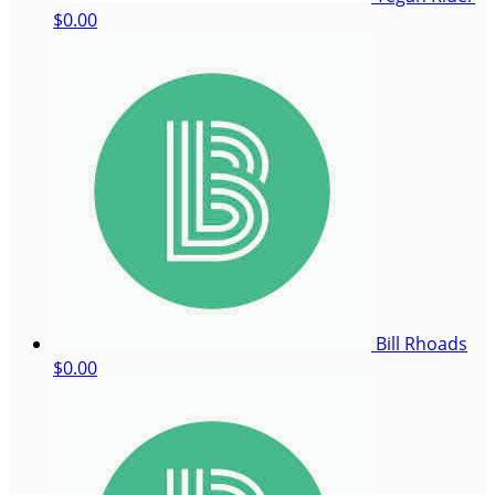
$0.00
Bill Rhoads
$0.00