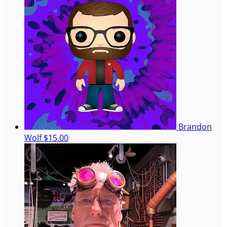
Brandon
Wolf
$15.00