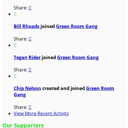
Share:


Bill Rhoads
joined
Green Room Gang
Share:


Tegan Rider
joined
Green Room Gang
Share:


Chip Nelson
created and joined
Green Room
Gang
Share:

View More Recent Activity
Our Supporters