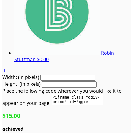
Robin
Stutzman
$0.00

Width: (in pixels)
Height: (in pixels)
Place the following code wherever you would like it to
appear on your page:
$15.00
achieved