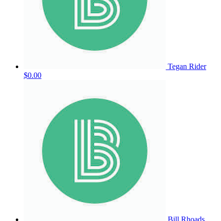
Tegan Rider
$0.00
Bill Rhoads