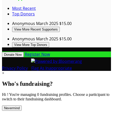
Most Recent
Top Donors
Anonymous
March 2025
$15.00
View More Recent Supporters
Anonymous
March 2025
$15.00
View More Top Donors
Register Now
Donate Now
Privacy Policy
•
Flag As Inappropriate
×
Who's fundraising?
Hi ! You're managing 0 fundraising profiles. Choose a participant to
switch to their fundraising dashboard.
Nevermind