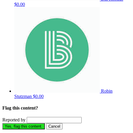
$0.00
Robin
Stutzman
$0.00
Flag this content?
Reported by
Yes, flag this content.
Cancel