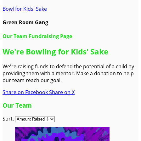
Bowl for Kids' Sake
Green Room Gang
Our Team Fundraising Page
We're Bowling for Kids' Sake
We're raising funds to defend the potential of a child by
providing them with a mentor. Make a donation to help
our team reach our goal.
Share on Facebook
Share on X
Our Team
Sort: