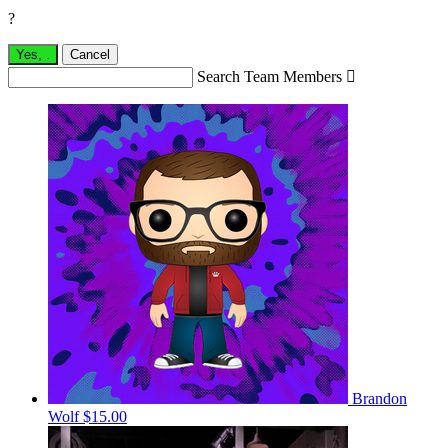
?
Yes,
.
Cancel
Search Team Members

Brandon
Wolf
$15.00