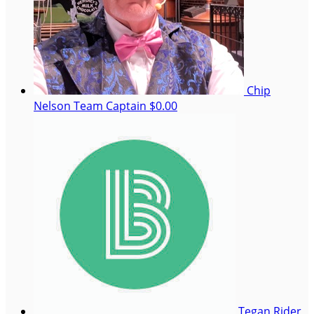
Chip
Nelson
Team Captain
$0.00
Tegan Rider