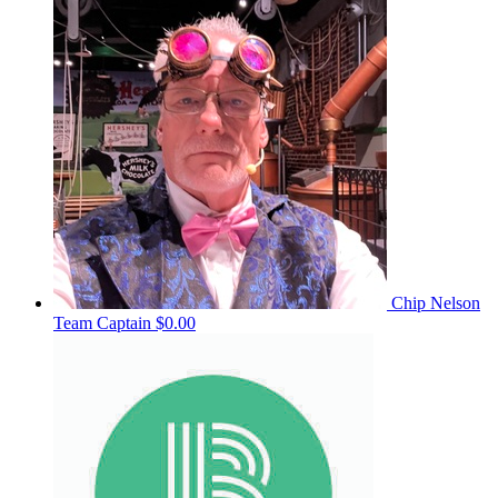
Chip Nelson
Team Captain
$0.00