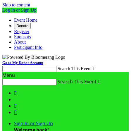
Skip to content
Log In or Sign Up
Event Home
Donate
Register
Sponsors
About
Participant Info
Go to My Donor Account
Search This Event

Menu
Search This Event




Sign In or Sign Up
Welcome back
!