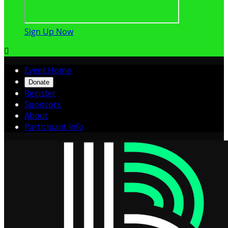
Sign Up Now

Event Home
Donate
Register
Sponsors
About
Participant Info