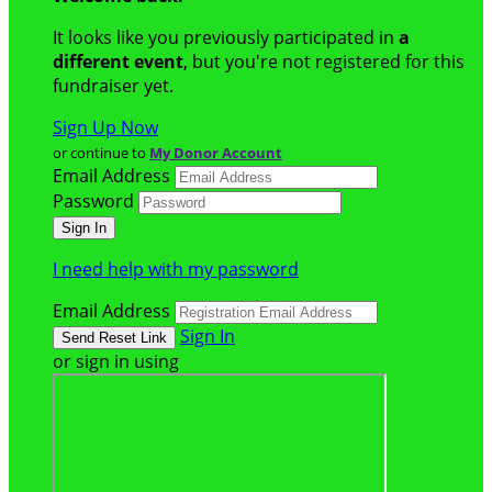
It looks like you previously participated in
a
different event
, but you're not registered for this
fundraiser yet.
Sign Up Now
or continue to
My Donor Account
Email Address
Password
I need help with my password
Email Address
Sign In
or sign in using