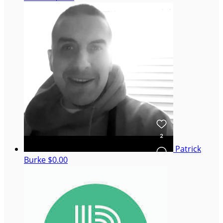
Patrick
Burke
$0.00