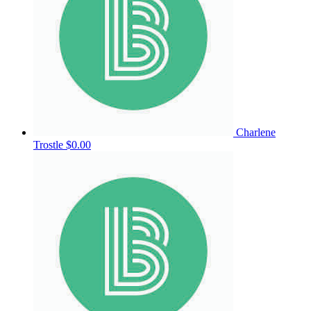
Charlene
Trostle
$0.00