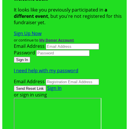
It looks like you previously participated in
a
different event
, but you're not registered for this
fundraiser yet.
Sign Up Now
or continue to
My Donor Account
Email Address
Password
I need help with my password
Email Address
Sign In
or sign in using