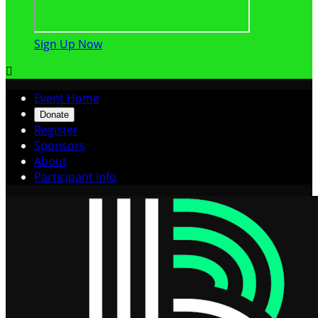
Sign Up Now

Event Home
Donate
Register
Sponsors
About
Participant Info