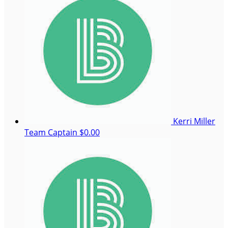
Kerri Miller
Team Captain
$0.00