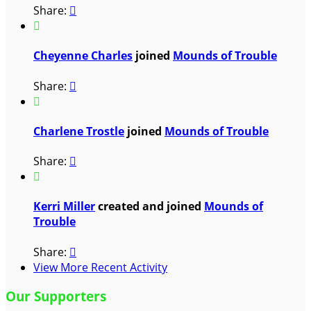
Share:


Cheyenne Charles
joined
Mounds of Trouble
Share:


Charlene Trostle
joined
Mounds of Trouble
Share:


Kerri Miller
created and joined
Mounds of
Trouble
Share:

View More Recent Activity
Our Supporters