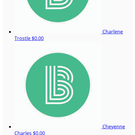
Charlene
Trostle
$0.00
Cheyenne
Charles
$0.00