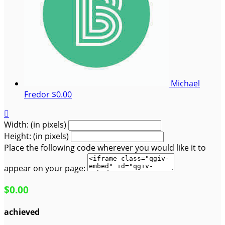
Michael
Fredor
$0.00

Width: (in pixels)
Height: (in pixels)
Place the following code wherever you would like it to
appear on your page:
$0.00
achieved