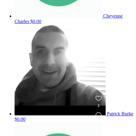
Cheyenne
Charles
$0.00
Patrick Burke
$0.00