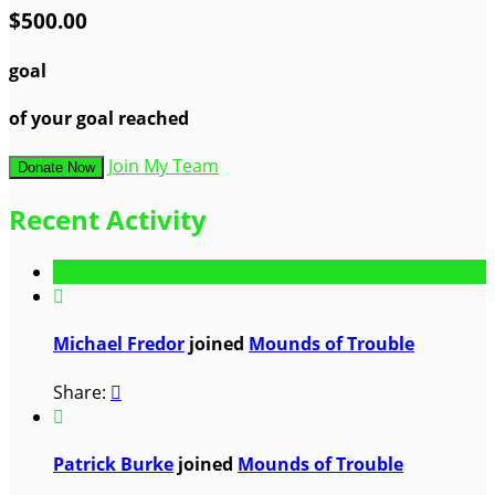
$500.00
goal
of your goal reached
Join My Team
Donate Now
Recent Activity

Michael Fredor
joined
Mounds of Trouble
Share:


Patrick Burke
joined
Mounds of Trouble