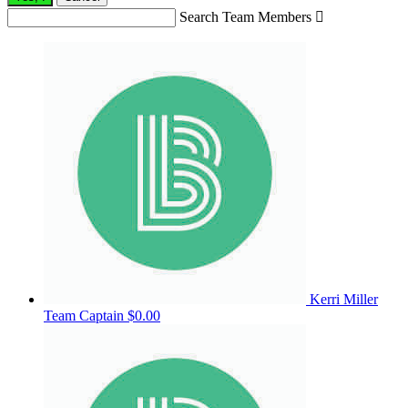
Search Team Members

Kerri Miller
Team Captain
$0.00