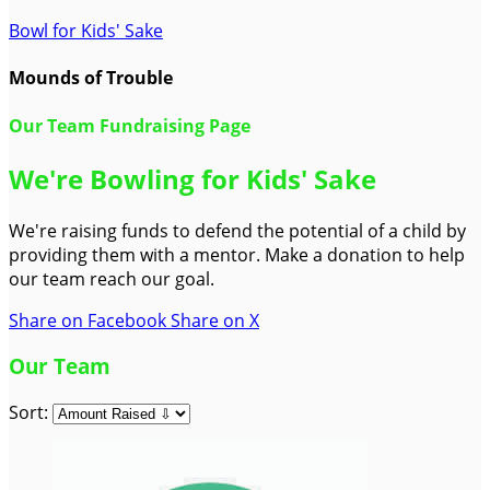
Bowl for Kids' Sake
Mounds of Trouble
Our Team Fundraising Page
We're Bowling for Kids' Sake
We're raising funds to defend the potential of a child by
providing them with a mentor. Make a donation to help
our team reach our goal.
Share on Facebook
Share on X
Our Team
Sort: