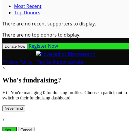
Most Recent
Top Donors
There are no recent supporters to display.
There are no top donors to display.
Register Now
Donate Now
Privacy Policy
•
Flag As Inappropriate
×
Who's fundraising?
Hi ! You're managing 0 fundraising profiles. Choose a participant to
switch to their fundraising dashboard.
Nevermind
?
Yes,
.
Cancel