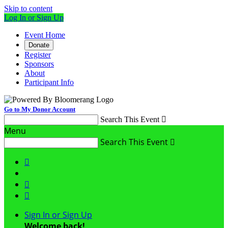
Skip to content
Log In or Sign Up
Event Home
Donate
Register
Sponsors
About
Participant Info
Go to My Donor Account
Search This Event

Menu
Search This Event




Sign In or Sign Up
Welcome back
!