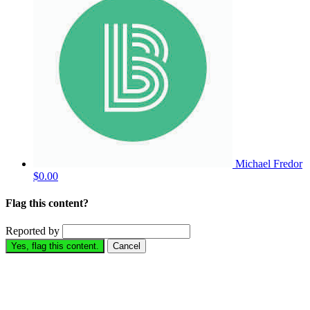
Michael Fredor
$0.00
Flag this content?
Reported by
Yes, flag this content.
Cancel