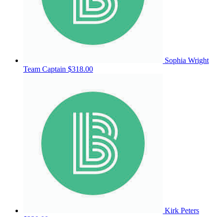
Sophia Wright
Team Captain
$318.00
Kirk Peters