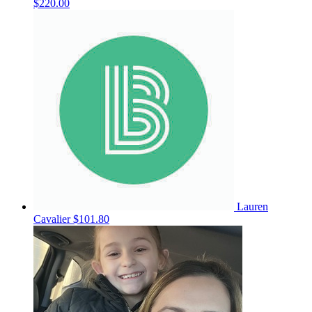
$220.00
Lauren
Cavalier
$101.80