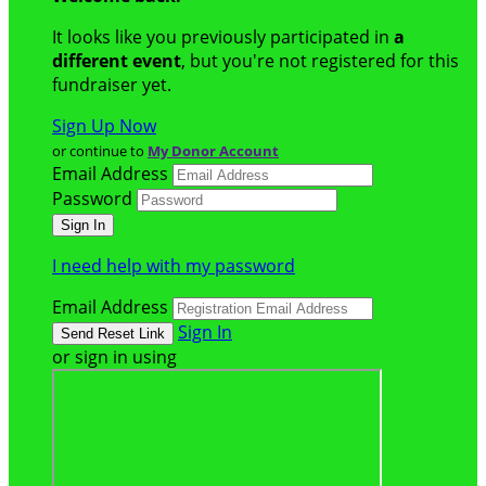
It looks like you previously participated in
a
different event
, but you're not registered for this
fundraiser yet.
Sign Up Now
or continue to
My Donor Account
Email Address
Password
I need help with my password
Email Address
Sign In
or sign in using