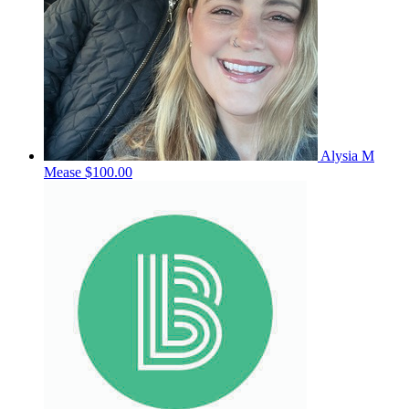
Alysia M
Mease
$100.00