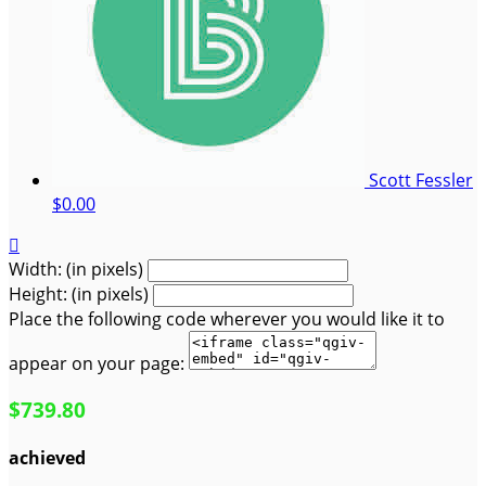
Scott Fessler
$0.00

Width: (in pixels)
Height: (in pixels)
Place the following code wherever you would like it to
appear on your page:
$739.80
achieved