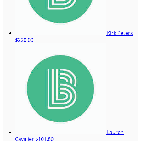
Kirk Peters
$220.00
Lauren
Cavalier
$101.80