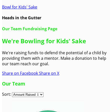
Bowl for Kids' Sake
Heads in the Gutter
Our Team Fundraising Page
We're Bowling for Kids' Sake
We're raising funds to defend the potential of a child by
providing them with a mentor. Make a donation to help
our team reach our goal.
Share on Facebook
Share on X
Our Team
Sort: