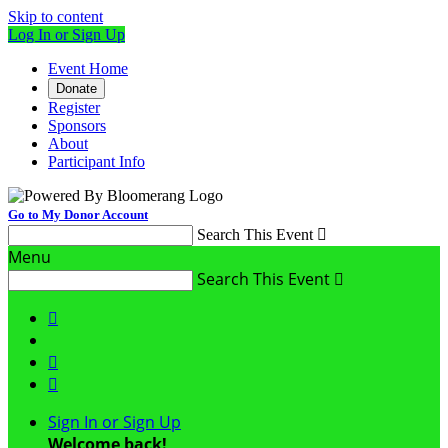
Skip to content
Log In or Sign Up
Event Home
Donate
Register
Sponsors
About
Participant Info
Go to My Donor Account
Search This Event

Menu
Search This Event




Sign In or Sign Up
Welcome back
!