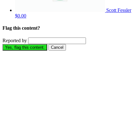
Scott Fessler
$0.00
Flag this content?
Reported by
Yes, flag this content.
Cancel