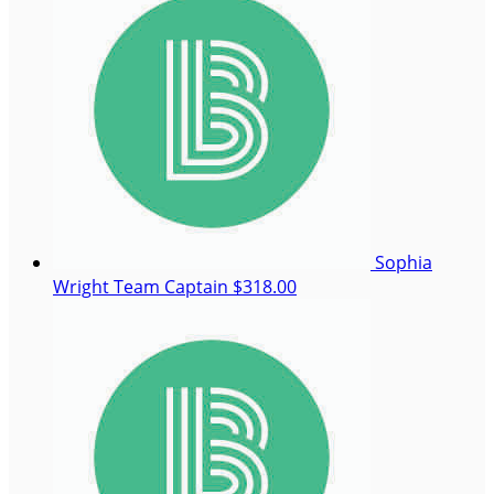
Sophia
Wright
Team Captain
$318.00