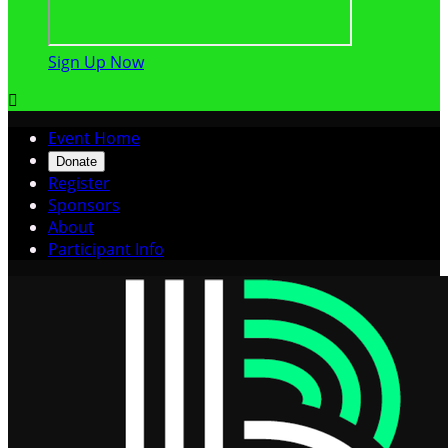
Sign Up Now

Event Home
Donate
Register
Sponsors
About
Participant Info