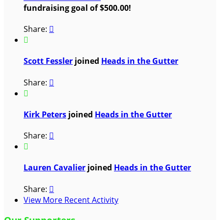
fundraising goal of $500.00!
Share:


Scott Fessler
joined
Heads in the Gutter
Share:


Kirk Peters
joined
Heads in the Gutter
Share:


Lauren Cavalier
joined
Heads in the Gutter
Share:

View More Recent Activity