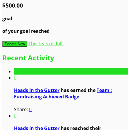
$500.00
goal
of your goal reached
This team is full.
Donate Now
Recent Activity

Heads in the Gutter
has earned the
Team :
Fundraising Achieved Badge
Share:


Heads in the Gutter
has reached their