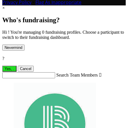
Privacy Policy
•
Flag As Inappropriate
×
Who's fundraising?
Hi ! You're managing 0 fundraising profiles. Choose a participant to
switch to their fundraising dashboard.
Nevermind
?
Yes,
.
Cancel
Search Team Members
