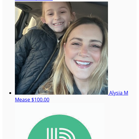
Alysia M
Mease
$100.00