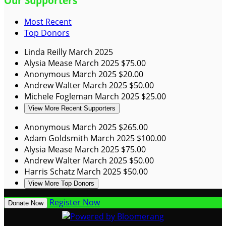
Our Supporters
Most Recent
Top Donors
Linda Reilly
March 2025
Alysia Mease
March 2025
$75.00
Anonymous
March 2025
$20.00
Andrew Walter
March 2025
$50.00
Michele Fogleman
March 2025
$25.00
View More Recent Supporters
Anonymous
March 2025
$265.00
Adam Goldsmith
March 2025
$100.00
Alysia Mease
March 2025
$75.00
Andrew Walter
March 2025
$50.00
Harris Schatz
March 2025
$50.00
View More Top Donors
Register Now
Donate Now