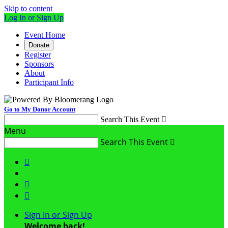
Skip to content
Log In or Sign Up
Event Home
Donate
Register
Sponsors
About
Participant Info
Go to My Donor Account
Search This Event

Menu
Search This Event




Sign In or Sign Up
Welcome back
!