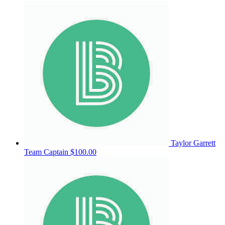
Taylor Garrett
Team Captain
$100.00