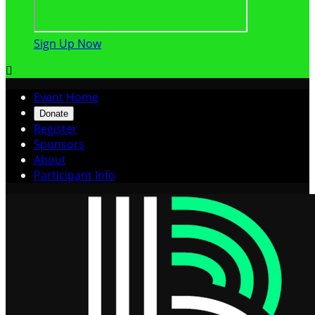
Sign Up Now

Event Home
Donate
Register
Sponsors
About
Participant Info