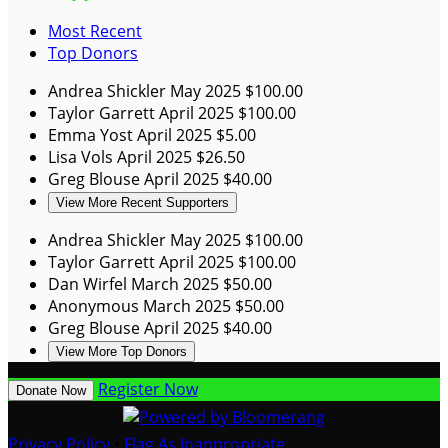
Most Recent
Top Donors
Andrea Shickler
May 2025
$100.00
Taylor Garrett
April 2025
$100.00
Emma Yost
April 2025
$5.00
Lisa Vols
April 2025
$26.50
Greg Blouse
April 2025
$40.00
View More Recent Supporters
Andrea Shickler
May 2025
$100.00
Taylor Garrett
April 2025
$100.00
Dan Wirfel
March 2025
$50.00
Anonymous
March 2025
$50.00
Greg Blouse
April 2025
$40.00
View More Top Donors
Register Now
Donate Now
Privacy Policy
•
Flag As Inappropriate