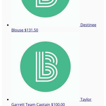
Destinee
Blouse
$131.50
Taylor
Garrett
Team Captain
$100.00