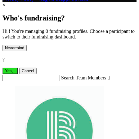
×
Who's fundraising?
Hi ! You're managing 0 fundraising profiles. Choose a participant to
switch to their fundraising dashboard.
Nevermind
?
Yes,
.
Cancel
Search Team Members
