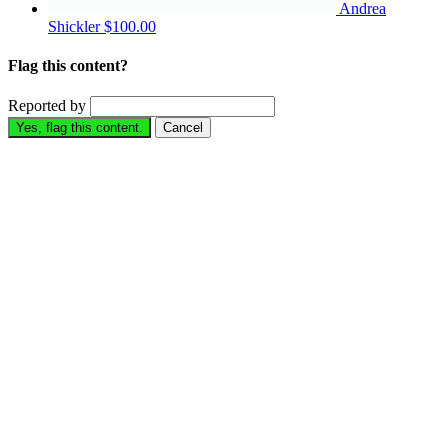
Andrea
Shickler
$100.00
Flag this content?
Reported by
Yes, flag this content.
Cancel