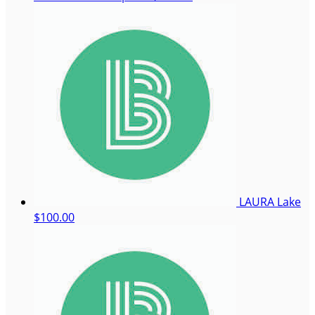
LAURA Lake
$100.00