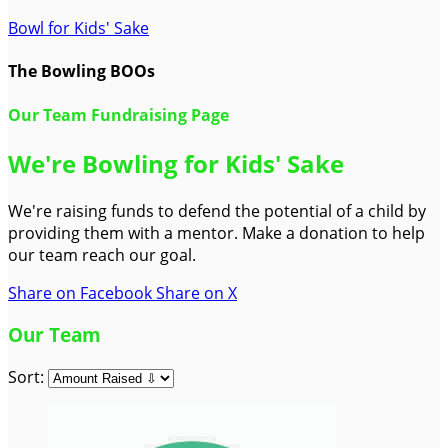
Bowl for Kids' Sake
The Bowling BOOs
Our Team Fundraising Page
We're Bowling for Kids' Sake
We're raising funds to defend the potential of a child by
providing them with a mentor. Make a donation to help
our team reach our goal.
Share on Facebook
Share on X
Our Team
Sort: