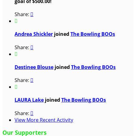
goal of $500.00!
Share:


Andrea Shickler
joined
The Bowling BOOs
Share:


Destinee Blouse
joined
The Bowling BOOs
Share:


LAURA Lake
joined
The Bowling BOOs
Share:

View More Recent Activity
Our Supporters