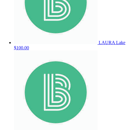
LAURA Lake
$100.00