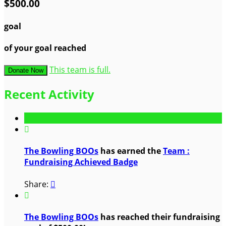
$500.00
goal
of your goal reached
This team is full.
Donate Now
Recent Activity

The Bowling BOOs
has earned the
Team :
Fundraising Achieved Badge
Share:


The Bowling BOOs
has reached their fundraising