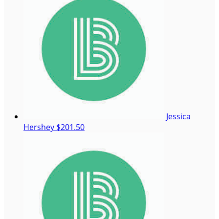
Jessica
Hershey
$201.50