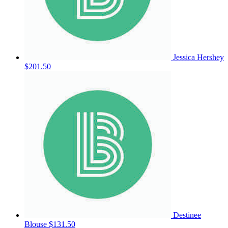
Jessica Hershey
$201.50
Destinee
Blouse
$131.50