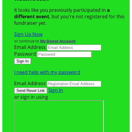
It looks like you previously participated in
a
different event
, but you're not registered for this
fundraiser yet.
Sign Up Now
or continue to
My Donor Account
Email Address
Password
I need help with my password
Email Address
Sign In
or sign in using