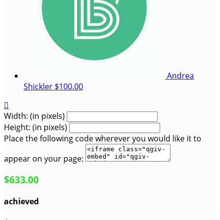
Andrea
Shickler
$100.00

Width: (in pixels)
Height: (in pixels)
Place the following code wherever you would like it to
appear on your page:
$633.00
achieved