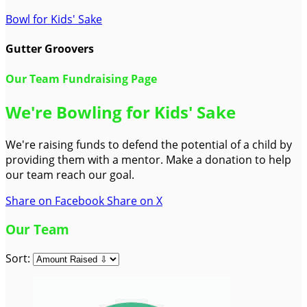
Bowl for Kids' Sake
Gutter Groovers
Our Team Fundraising Page
We're Bowling for Kids' Sake
We're raising funds to defend the potential of a child by
providing them with a mentor. Make a donation to help
our team reach our goal.
Share on Facebook
Share on X
Our Team
Sort: