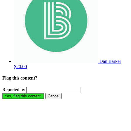
Dan Barker
$20.00
Flag this content?
Reported by
Yes, flag this content.
Cancel