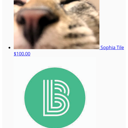
Sophia Tile
$100.00