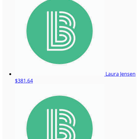
Laura Jensen
$381.64