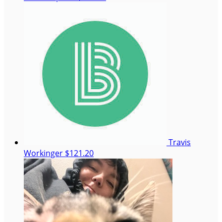
Travis
Workinger
$121.20