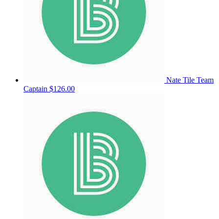
Nate Tile
Team
Captain
$126.00