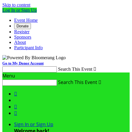
Skip to content
Log In or Sign Up
Event Home
Donate
Register
Sponsors
About
Participant Info
Go to My Donor Account
Search This Event

Menu
Search This Event




Sign In or Sign Up
Welcome back
!