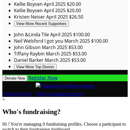
Kellie Boysen
April 2025
$20.00
Kellie Boysen
April 2025
$20.00
Kristen Neiser
April 2025
$26.50
View More Recent Supporters
John &Linda Tile
April 2025
$100.00
Neil Welsford
I got you
March 2025
$100.00
John Gibson
March 2025
$53.00
Tiffany Raybin
March 2025
$53.00
Daniel Barker
March 2025
$53.00
View More Top Donors
Register Now
Donate Now
Privacy Policy
•
Flag As Inappropriate
×
Who's fundraising?
Hi ! You're managing 0 fundraising profiles. Choose a participant to
switch to their fundraising dashboard.