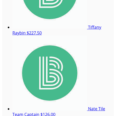
Tiffany
Raybin
$227.50
Nate Tile
Team Captain
$126.00