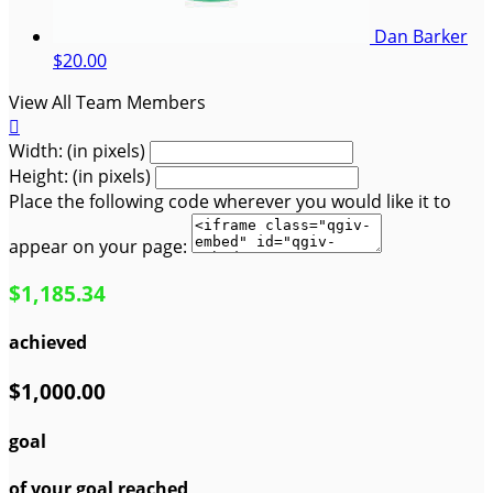
Dan Barker
$20.00
View All Team Members

Width: (in pixels)
Height: (in pixels)
Place the following code wherever you would like it to
appear on your page:
$1,185.34
achieved
$1,000.00
goal
of your goal reached