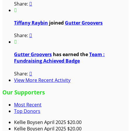
Share:


Tiffany Raybin
joined
Gutter Groovers
Share:


Gutter Groovers
has earned the
Team :
Fundraising Achieved Badge
Share:

View More Recent Activity
Our Supporters
Most Recent
Top Donors
Kellie Boysen
April 2025
$20.00
Kellie Boysen
April 2025
$20.00