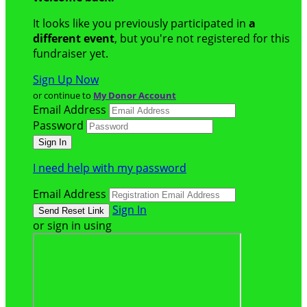
It looks like you previously participated in
a
different event
, but you're not registered for this
fundraiser yet.
Sign Up Now
or continue to
My Donor Account
Email Address
Password
I need help with my password
Email Address
Sign In
or sign in using