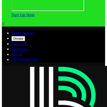
Sign Up Now

Event Home
Donate
Register
Sponsors
About
Participant Info