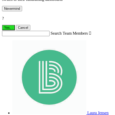
Nevermind
?
Yes,
.
Cancel
Search Team Members

Laura Jensen