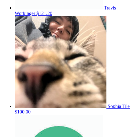
Travis
Workinger
$121.20
Sophia Tile
$100.00