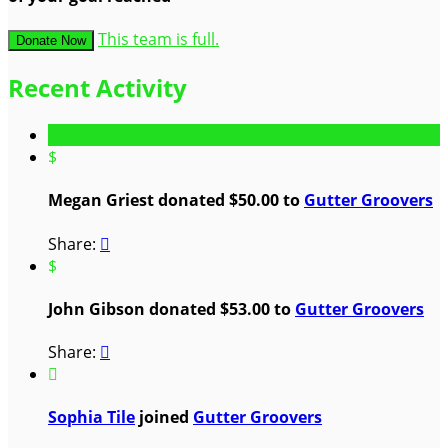
This team is full.
Donate Now
Recent Activity
$
Megan Griest donated $50.00 to
Gutter Groovers
Share:

$
John Gibson donated $53.00 to
Gutter Groovers
Share:


Sophia Tile
joined
Gutter Groovers