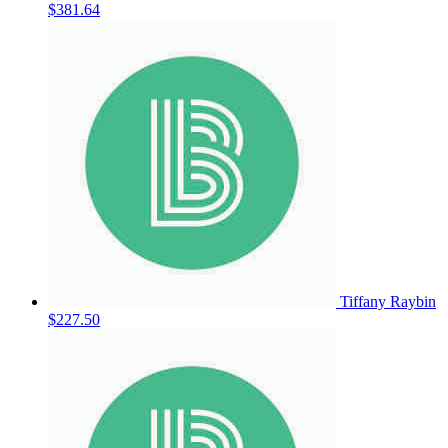
$381.64
Tiffany Raybin
$227.50