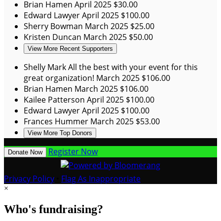
Brian Hamen
April 2025
$30.00
Edward Lawyer
April 2025
$100.00
Sherry Bowman
March 2025
$25.00
Kristen Duncan
March 2025
$50.00
View More Recent Supporters
Shelly Mark
All the best with your event for this
great organization!
March 2025
$106.00
Brian Hamen
March 2025
$106.00
Kailee Patterson
April 2025
$100.00
Edward Lawyer
April 2025
$100.00
Frances Hummer
March 2025
$53.00
View More Top Donors
Register Now
Donate Now
Privacy Policy
•
Flag As Inappropriate
×
Who's fundraising?