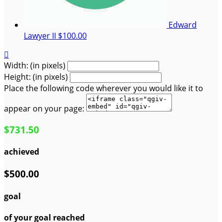
Edward
Lawyer II
$100.00

Width: (in pixels)
Height: (in pixels)
Place the following code wherever you would like it to
appear on your page:
$731.50
achieved
$500.00
goal
of your goal reached