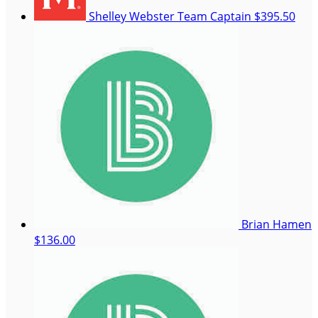
Shelley Webster
Team Captain
$395.50
Brian Hamen
$136.00