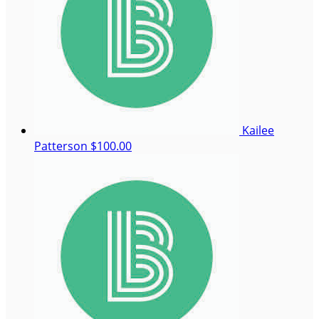
Kailee
Patterson
$100.00