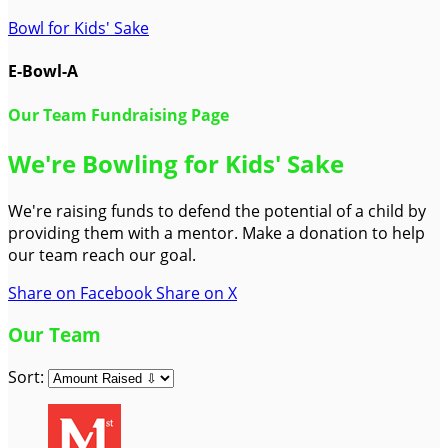
Bowl for Kids' Sake
E-Bowl-A
Our Team Fundraising Page
We're Bowling for Kids' Sake
We're raising funds to defend the potential of a child by
providing them with a mentor. Make a donation to help
our team reach our goal.
Share on Facebook
Share on X
Our Team
Sort: