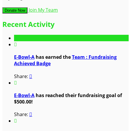
Join My Team
Donate Now
Recent Activity

E-Bowl-A
has earned the
Team : Fundraising
Achieved Badge
Share:


E-Bowl-A
has reached their fundraising goal of
$500.00!
Share:

