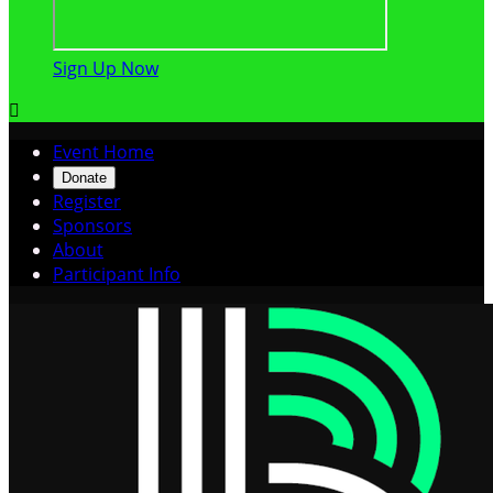
Sign Up Now

Event Home
Donate
Register
Sponsors
About
Participant Info