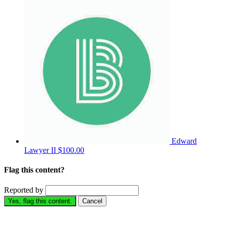
Edward
Lawyer II
$100.00
Flag this content?
Reported by
Yes, flag this content.
Cancel