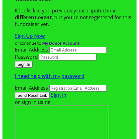
It looks like you previously participated in
a
different event
, but you're not registered for this
fundraiser yet.
Sign Up Now
or continue to
My Donor Account
Email Address
Password
I need help with my password
Email Address
Sign In
or sign in using