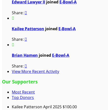
Edward Lawyer II
joined
E-Bowl-A
Share:


Kailee Patterson
joined
E-Bowl-A
Share:


Brian Hamen
joined
E-Bowl-A
Share:

View More Recent Activity
Our Supporters
Most Recent
Top Donors
Kailee Patterson
April 2025
$100.00