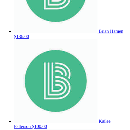
Brian Hamen
$136.00
Kailee
Patterson
$100.00