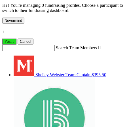
Hi ! You're managing 0 fundraising profiles. Choose a participant to
switch to their fundraising dashboard.
Nevermind
?
Yes,
.
Cancel
Search Team Members

Shelley Webster
Team Captain
$395.50