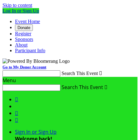
Skip to content
Log In or Sign Up
Event Home
Donate
Register
Sponsors
About
Participant Info
Go to My Donor Account
Search This Event

Menu
Search This Event




Sign In or Sign Up
Welcome back
!