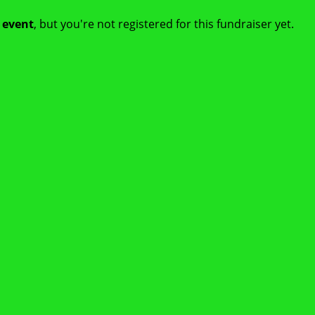
t event
, but you're not registered for this fundraiser yet.