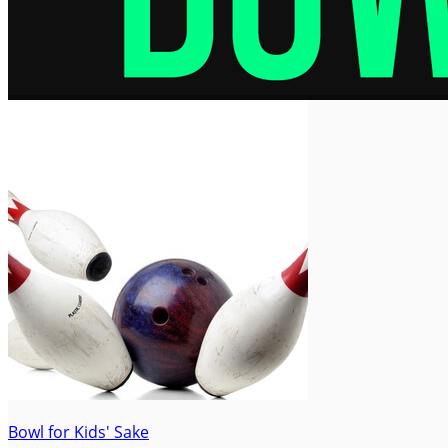
Bowl for Kids' Sake