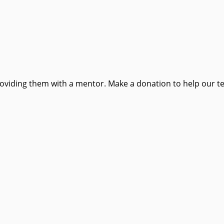
providing them with a mentor. Make a donation to help our t