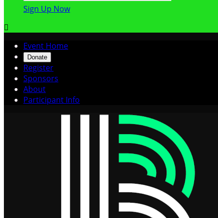
Sign Up Now

Event Home
Donate
Register
Sponsors
About
Participant Info