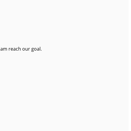
eam reach our goal.