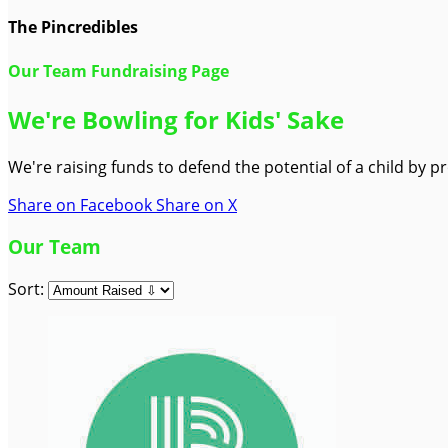
The Pincredibles
Our Team Fundraising Page
We're Bowling for Kids' Sake
We're raising funds to defend the potential of a child by 
Share on Facebook
Share on X
Our Team
Sort: