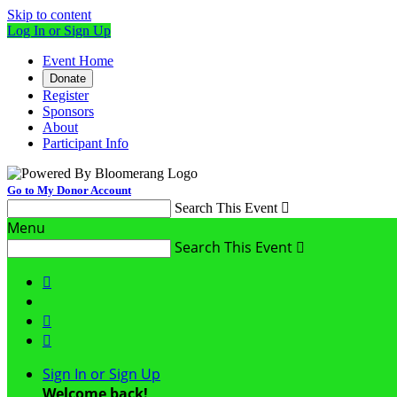
Skip to content
Log In or Sign Up
Event Home
Donate
Register
Sponsors
About
Participant Info
Go to My Donor Account
Search This Event

Menu
Search This Event




Sign In or Sign Up
Welcome back
!