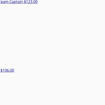
Team Captain
$123.00
r
$106.00