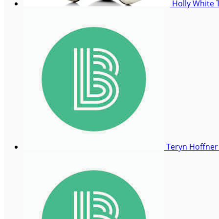
Holly White
Teryn Hoffne