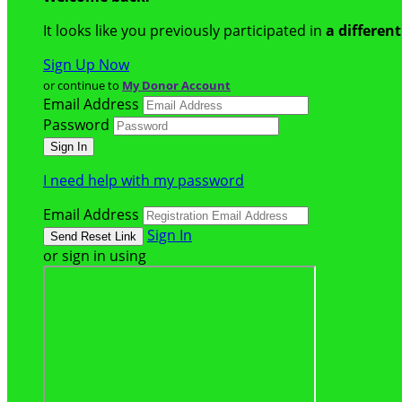
It looks like you previously participated in
a differen
Sign Up Now
or continue to
My Donor Account
Email Address
Password
I need help with my password
Email Address
Sign In
or sign in using