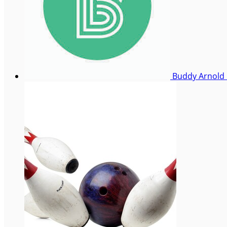
Buddy Arnold