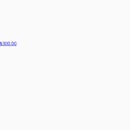
$300.00