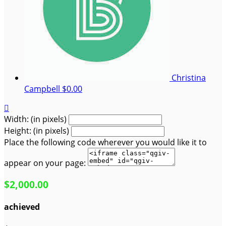
Christina
Campbell
$0.00

Width: (in pixels)
Height: (in pixels)
Place the following code wherever you would like it to
appear on your page:
$2,000.00
achieved