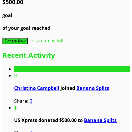
$500.00
goal
of your goal reached
This team is full.
Donate Now
Recent Activity

Christina Campbell
joined
Banana Splits
Share:

$
US Xpress donated $500.00 to
Banana Splits