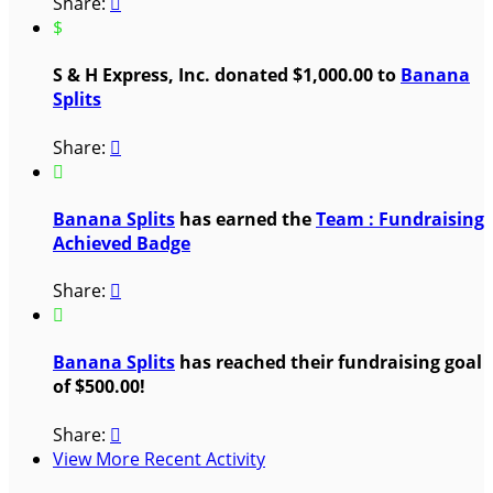
Share:

$
S & H Express, Inc. donated $1,000.00 to
Banana
Splits
Share:


Banana Splits
has earned the
Team : Fundraising
Achieved Badge
Share:


Banana Splits
has reached their fundraising goal
of $500.00!
Share:

View More Recent Activity