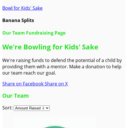
Bowl for Kids' Sake
Banana Splits
Our Team Fundraising Page
We're Bowling for Kids' Sake
We're raising funds to defend the potential of a child by
providing them with a mentor. Make a donation to help
our team reach our goal.
Share on Facebook
Share on X
Our Team
Sort: