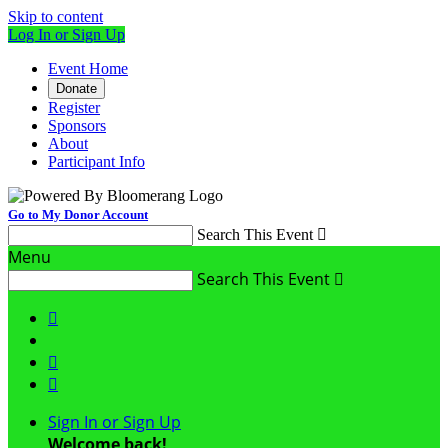
Skip to content
Log In or Sign Up
Event Home
Donate
Register
Sponsors
About
Participant Info
Go to My Donor Account
Search This Event

Menu
Search This Event




Sign In or Sign Up
Welcome back
!