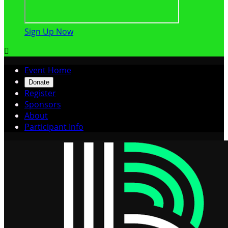
Sign Up Now

Event Home
Donate
Register
Sponsors
About
Participant Info