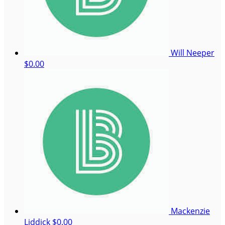
Will Neeper
$0.00
Mackenzie
Liddick
$0.00