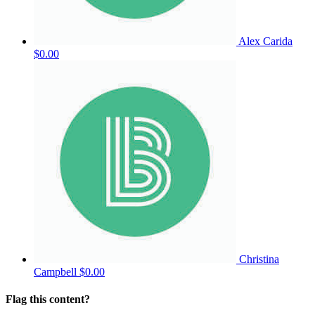
Alex Carida
$0.00
Christina
Campbell
$0.00
Flag this content?