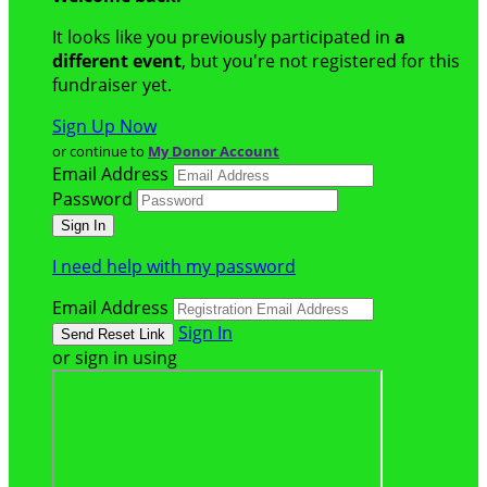
It looks like you previously participated in
a
different event
, but you're not registered for this
fundraiser yet.
Sign Up Now
or continue to
My Donor Account
Email Address
Password
I need help with my password
Email Address
Sign In
or sign in using