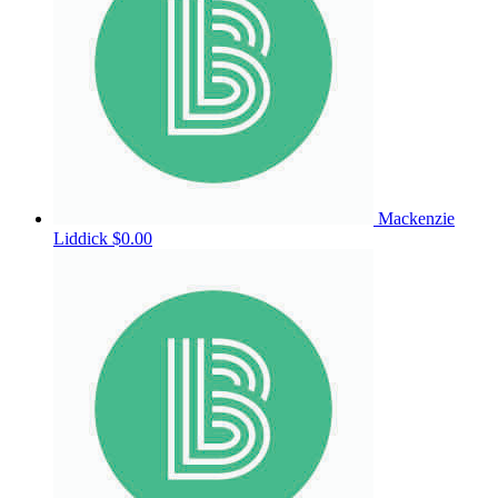
Mackenzie
Liddick
$0.00