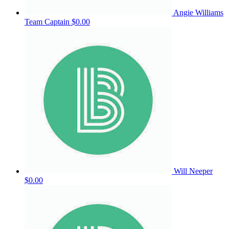
Angie Williams
Team Captain
$0.00
Will Neeper
$0.00