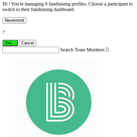
Hi ! You're managing 0 fundraising profiles. Choose a participant to
switch to their fundraising dashboard.
Nevermind
?
Yes,
.
Cancel
Search Team Members
