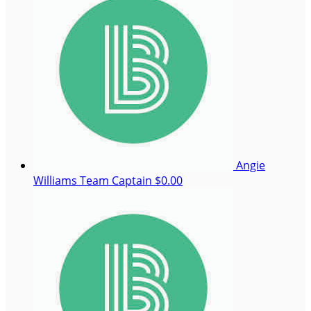
Angie
Williams
Team Captain
$0.00