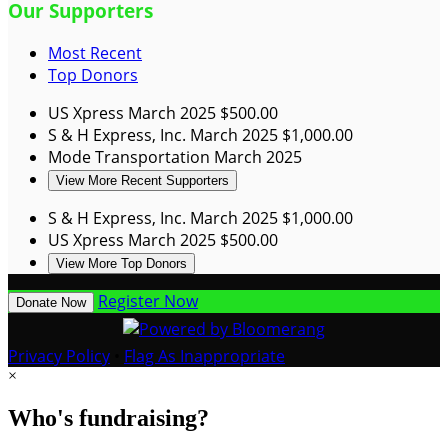
Our Supporters
Most Recent
Top Donors
US Xpress
March 2025
$500.00
S & H Express, Inc.
March 2025
$1,000.00
Mode Transportation
March 2025
View More Recent Supporters
S & H Express, Inc.
March 2025
$1,000.00
US Xpress
March 2025
$500.00
View More Top Donors
Register Now
Donate Now
Privacy Policy
•
Flag As Inappropriate
×
Who's fundraising?