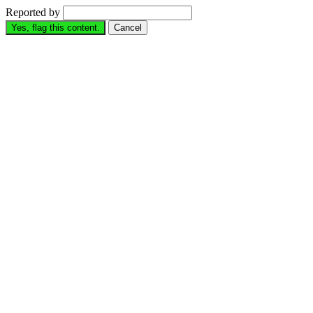
Reported by
Yes, flag this content.
Cancel