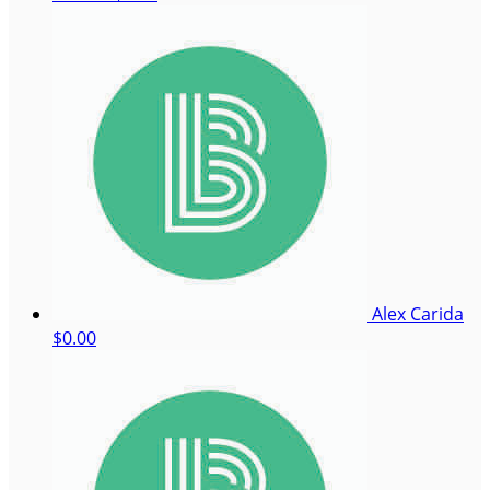
Alex Carida
$0.00