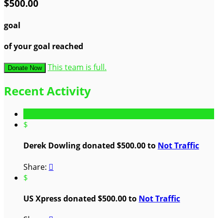
$500.00
goal
of your goal reached
This team is full.
Donate Now
Recent Activity
$
Derek Dowling donated $500.00 to
Not Traffic
Share:

$
US Xpress donated $500.00 to
Not Traffic