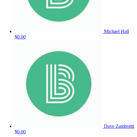
Michael Hall
$0.00
Dave Zambottti
$0.00