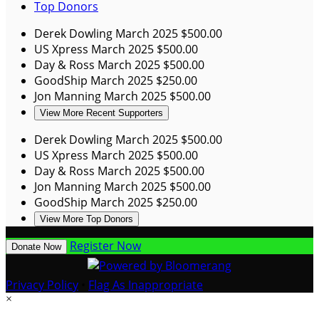
Top Donors
Derek Dowling
March 2025
$500.00
US Xpress
March 2025
$500.00
Day & Ross
March 2025
$500.00
GoodShip
March 2025
$250.00
Jon Manning
March 2025
$500.00
View More Recent Supporters
Derek Dowling
March 2025
$500.00
US Xpress
March 2025
$500.00
Day & Ross
March 2025
$500.00
Jon Manning
March 2025
$500.00
GoodShip
March 2025
$250.00
View More Top Donors
Register Now
Donate Now
Privacy Policy
•
Flag As Inappropriate
×