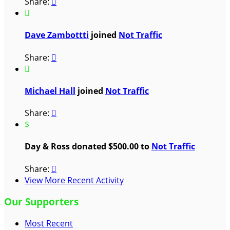
Share:


Dave Zambottti
joined
Not Traffic
Share:


Michael Hall
joined
Not Traffic
Share:

$
Day & Ross donated $500.00 to
Not Traffic
Share:

View More Recent Activity
Our Supporters
Most Recent