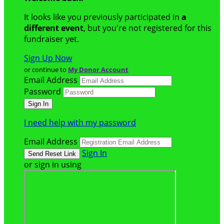
It looks like you previously participated in
a
different event
, but you're not registered for this
fundraiser yet.
Sign Up Now
or continue to
My Donor Account
Email Address
Password
I need help with my password
Email Address
Sign In
or sign in using