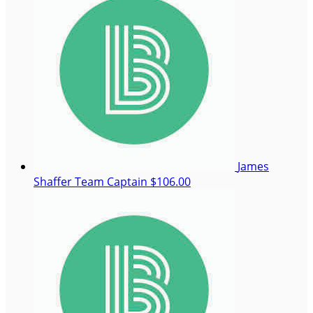
James
Shaffer
Team Captain
$106.00