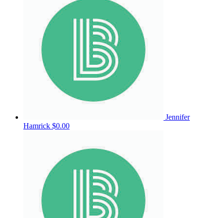
Jennifer
Hamrick
$0.00