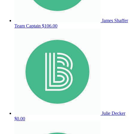
James Shaffer
Team Captain
$106.00
Julie Decker
$0.00