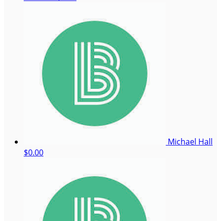
Michael Hall
$0.00