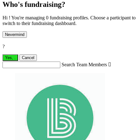
Who's fundraising?
Hi ! You're managing 0 fundraising profiles. Choose a participant to
switch to their fundraising dashboard.
Nevermind
?
Yes,
.
Cancel
Search Team Members
