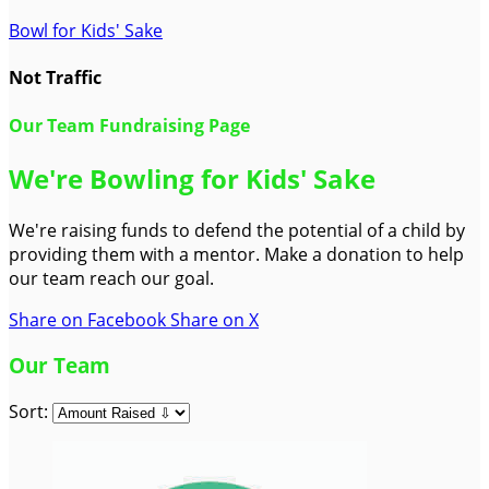
Bowl for Kids' Sake
Not Traffic
Our Team Fundraising Page
We're Bowling for Kids' Sake
We're raising funds to defend the potential of a child by
providing them with a mentor. Make a donation to help
our team reach our goal.
Share on Facebook
Share on X
Our Team
Sort: