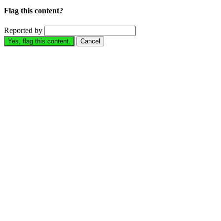
Flag this content?
Reported by
Yes, flag this content.
Cancel