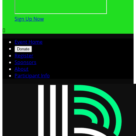
Sign Up Now

Event Home
Donate
Register
Sponsors
About
Participant Info