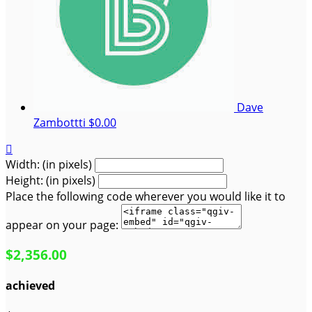
Dave
Zambottti
$0.00

Width: (in pixels)
Height: (in pixels)
Place the following code wherever you would like it to
appear on your page:
$2,356.00
achieved