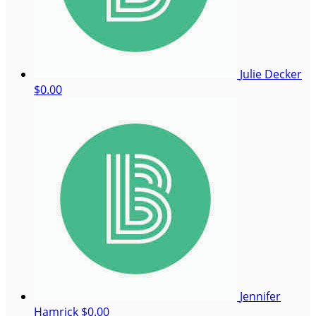
Julie Decker
$0.00
Jennifer
Hamrick
$0.00