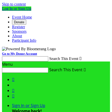
Skip to content
Log In or Sign Up
Event Home
Donate
Register
Sponsors
About
Participant Info
Go to My Donor Account
Search This Event

Menu
Search This Event




Sign In or Sign Up
Welcome back
!